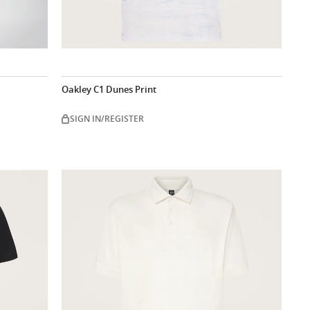
Oakley C1 Dunes Print
SIGN IN/REGISTER