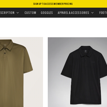
SIGN UP TO ACCESS MEMBER PRICING
/
POLOS
ESCRIPTION
CUSTOM
GOGGLES
APPAREL & ACCESSORIES
FOOT