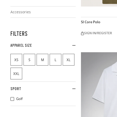
Accessories
SI Core Polo
FILTERS
SIGN IN/REGISTER
APPAREL SIZE
XS
S
M
L
XL
XXL
SPORT
Golf