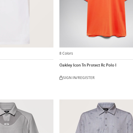
8 Colors
Oakley Icon Tn Protect Rc Polo I
SIGN IN/REGISTER