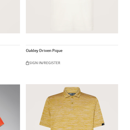
Oakley Driven Pique
SIGN IN/REGISTER