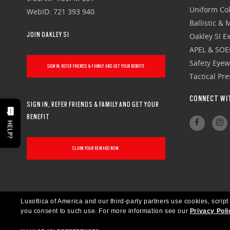
Uniform Col
WebID: 721 393 940
Ballistic &
JOIN OAKLEY SI
Oakley SI Ex
APEL & SOE
Safety Eye
SIGN IN, REFER FRIENDS & FAMILY AND GET YOUR BENEFIT
Tactical Pr
CONNECT WI
SIGN IN, REFER FRIENDS & FAMILY AND GET YOUR
BENEFIT
HELP?
CLAIM YOUR REWARD NOW
Luxottica of America and our third-party partners use cookies, script
you consent to such use.
For more information see our
Privacy Poli