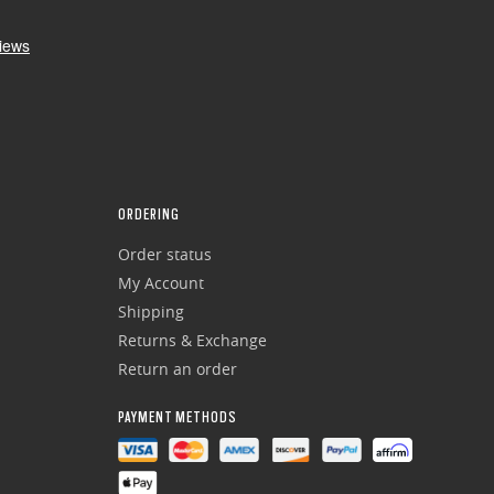
ORDERING
Order status
My Account
Shipping
Returns & Exchange
Return an order
PAYMENT METHODS