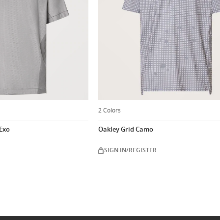
2 Colors
 Exo
Oakley Grid Camo
SIGN IN/REGISTER