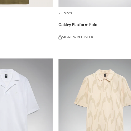
2 Colors
Oakley Platform Polo
SIGN IN/REGISTER