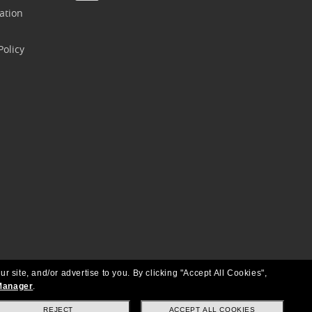
ation
olicy
ur site, and/or advertise to you.
By clicking "Accept All Cookies",
Manager
.
REJECT
ACCEPT ALL COOKIES