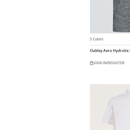
5 Colors
Oakley Aero Hydrolix I
SIGN IN/REGISTER