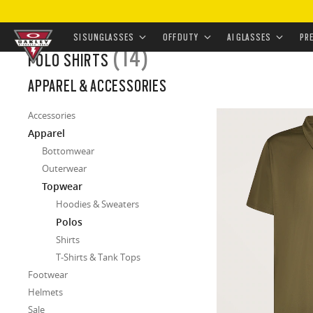
HOME
/
APPAREL & ACCESSORIES
/
APPAREL
/
TOPWEAR
SI SUNGLASSES
OFF DUTY
AI GLASSES
PR
(14)
POLO SHIRTS
Skip to
APPAREL & ACCESSORIES
main
content
Accessories
Apparel
Bottomwear
Outerwear
Topwear
Hoodies & Sweaters
Polos
Shirts
T-Shirts & Tank Tops
Footwear
Helmets
Sale