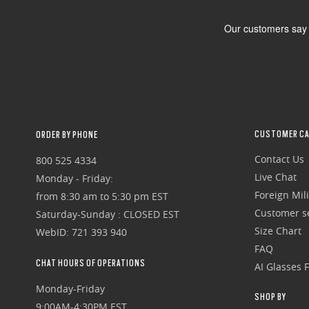
CUSTOMER CA
ORDER BY PHONE
Contact Us
800 525 4334
Live Chat
Monday - Friday:
Foreign Mili
from 8:30 am to 5:30 pm EST
Customer se
Saturday-Sunday : CLOSED EST
Size Chart
WebID: 721 393 940
FAQ
CHAT HOURS OF OPERATIONS
AI Glasses 
Monday-Friday
SHOP BY
9:00AM-4:30PM EST