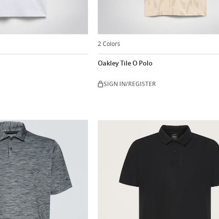
2 Colors
Oakley Tile O Polo
SIGN IN/REGISTER