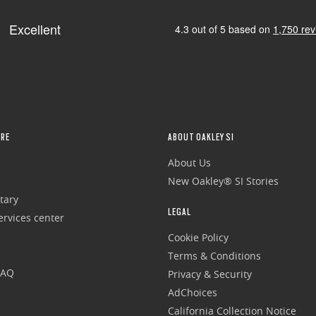
RE
ABOUT OAKLEY SI
About Us
New Oakley® SI Stories
tary
LEGAL
rvices center
Cookie Policy
Terms & Conditions
FAQ
Privacy & Security
AdChoices
California Collection Notice