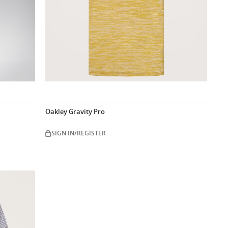
Oakley Gravity Pro
SIGN IN/REGISTER