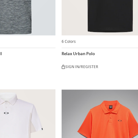
6 Colors
I
Relax Urban Polo
SIGN IN/REGISTER