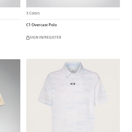
3 Colors
C1 Overcast Polo
SIGN IN/REGISTER