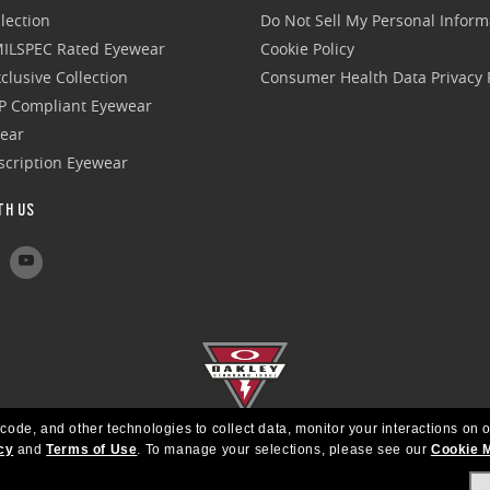
lection
Do Not Sell My Personal Inform
 MILSPEC Rated Eyewear
Cookie Policy
clusive Collection
Consumer Health Data Privacy P
P Compliant Eyewear
wear
escription Eyewear
TH US
 code, and other technologies to collect data, monitor your interactions on o
cy
and
Terms of Use
.
To manage your selections, please see our
Cookie 