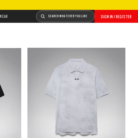
WEAR
SEARCH WHATEVER YOU LIKE
SIGN IN / REGISTER