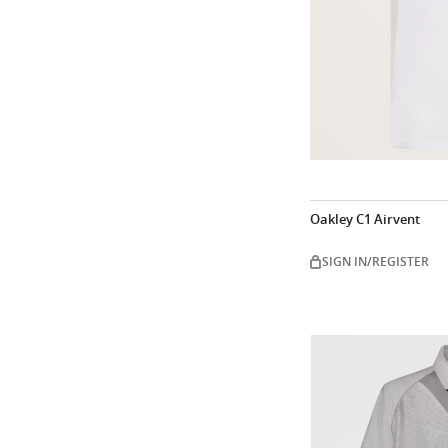
Oakley C1 Airvent
SIGN IN/REGISTER