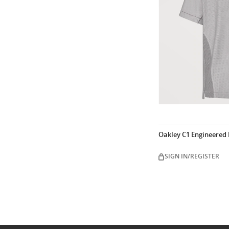
Oakley C1 Engineered
SIGN IN/REGISTER