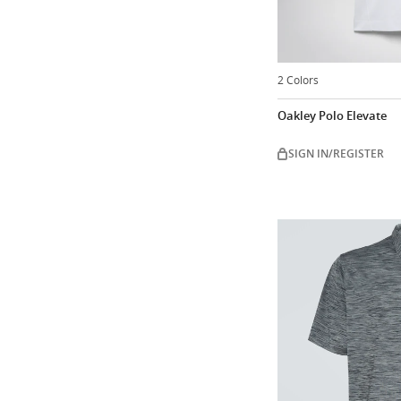
2 Colors
Oakley Polo Elevate
SIGN IN/REGISTER