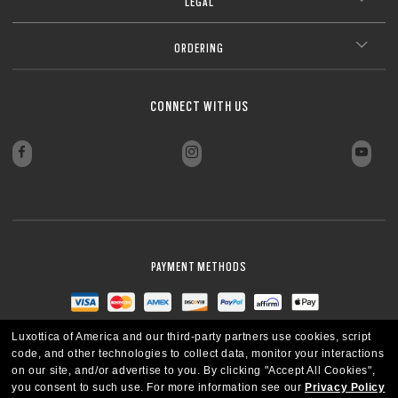
LEGAL
ORDERING
CONNECT WITH US
PAYMENT METHODS
Luxottica of America and our third-party partners use cookies, script
code, and other technologies to collect data, monitor your interactions
on our site, and/or advertise to you.
By clicking "Accept All Cookies",
you consent to such use.
For more information see our
Privacy Policy