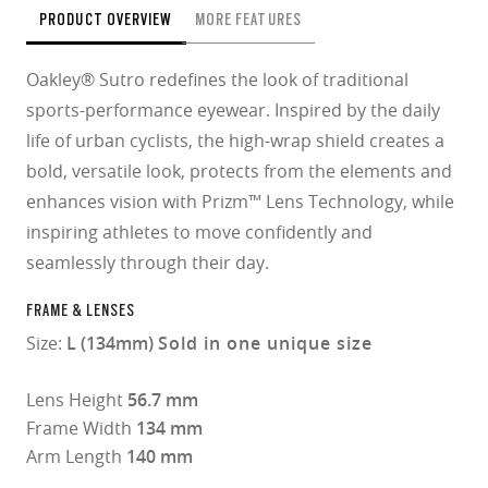
PRODUCT OVERVIEW
MORE FEATURES
Oakley® Sutro redefines the look of traditional
sports-performance eyewear. Inspired by the daily
life of urban cyclists, the high-wrap shield creates a
bold, versatile look, protects from the elements and
enhances vision with Prizm™ Lens Technology, while
inspiring athletes to move confidently and
seamlessly through their day.
FRAME & LENSES
Size:
L (134mm)
Sold in one unique size
Lens Height
56.7 mm
Frame Width
134 mm
Arm Length
140 mm