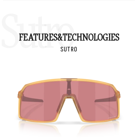
Sutro
FEATURES&
TECHNOLOGIES
SUTRO