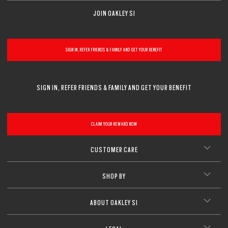
JOIN OAKLEY SI
SIGN IN, REFER FRIENDS & FAMILY AND GET YOUR BENEFIT
SIGN IN, REFER FRIENDS & FAMILY AND GET YOUR BENEFIT
CLAIM YOUR REWARD NOW
CUSTOMER CARE
SHOP BY
ABOUT OAKLEY SI