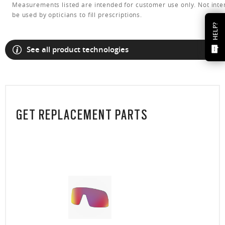
Measurements listed are intended for customer use only. Not inte
be used by opticians to fill prescriptions.
HELP?
See all product technologies
GET REPLACEMENT PARTS