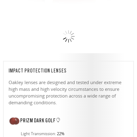
IMPACT PROTECTION LENSES
Oakley lenses are designed and tested under extreme
high mass and high velocity circumstances to ensure
uncompromising protection across a wide range of
demanding conditions.
PRIZM DARK GOLF
Light Transmission:
22%