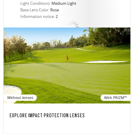
Light Conditions:
Medium Light
Base Lens Color:
Rose
Information notice:
2
Without lenses
With PRIZM™
EXPLORE IMPACT PROTECTION LENSES