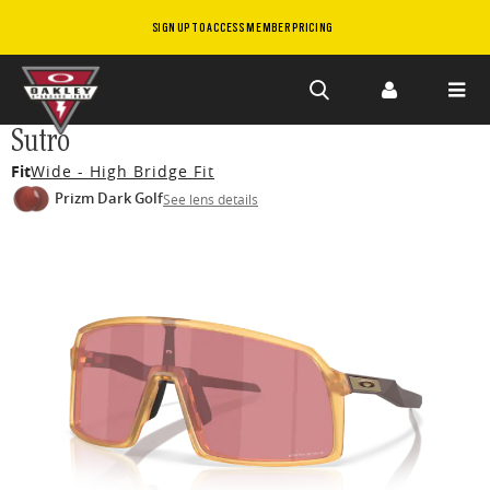
SIGN UP TO ACCESS MEMBER PRICING
Skip to
Sutro
main
Fit
Wide - High Bridge Fit
content
Prizm Dark Golf
See lens details