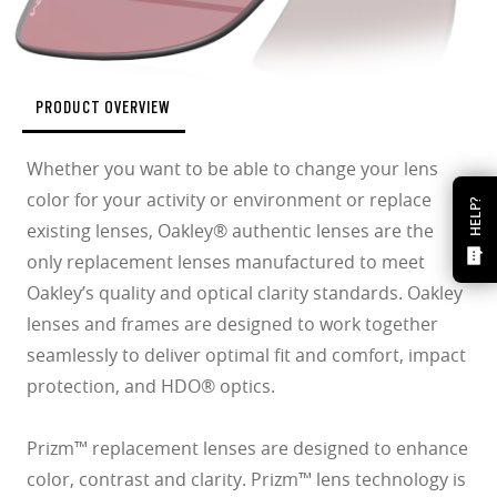
PRODUCT OVERVIEW
Whether you want to be able to change your lens
color for your activity or environment or replace
HELP?
existing lenses, Oakley® authentic lenses are the
only replacement lenses manufactured to meet
Oakley’s quality and optical clarity standards. Oakley
lenses and frames are designed to work together
seamlessly to deliver optimal fit and comfort, impact
protection, and HDO® optics.
Prizm™ replacement lenses are designed to enhance
color, contrast and clarity. Prizm™ lens technology is