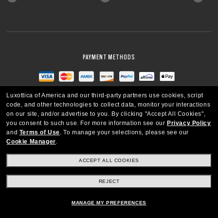
PAYMENT METHODS
Luxottica of America and our third-party partners use cookies, script
code, and other technologies to collect data, monitor your interactions
on our site, and/or advertise to you.
By clicking "Accept All Cookies",
you consent to such use.
For more information see our
Privacy Policy
and
Terms of Use
.
To manage your selections, please see our
Cookie Manager
.
ACCEPT ALL COOKIES
REJECT
UNITED STATES
MANAGE MY PREFERENCES
Copyright © 2026 Oakley SI, Inc. All Rights Reserved