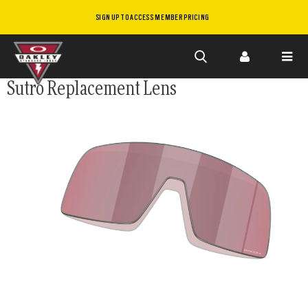
SIGN UP TO ACCESS MEMBER PRICING
Skip to
Sutro Replacement Lens
main
content