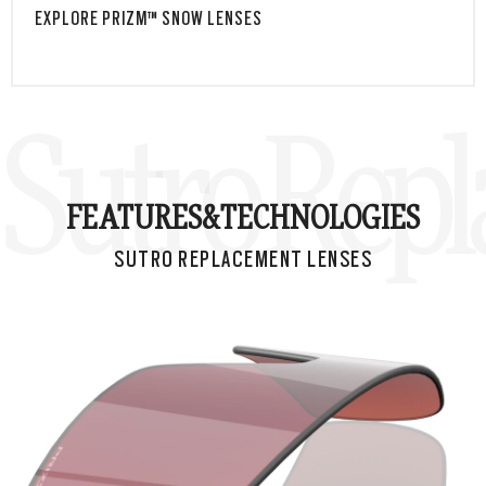
EXPLORE PRIZM™ SNOW LENSES
Sutro Rep
FEATURES&
TECHNOLOGIES
SUTRO REPLACEMENT LENSES