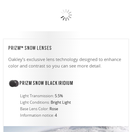
PRIZM™ SNOW LENSES
Oakley’s exclusive lens technology designed to enhance
color and contrast so you can see more detail.
PRIZM SNOW BLACK IRIDIUM
Light Transmission:
5.5%
Light Conditions:
Bright Light
Base Lens Color:
Rose
Information notice:
4