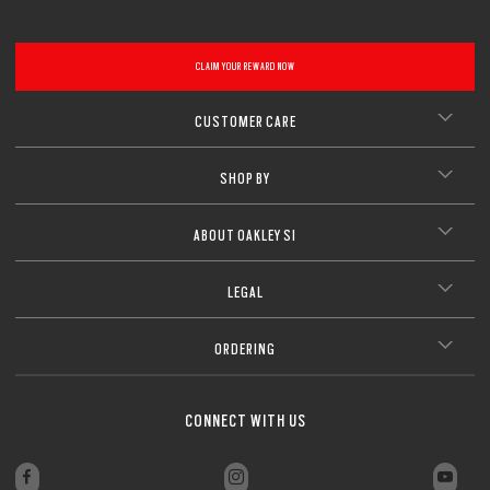
CLAIM YOUR REWARD NOW
CUSTOMER CARE
SHOP BY
ABOUT OAKLEY SI
LEGAL
ORDERING
CONNECT WITH US