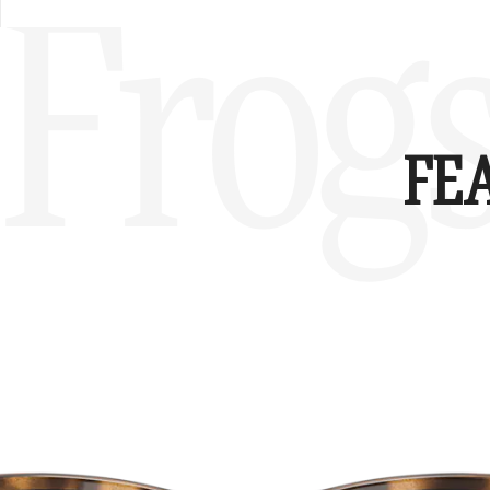
Frog
FE