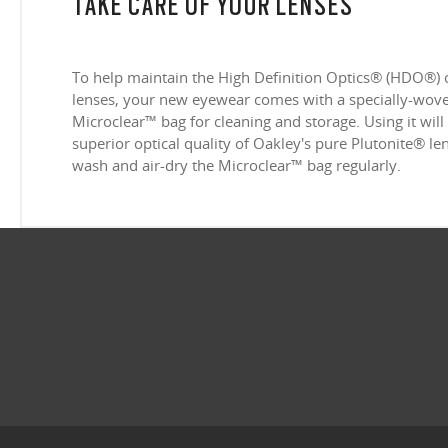
TAKE CARE OF YOUR LENSES
To help maintain the High Definition Optics® (HDO®) 
lenses, your new eyewear comes with a specially-woven
Microclear™ bag for cleaning and storage. Using it will
superior optical quality of Oakley's pure Plutonite® l
wash and air-dry the Microclear™ bag regularly.