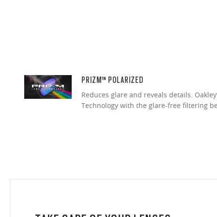
PRIZM™ POLARIZED
Reduces glare and reveals details. Oakley
Technology with the glare-free filtering b