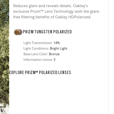
Reduces glare and reveals details. Oakley’s
exclusive Prizm™ Lens Technology with the glare-
free filtering benefits of Oakley HDPolarized.
PRIZM TUNGSTEN POLARIZED
Light Transmission:
14%
Light Conditions:
Bright Light
Base Lens Color:
Bronze
Information notice:
3
EXPLORE PRIZM™ POLARIZED LENSES
in any setting.
sion, improved
ocused
s designs
 up to 400nm,
n in sunlight
in the clear-
 New Generation
prescriptions.
our
iding sharp,
 designed to
 and are
hile blocking
tdoors even in
ect for casual
ion for just one
 all stages.
in three colors:
 filter on their
 enhanced
racting
nd from digital
yellow tint is
tches, repels
.
nd comfort.
trast, so
tion
ke water, snow,
on
er
te, and far