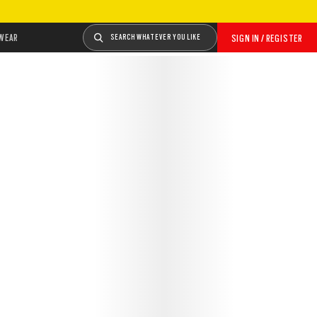
WEAR
SEARCH WHATEVER YOU LIKE
SIGN IN / REGISTER