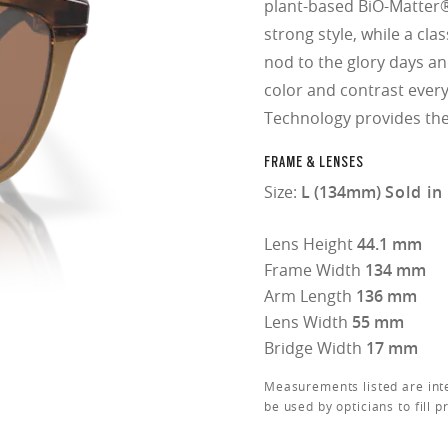
plant-based BiO-Matter®
strong style, while a cla
nod to the glory days a
color and contrast ever
Technology provides the 
FRAME & LENSES
Size:
L (134mm)
Sold in
Lens Height
44.1 mm
Frame Width
134 mm
Arm Length
136 mm
Lens Width
55 mm
Bridge Width
17 mm
Measurements listed are int
be used by opticians to fill p