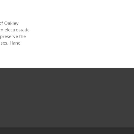
of Oakley
 electrostatic
 preserve the
enses. Hand