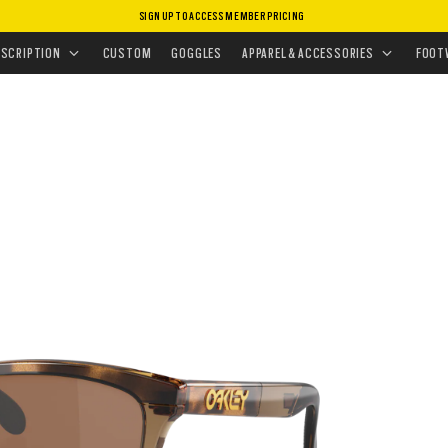
SIGN UP TO ACCESS MEMBER PRICING
ASSES
•
PERFORMANCE LIFESTYLE
ESCRIPTION
CUSTOM
GOGGLES
APPAREL & ACCESSORIES
FOOT