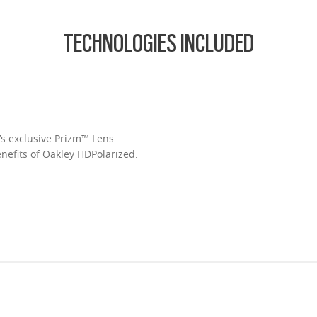
TECHNOLOGIES INCLUDED
’s exclusive Prizm™ Lens
enefits of Oakley HDPolarized.