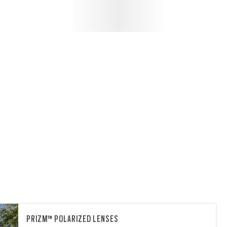
PRIZM™ POLARIZED LENSES