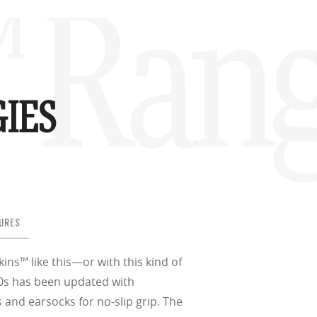
™ Ran
IES
URES
ins™ like this—or with this kind of
80s has been updated with
nd earsocks for no-slip grip. The