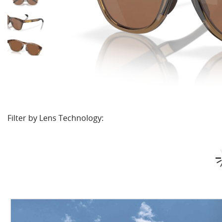
Filter by Lens Technology: