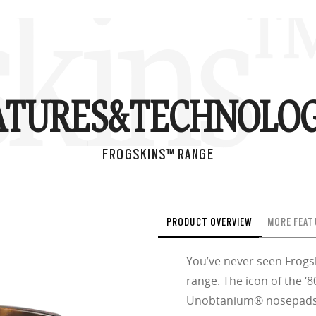
skins
ATURES&
TECHNOLOG
FROGSKINS™ RANGE
PRODUCT OVERVIEW
MORE FEAT
You’ve never seen Frogsk
range. The icon of the ‘
Unobtanium® nosepads a