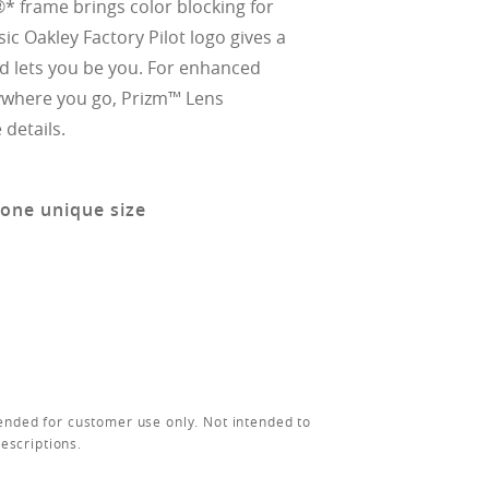
* frame brings color blocking for
ssic Oakley Factory Pilot logo gives a
nd lets you be you. For enhanced
ywhere you go, Prizm™ Lens
details.
 one unique size
ended for customer use only. Not intended to
rescriptions.