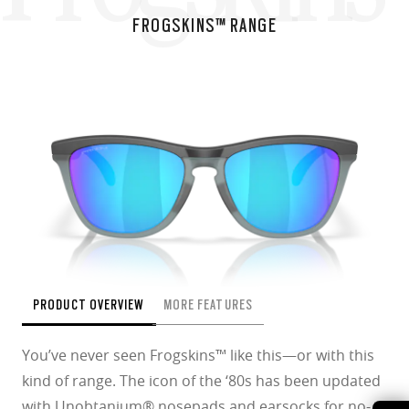
FROGSKINS™ RANGE
PRODUCT OVERVIEW
MORE FEATURES
You’ve never seen Frogskins™ like this—or with this
kind of range. The icon of the ‘80s has been updated
with Unobtanium® nosepads and earsocks for no-