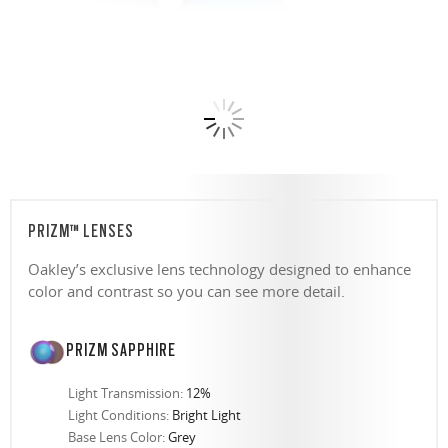
PRIZM™ LENSES
Oakley’s exclusive lens technology designed to enhance
color and contrast so you can see more detail.
PRIZM SAPPHIRE
Light Transmission:
12%
Light Conditions:
Bright Light
Base Lens Color:
Grey