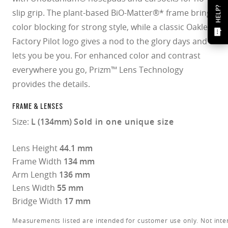
HELP?
slip grip. The plant-based BiO-Matter®* frame brings
color blocking for strong style, while a classic Oakley
Factory Pilot logo gives a nod to the glory days and
lets you be you. For enhanced color and contrast
everywhere you go, Prizm™ Lens Technology
provides the details.
FRAME & LENSES
Size:
L (134mm)
Sold in one unique size
Lens Height
44.1 mm
Frame Width
134 mm
Arm Length
136 mm
Lens Width
55 mm
Bridge Width
17 mm
Measurements listed are intended for customer use only. Not inte