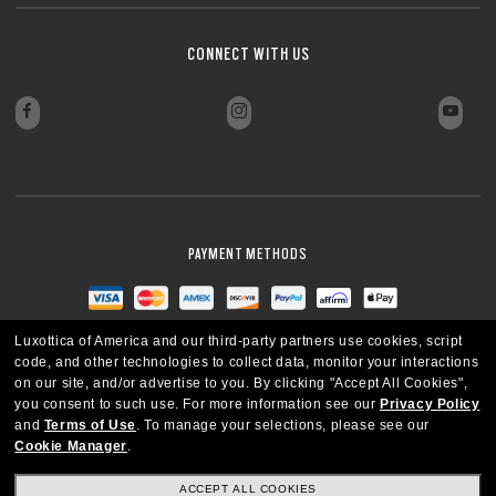
CONNECT WITH US
PAYMENT METHODS
Luxottica of America and our third-party partners use cookies, script
code, and other technologies to collect data, monitor your interactions
on our site, and/or advertise to you.
By clicking "Accept All Cookies",
you consent to such use.
For more information see our
Privacy Policy
and
Terms of Use
.
To manage your selections, please see our
Cookie Manager
.
ACCEPT ALL COOKIES