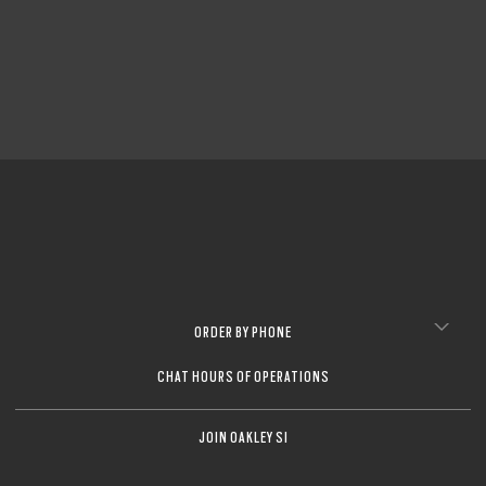
CLOSE
CLOSE
ORDER BY PHONE
CHAT HOURS OF OPERATIONS
JOIN OAKLEY SI