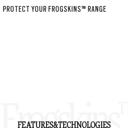
PROTECT YOUR FROGSKINS™ RANGE
Frogskins
FEATURES&
TECHNOLOGIES