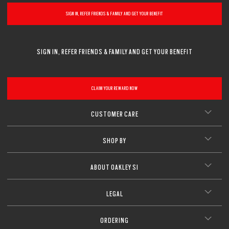
SIGN IN, REFER FRIENDS & FAMILY AND GET YOUR BENEFIT
SIGN IN, REFER FRIENDS & FAMILY AND GET YOUR BENEFIT
CLAIM YOUR REWARD NOW
CUSTOMER CARE
SHOP BY
ABOUT OAKLEY SI
LEGAL
ORDERING