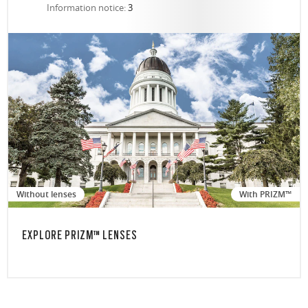
Information notice:
3
Without lenses
With PRIZM™
EXPLORE PRIZM™ LENSES