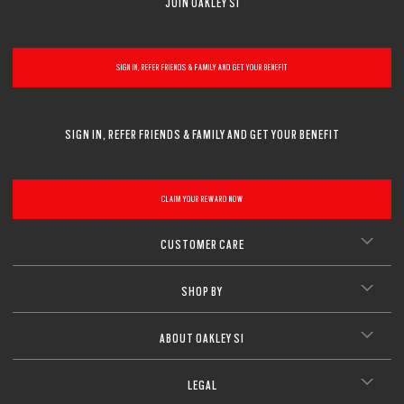
JOIN OAKLEY SI
SIGN IN, REFER FRIENDS & FAMILY AND GET YOUR BENEFIT
SIGN IN, REFER FRIENDS & FAMILY AND GET YOUR BENEFIT
CLAIM YOUR REWARD NOW
CUSTOMER CARE
SHOP BY
ABOUT OAKLEY SI
LEGAL