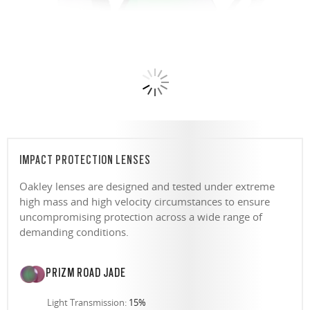
IMPACT PROTECTION LENSES
Oakley lenses are designed and tested under extreme
high mass and high velocity circumstances to ensure
uncompromising protection across a wide range of
demanding conditions.
PRIZM ROAD JADE
Light Transmission:
15%