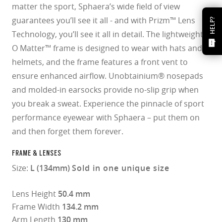
matter the sport, Sphaera’s wide field of view
guarantees you’ll see it all - and with Prizm™ Lens
HELP?
Technology, you’ll see it all in detail. The lightweight
O Matter™ frame is designed to wear with hats and
helmets, and the frame features a front vent to
ensure enhanced airflow. Unobtainium® nosepads
and molded-in earsocks provide no-slip grip when
you break a sweat. Experience the pinnacle of sport
performance eyewear with Sphaera – put them on
and then forget them forever.
FRAME & LENSES
Size:
L (134mm)
Sold in one unique size
Lens Height
50.4 mm
Frame Width
134.2 mm
Arm Length
130 mm