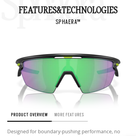
Sphaera™
FEATURES&
TECHNOLOGIES
SPHAERA™
PRODUCT OVERVIEW
MORE FEATURES
Designed for boundary-pushing performance, no