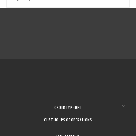
CLOSE
CLOSE
CLOSE
CLOSE
CLOSE
CLOSE
CLOSE
ORDER BY PHONE
CHAT HOURS OF OPERATIONS