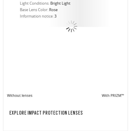
Light Conditions:
Bright Light
Base Lens Color:
Rose
Information notice:
3
Without lenses
With PRIZM™
EXPLORE IMPACT PROTECTION LENSES