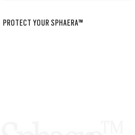
PROTECT YOUR SPHAERA™