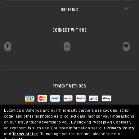
ORDERING
CONNECT WITH US
PAYMENT METHODS
Luxottica of America and our third-party partners use cookies, script
code, and other technologies to collect data, monitor your interactions
on our site, and/or advertise to you.
By clicking "Accept All Cookies",
you consent to such use.
For more information see our
Privacy Policy
and
Terms of Use
.
To manage your selections, please see our