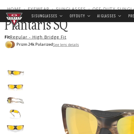
HOME
•
EYEWEAR
•
SUNGLASSES
•
OFF-DUTY SUNGL
SI SUNGLASSES
OFF DUTY
AI GLASSES
PR
Plantaris SQ
Skip to
Fit
Regular - High Bridge Fit
main
Prizm 24k Polarized
See lens details
content