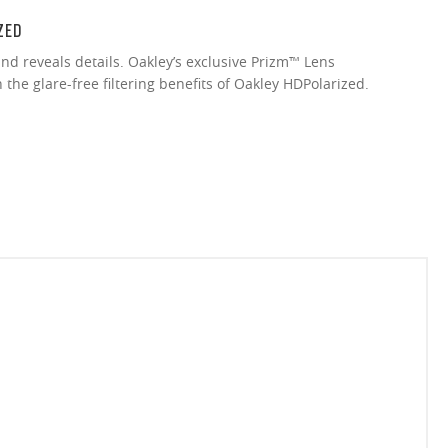
ZED
nd reveals details. Oakley’s exclusive Prizm™ Lens
the glare-free filtering benefits of Oakley HDPolarized.