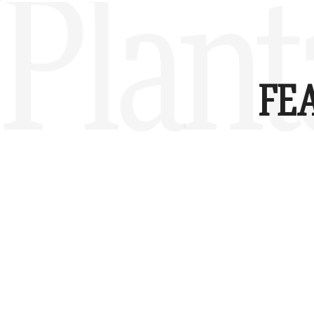
Plant
FE