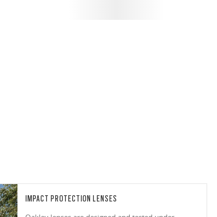
IMPACT PROTECTION LENSES