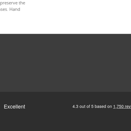
 preserve the
enses. Hand