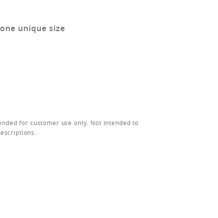
 one unique size
ended for customer use only. Not intended to
rescriptions.