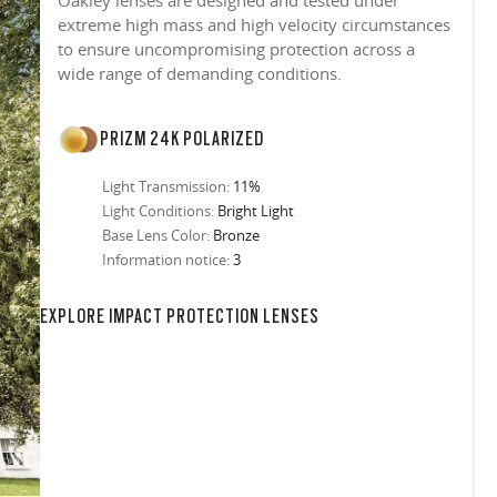
Oakley lenses are designed and tested under
extreme high mass and high velocity circumstances
to ensure uncompromising protection across a
wide range of demanding conditions.
PRIZM 24K POLARIZED
Light Transmission:
11%
Light Conditions:
Bright Light
Base Lens Color:
Bronze
Information notice:
3
in any setting.
sion, improved
ocused
s designs
 up to 400nm,
n in sunlight
in the clear-
 New Generation
prescriptions.
our
iding sharp,
 designed to
 and are
hile blocking
tdoors even in
EXPLORE IMPACT PROTECTION LENSES
ect for casual
ion for just one
 all stages.
in three colors:
 filter on their
 enhanced
racting
nd from digital
yellow tint is
tches, repels
.
nd comfort.
trast, so
tion
ke water, snow,
on
er
te, and far
Suited for low
ent
al Standards