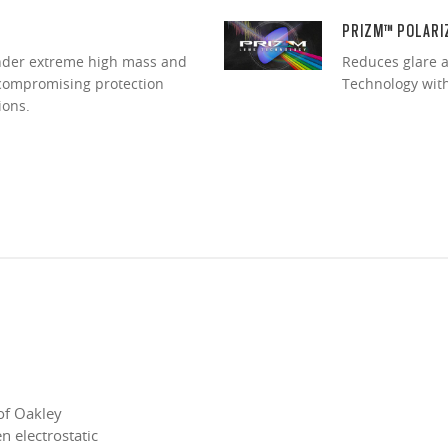
PRIZM™ POLARI
under extreme high mass and
Reduces glare a
ncompromising protection
Technology with 
ions.
of Oakley
 electrostatic