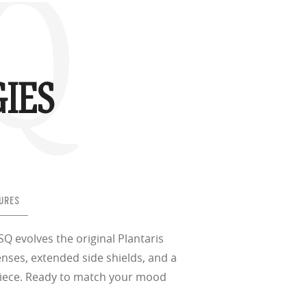
SQ
IES
URES
 SQ evolves the original Plantaris
enses, extended side shields, and a
piece. Ready to match your mood