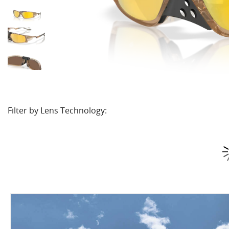
Filter by Lens Technology: