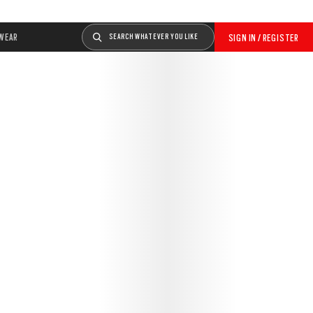
WEAR
SEARCH WHATEVER YOU LIKE
SIGN IN / REGISTER