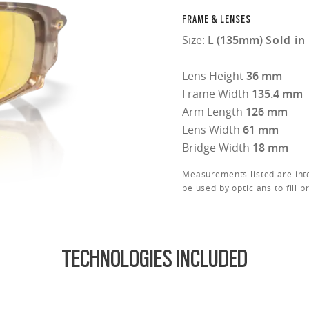
FRAME & LENSES
Size:
L (135mm)
Sold in
Lens Height
36 mm
Frame Width
135.4 mm
Arm Length
126 mm
Lens Width
61 mm
Bridge Width
18 mm
Measurements listed are int
be used by opticians to fill p
TECHNOLOGIES INCLUDED