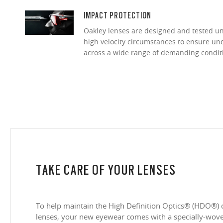
IMPACT PROTECTION
Oakley lenses are designed and tested 
high velocity circumstances to ensure u
across a wide range of demanding condit
TAKE CARE OF YOUR LENSES
To help maintain the High Definition Optics® (HDO®) 
lenses, your new eyewear comes with a specially-woven