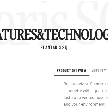
aris 
ATURES&
TECHNOLOG
PLANTARIS SQ
PRODUCT OVERVIEW
MORE FEAT
Built to adapt. Plantaris
silhouette with square l
fast-swap vented nose 
and your environment.