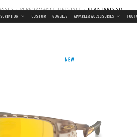
ASSES
•
PERFORMANCE LIFESTYLE
•
PLANTARIS SQ
ESCRIPTION
CUSTOM
GOGGLES
APPAREL & ACCESSORIES
FOOT
NEW