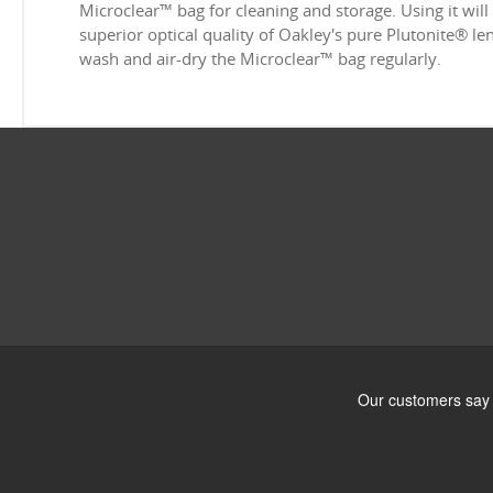
Microclear™ bag for cleaning and storage. Using it will
superior optical quality of Oakley's pure Plutonite® l
wash and air-dry the Microclear™ bag regularly.