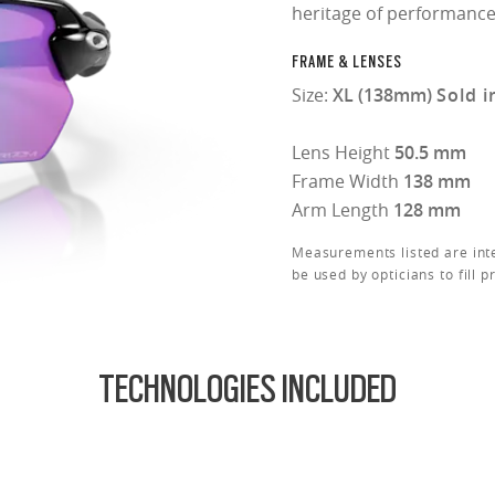
heritage of performance
FRAME & LENSES
Size:
XL (138mm)
Sold i
Lens Height
50.5 mm
Frame Width
138 mm
Arm Length
128 mm
Measurements listed are int
be used by opticians to fill p
TECHNOLOGIES INCLUDED