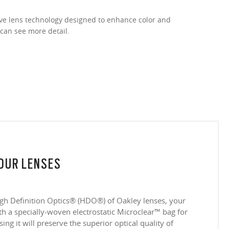
ive lens technology designed to enhance color and
 can see more detail.
YOUR LENSES
igh Definition Optics® (HDO®) of Oakley lenses, your
 a specially-woven electrostatic Microclear™ bag for
ing it will preserve the superior optical quality of