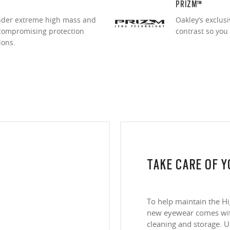
PRIZM™
under extreme high mass and
Oakley’s exclus
ncompromising protection
contrast so you
ions.
TAKE CARE OF 
To help maintain the H
new eyewear comes with
cleaning and storage. Us