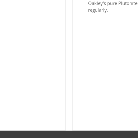
Oakley's pure Plutonit
regularly.