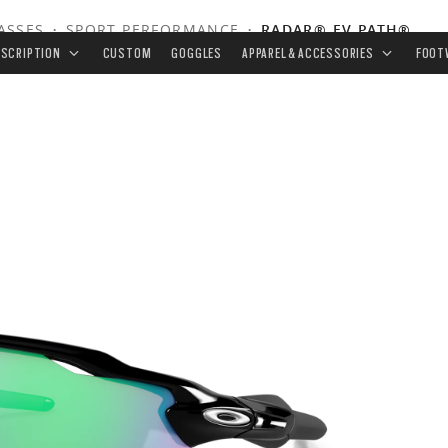
ASSES
•
SPORT PERFORMANCE
•
RADAR® EV PATH®
ESCRIPTION
CUSTOM
GOGGLES
APPAREL & ACCESSORIES
FOOT