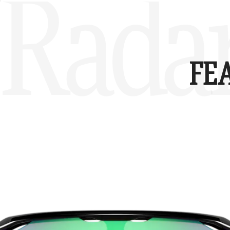
Radar
FE