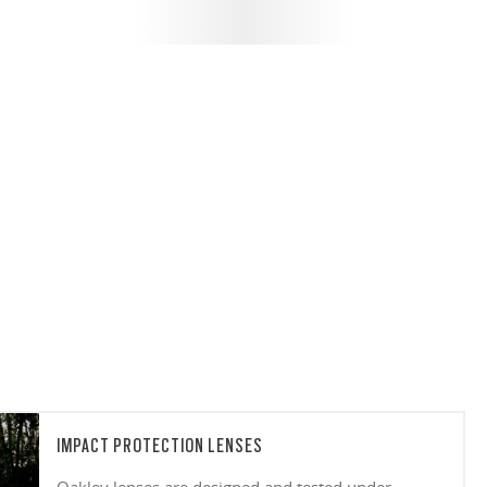
IMPACT PROTECTION LENSES