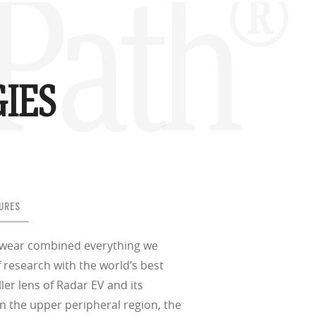
Path®
IES
URES
ewear combined everything we
 research with the world’s best
ller lens of Radar EV and its
n the upper peripheral region, the