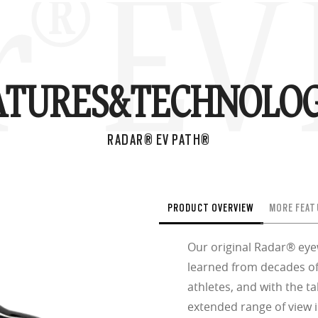
® EV 
ATURES&
TECHNOLOG
RADAR® EV PATH®
PRODUCT OVERVIEW
MORE FEAT
Our original Radar® ey
learned from decades of
athletes, and with the ta
extended range of view i