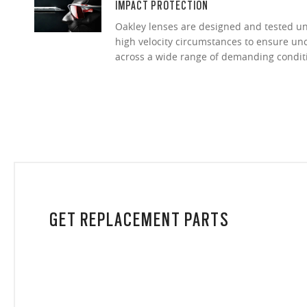
IMPACT PROTECTION
Oakley lenses are designed and tested 
high velocity circumstances to ensure u
across a wide range of demanding condit
GET REPLACEMENT PARTS