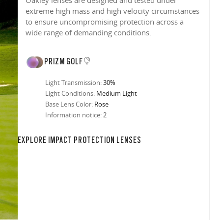
Oakley lenses are designed and tested under
extreme high mass and high velocity circumstances
to ensure uncompromising protection across a
wide range of demanding conditions.
PRIZM GOLF
Light Transmission:
30%
Light Conditions:
Medium Light
Base Lens Color:
Rose
Information notice:
2
in any setting.
sion, improved
ocused
s designs
 up to 400nm,
n in sunlight
in the clear-
 New Generation
prescriptions.
our
iding sharp,
 designed to
 and are
hile blocking
tdoors even in
EXPLORE IMPACT PROTECTION LENSES
ect for casual
ion for just one
 all stages.
in three colors:
 filter on their
 enhanced
racting
nd from digital
yellow tint is
tches, repels
.
nd comfort.
trast, so
tion
ke water, snow,
on
er
te, and far
Suited for low
ent