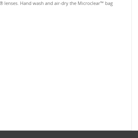
e® lenses. Hand wash and air-dry the Microclear™ bag