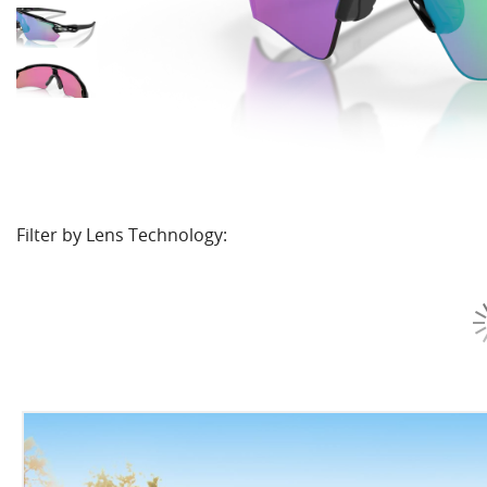
Filter by Lens Technology: