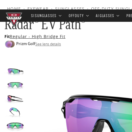
HOME
•
EYEWEAR
•
SUNGLASSES
•
OFF-DUTY SUNGL
SI SUNGLASSES
OFF DUTY
AI GLASSES
PR
Radar® EV Path®
Skip to
Fit
Regular - High Bridge Fit
main
Prizm Golf
See lens details
content