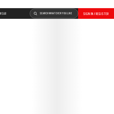
WEAR
SEARCH WHATEVER YOU LIKE
SIGN IN / REGISTER