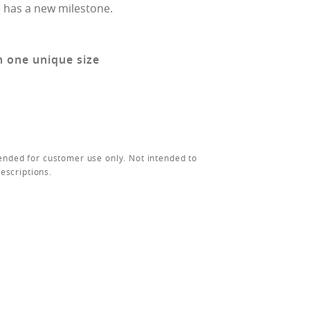
 has a new milestone.
n one unique size
ended for customer use only. Not intended to
rescriptions.