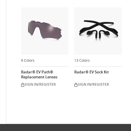
9 Colors
13 Colors
Radar® EV Path®
Radar® EV Sock Kit
Replacement Lenses
SIGN IN/REGISTER
SIGN IN/REGISTER