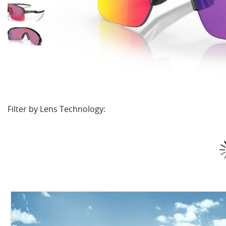
Filter by Lens Technology: