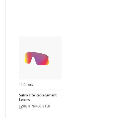
11 Colors
Sutro Lite Replacement
Lenses
SIGN IN/REGISTER