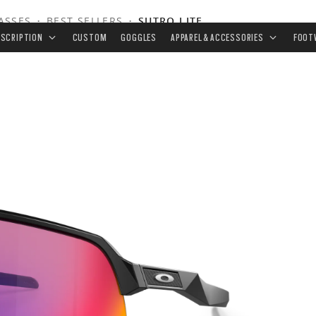
ASSES
•
BEST SELLERS
•
SUTRO LITE
ESCRIPTION
CUSTOM
GOGGLES
APPAREL & ACCESSORIES
FOOT