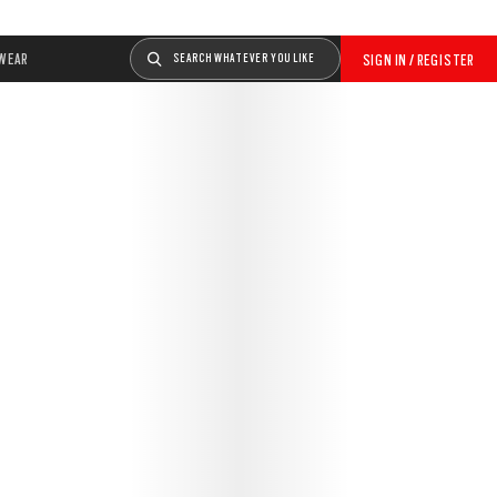
WEAR
SEARCH WHATEVER YOU LIKE
SIGN IN / REGISTER