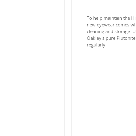
To help maintain the H
new eyewear comes with
cleaning and storage. Us
Oakley's pure Plutonit
regularly.