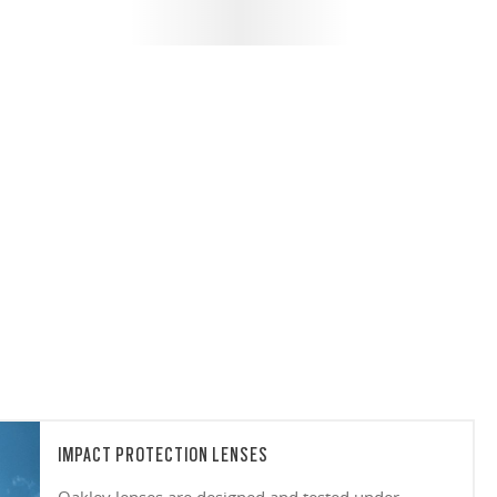
IMPACT PROTECTION LENSES