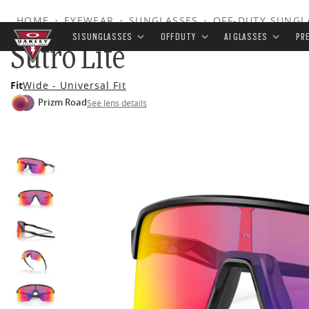
HOME
•
EYEWEAR
•
SUNGLASSES
•
OFF-DUTY SUNGL
SI SUNGLASSES
OFF DUTY
AI GLASSES
PR
Sutro Lite
Skip to
Fit
Wide - Universal Fit
main
Prizm Road
See lens details
content