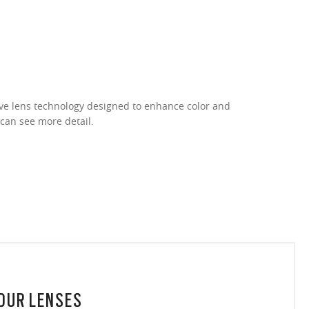
ive lens technology designed to enhance color and
 can see more detail.
YOUR LENSES