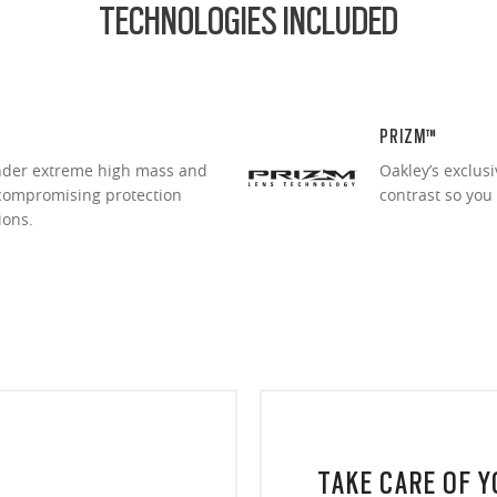
TECHNOLOGIES INCLUDED
PRIZM™
under extreme high mass and
Oakley’s exclus
ncompromising protection
contrast so you
ions.
TAKE CARE OF 