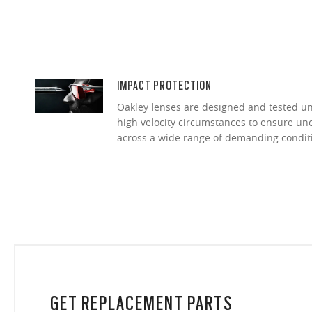
IMPACT PROTECTION
Oakley lenses are designed and tested 
high velocity circumstances to ensure u
across a wide range of demanding condit
GET REPLACEMENT PARTS