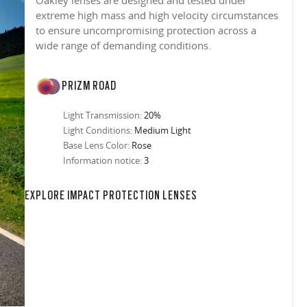
Oakley lenses are designed and tested under
extreme high mass and high velocity circumstances
to ensure uncompromising protection across a
wide range of demanding conditions.
PRIZM ROAD
Light Transmission:
20%
Light Conditions:
Medium Light
Base Lens Color:
Rose
Information notice:
3
in any setting.
sion, improved
ocused
s designs
 up to 400nm,
n in sunlight
in the clear-
 New Generation
prescriptions.
our
iding sharp,
 designed to
 and are
hile blocking
tdoors even in
EXPLORE IMPACT PROTECTION LENSES
ect for casual
ion for just one
 all stages.
in three colors:
 filter on their
 enhanced
racting
nd from digital
yellow tint is
tches, repels
.
nd comfort.
trast, so
tion
ke water, snow,
on
er
te, and far
Suited for low
ent
al Standards