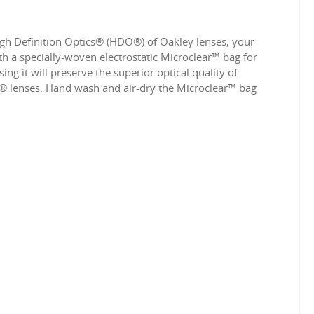
igh Definition Optics® (HDO®) of Oakley lenses, your
 a specially-woven electrostatic Microclear™ bag for
ing it will preserve the superior optical quality of
e® lenses. Hand wash and air-dry the Microclear™ bag