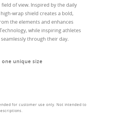
field of view. Inspired by the daily
he high-wrap shield creates a bold,
s from the elements and enhances
Technology, while inspiring athletes
 seamlessly through their day.
n one unique size
ended for customer use only. Not intended to
rescriptions.