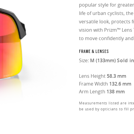
popular style for greater 
life of urban cyclists, t
versatile look, protect
vision with Prizm™ Lens 
to move confidently and
FRAME & LENSES
Size:
M (133mm)
Sold i
Lens Height
58.3 mm
Frame Width
132.6 mm
Arm Length
138 mm
Measurements listed are int
be used by opticians to fill p