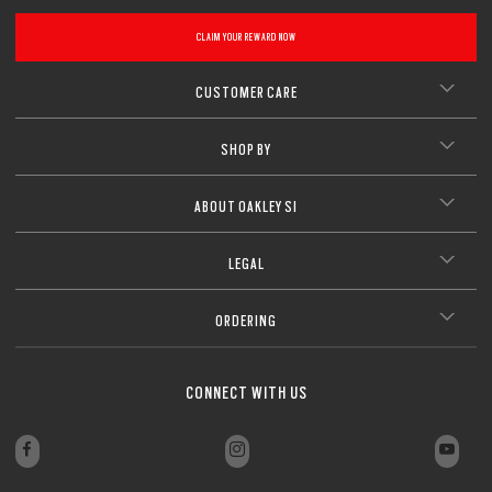
CLOSE
CLAIM YOUR REWARD NOW
CLOSE
CUSTOMER CARE
SHOP BY
ABOUT OAKLEY SI
LEGAL
ORDERING
CONNECT WITH US