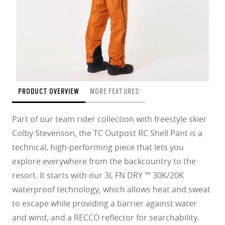
PRODUCT OVERVIEW
MORE FEATURES
Part of our team rider collection with freestyle skier
Colby Stevenson, the TC Outpost RC Shell Pant is a
technical, high-performing piece that lets you
explore everywhere from the backcountry to the
resort. It starts with our 3L FN DRY ™ 30K/20K
waterproof technology, which allows heat and sweat
to escape while providing a barrier against water
and wind, and a RECCO reflector for searchability.