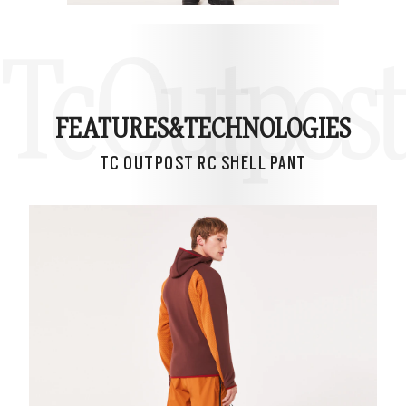
Tc Outpost
FEATURES&
TECHNOLOGIES
TC OUTPOST RC SHELL PANT