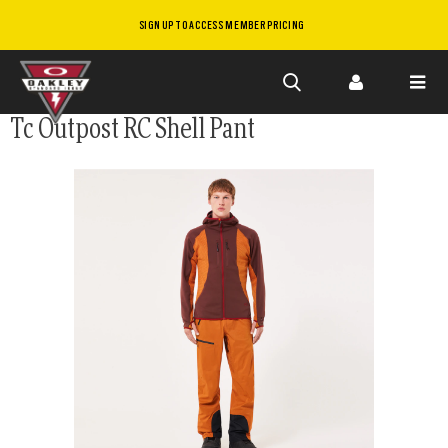
SIGN UP TO ACCESS MEMBER PRICING
Skip to
Tc Outpost RC Shell Pant
main
content