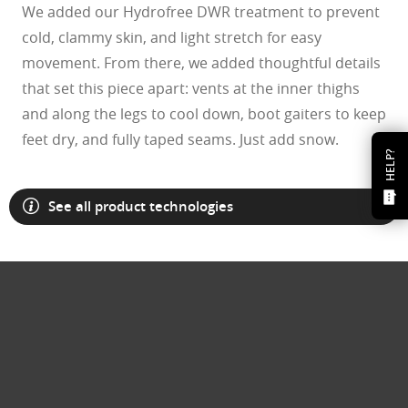
We added our Hydrofree DWR treatment to prevent
cold, clammy skin, and light stretch for easy
movement. From there, we added thoughtful details
that set this piece apart: vents at the inner thighs
and along the legs to cool down, boot gaiters to keep
feet dry, and fully taped seams. Just add snow.
HELP?
See all product technologies
O Athuentics 1.50 Slim