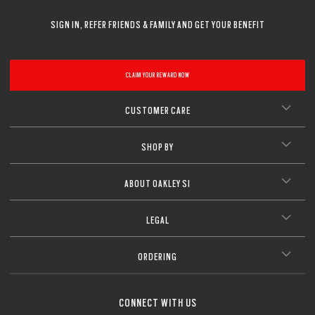
SIGN IN, REFER FRIENDS & FAMILY AND GET YOUR BENEFIT
CLAIM YOUR REWARD NOW
CUSTOMER CARE
SHOP BY
ABOUT OAKLEY SI
LEGAL
ORDERING
CONNECT WITH US