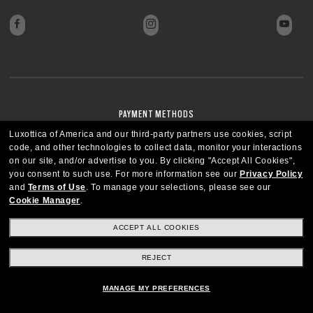
PAYMENT METHODS
Luxottica of America and our third-party partners use cookies, script
code, and other technologies to collect data, monitor your interactions
on our site, and/or advertise to you.
By clicking "Accept All Cookies",
you consent to such use.
For more information see our
Privacy Policy
and
Terms of Use
.
To manage your selections, please see our
Cookie Manager
.
ACCEPT ALL COOKIES
REJECT
MANAGE MY PREFERENCES
UNITED STATES