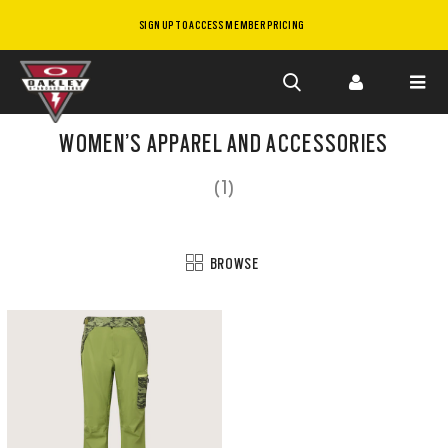
SIGN UP TO ACCESS MEMBER PRICING
Skip to
main
WOMEN’S APPAREL AND ACCESSORIES
content
(1)
BROWSE