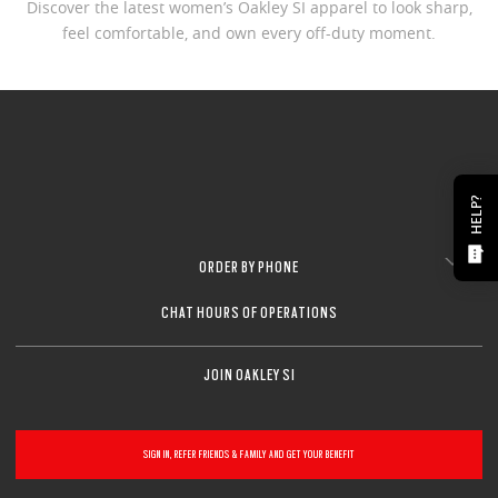
Discover the latest women’s Oakley SI apparel to look sharp,
feel comfortable, and own every off-duty moment.
HELP?
ORDER BY PHONE
CHAT HOURS OF OPERATIONS
JOIN OAKLEY SI
SIGN IN, REFER FRIENDS & FAMILY AND GET YOUR BENEFIT