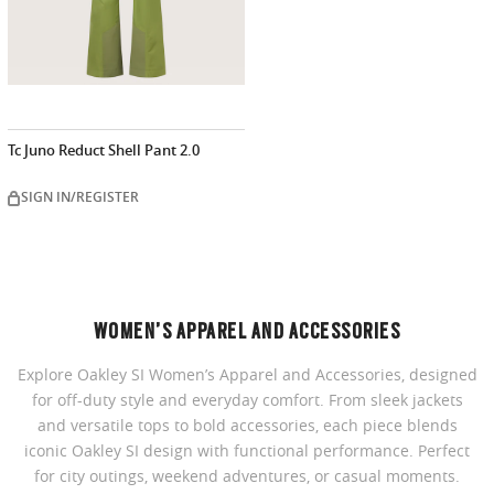
Tc Juno Reduct Shell Pant 2.0
SIGN IN/REGISTER
WOMEN’S APPAREL AND ACCESSORIES
Explore Oakley SI Women’s Apparel and Accessories, designed
for off-duty style and everyday comfort. From sleek jackets
and versatile tops to bold accessories, each piece blends
iconic Oakley SI design with functional performance. Perfect
for city outings, weekend adventures, or casual moments.