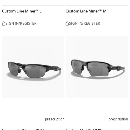
Custom Line Miner™ L
Custom Line Miner™ M
SIGN IN/REGISTER
SIGN IN/REGISTER
Customize
Customiz
now
now
prescription
prescription