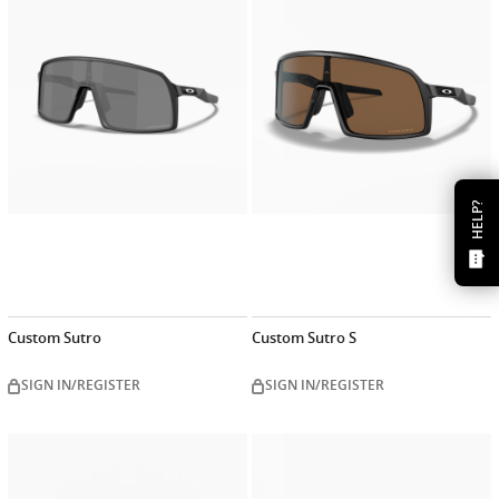
now
now
HELP?
Custom Sutro
Custom Sutro S
SIGN IN/REGISTER
SIGN IN/REGISTER
Customize
Customiz
now
now