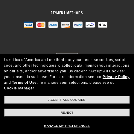
PAYMENT METHODS
Luxottica of America and our third-party partners use cookies, script
code, and other technologies to collect data, monitor your interactions
on our site, and/or advertise to you.
By clicking "Accept All Cookies",
you consent to such use.
For more information see our
Privacy Policy
and
Terms of Use
.
To manage your selections, please see our
Cookie Manager
.
UNITED STATES
ACCEPT ALL COOKIES
Copyright © 2026 Oakley SI, Inc. All Rights Reserved
REJECT
MANAGE MY PREFERENCES