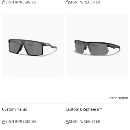
SIGN IN/REGISTER
SIGN IN/REGISTER
Customize
Customiz
now
now
prescription
Custom Helux
Custom BiSphaera™
SIGN IN/REGISTER
SIGN IN/REGISTER