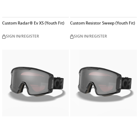
Custom Radar® Ev XS (Youth Fit)
Custom Resistor Sweep (Youth Fit)
SIGN IN/REGISTER
SIGN IN/REGISTER
Customize
Customiz
now
now