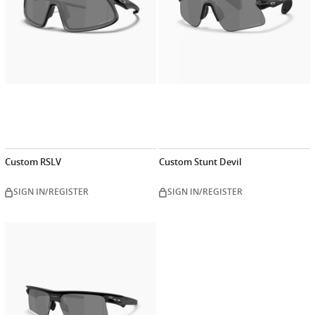
Custom RSLV
Custom Stunt Devil
SIGN IN/REGISTER
SIGN IN/REGISTER
Customize
now