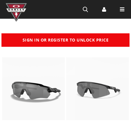
Skip to
SIGN IN OR REGISTER TO UNLOCK PRICE
main
content
Customize
Customiz
now
now