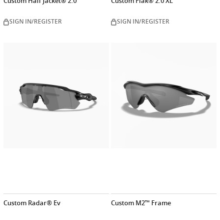
Custom Half Jacket® 2.0
Custom Flak® 2.0 XL
SIGN IN/REGISTER
SIGN IN/REGISTER
Customize
Customiz
now
now
Custom Radar® Ev
Custom M2™ Frame