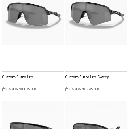
Custom Sutro Lite
Custom Sutro Lite Sweep
SIGN IN/REGISTER
SIGN IN/REGISTER
Customize
Customiz
now
now