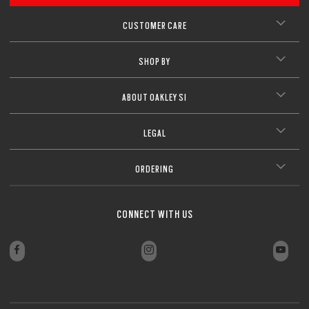
CUSTOMER CARE
SHOP BY
ABOUT OAKLEY SI
LEGAL
ORDERING
CONNECT WITH US