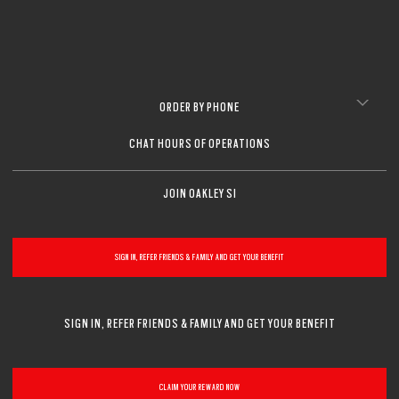
ORDER BY PHONE
CHAT HOURS OF OPERATIONS
JOIN OAKLEY SI
SIGN IN, REFER FRIENDS & FAMILY AND GET YOUR BENEFIT
SIGN IN, REFER FRIENDS & FAMILY AND GET YOUR BENEFIT
CLAIM YOUR REWARD NOW