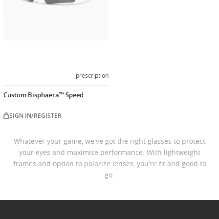
prescription
Custom Bisphaera™ Speed
SIGN IN/REGISTER
Whatever your game, we've got the right glasses to protect
your eyes and maximise performance. With lightweight
frames and option to polarize lenses, you're fit and good to
go.