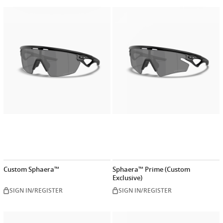
Customize
Customiz
now
now
Custom Sphaera™
Sphaera™ Prime (Custom
Exclusive)
SIGN IN/REGISTER
SIGN IN/REGISTER
Customize
Customiz