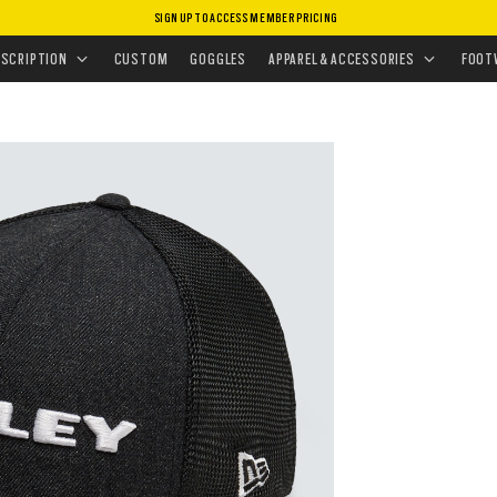
SIGN UP TO ACCESS MEMBER PRICING
HEADWEAR
•
HATS
•
HEATHER NEW ERA HAT
ESCRIPTION
CUSTOM
GOGGLES
APPAREL & ACCESSORIES
FOOT