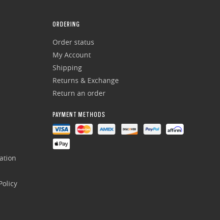
ORDERING
Order status
My Account
Shipping
Returns & Exchange
Return an order
PAYMENT METHODS
ation
olicy