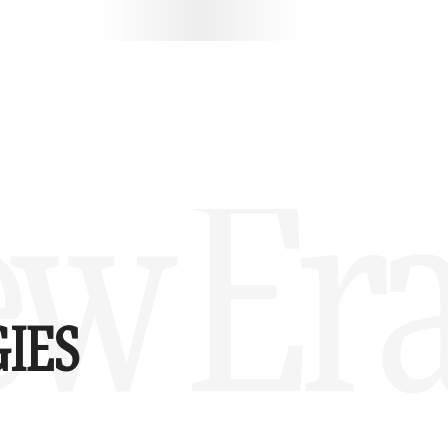
w Era
IES