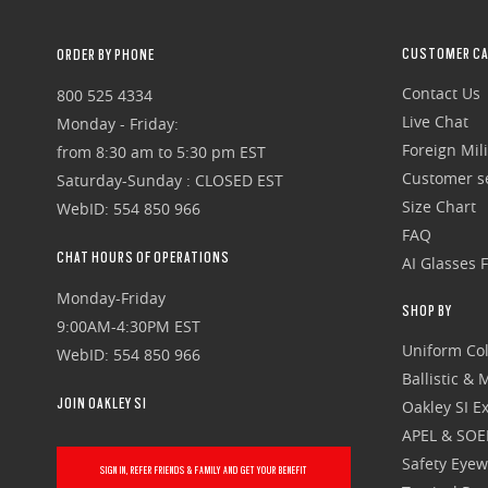
CUSTOMER CA
ORDER BY PHONE
Contact Us
800 525 4334
Live Chat
Monday - Friday:
Foreign Mili
from 8:30 am to 5:30 pm EST
Customer se
Saturday-Sunday : CLOSED EST
Size Chart
WebID: 554 850 966
FAQ
CHAT HOURS OF OPERATIONS
AI Glasses 
Monday-Friday
SHOP BY
9:00AM-4:30PM EST
Uniform Col
WebID: 554 850 966
Ballistic &
JOIN OAKLEY SI
Oakley SI Ex
APEL & SOE
Safety Eye
SIGN IN, REFER FRIENDS & FAMILY AND GET YOUR BENEFIT