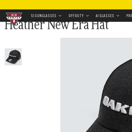
HOME
•
APPAREL & ACCESSORIES
•
ACCESSORIES
•
SI SUNGLASSES
OFF DUTY
AI GLASSES
PR
Heather New Era Hat
Skip to
main
content