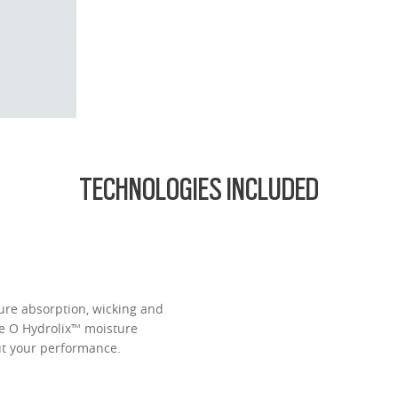
d lightest lens yet, designed for strong prescriptions (above +6.00 or belo
cing comfort or style.
ofile for a sleek, discreet look
design for all-day wearability
 vision even at high prescriptions
TECHNOLOGIES INCLUDED
ure absorption, wicking and
ve O Hydrolix™ moisture
t your performance.