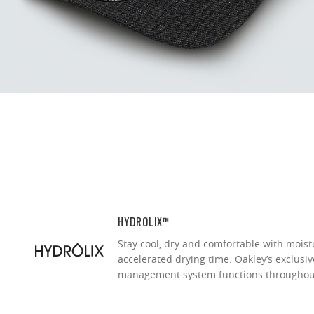
Our thinnest an
without sacrifi
Ultra-thin pr
Lightweight 
Sharp, clear
HYDROLIX™
Stay cool, dry and comfortable with moist
accelerated drying time. Oakley’s exclusi
management system functions throughou