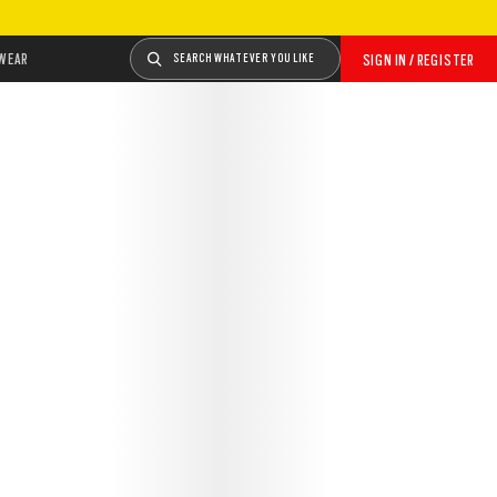
WEAR
SEARCH WHATEVER YOU LIKE
SIGN IN / REGISTER