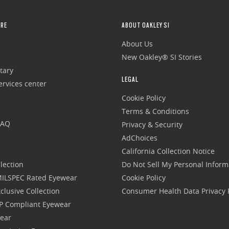
RE
ABOUT OAKLEY SI
About Us
New Oakley® SI Stories
tary
LEGAL
rvices center
Cookie Policy
Terms & Conditions
FAQ
Privacy & Security
AdChoices
California Collection Notice
lection
Do Not Sell My Personal Inform
 MILSPEC Rated Eyewear
Cookie Policy
clusive Collection
Consumer Health Data Privacy P
P Compliant Eyewear
wear