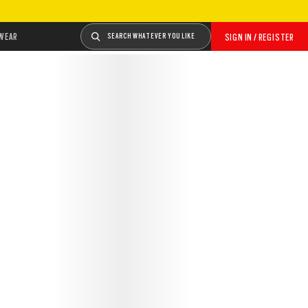
WEAR
SEARCH WHATEVER YOU LIKE
SIGN IN / REGISTER