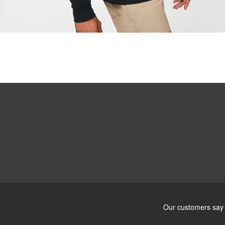
Ultra-thin pr
Lightweight 
Sharp, clear