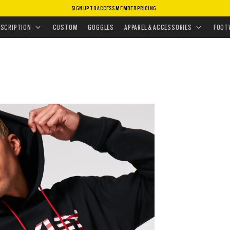
SIGN UP TO ACCESS MEMBER PRICING
ISSIONS
•
TOP PERFORMING GEAR
ESCRIPTION
CUSTOM
GOGGLES
APPAREL & ACCESSORIES
FOOT