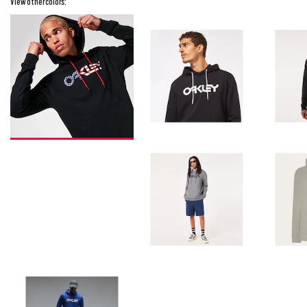
View other colors: