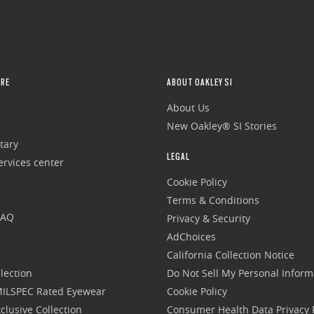
RE
ABOUT OAKLEY SI
About Us
New Oakley® SI Stories
tary
LEGAL
rvices center
Cookie Policy
Terms & Conditions
FAQ
Privacy & Security
AdChoices
California Collection Notice
lection
Do Not Sell My Personal Inform
 MILSPEC Rated Eyewear
Cookie Policy
clusive Collection
Consumer Health Data Privacy P