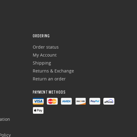
ORDERING
Order status
My Account
Shipping
Returns & Exchange
Return an order
PAYMENT METHODS
ation
olicy