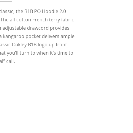
ect for casual
ion for just one
 all stages.
in three colors:
 filter on their
 enhanced
racting
nd from digital
yellow tint is
tches, repels
lassic, the B1B PO Hoodie 2.0
.
nd comfort.
trast, so
tion
The all-cotton French terry fabric
h adjustable drawcord provides
ke water, snow,
a kangaroo pocket delivers ample
on
er
te, and far
lassic Oakley B1B logo up front
Suited for low
ent
al Standards
t you’ll turn to when it’s time to
nd the eye, FD
% transmission
al Standards
nd the eye, FD
l” call.
al Standards
al Standards
nd the eye, FD
nd the eye, FD
d
(ISO TR
thout the bulk.
w –6.00)