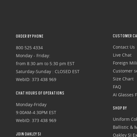
CUSTOMER CA
ORDER BY PHONE
Contact Us
800 525 4334
Live Chat
Monday - Friday:
Foreign Mili
from 8:30 am to 5:30 pm EST
Customer se
Saturday-Sunday : CLOSED EST
Size Chart
WebID: 373 438 969
FAQ
CHAT HOURS OF OPERATIONS
AI Glasses 
Monday-Friday
SHOP BY
9:00AM-4:30PM EST
Uniform Col
WebID: 373 438 969
Ballistic &
JOIN OAKLEY SI
Oakley SI Ex