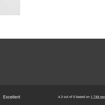
ofile for a sleek, discreet look
design for all-day wearability
 vision even at high prescriptions