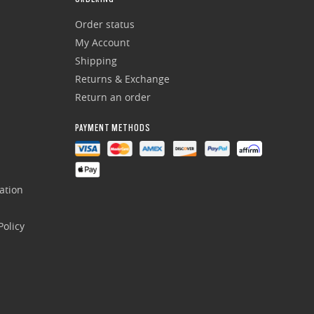
Order status
My Account
Shipping
Returns & Exchange
Return an order
PAYMENT METHODS
ation
olicy