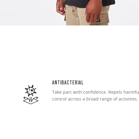
Ultra-thin pr
Lightweight 
Sharp, clear
ANTIBACTERIAL
Take part with confidence. Repels harmfu
control across a broad range of activities.