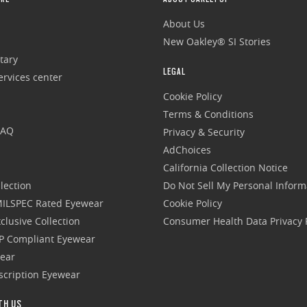
About Us
New Oakley® SI Stories
tary
LEGAL
rvices center
Cookie Policy
Terms & Conditions
FAQ
Privacy & Security
AdChoices
California Collection Notice
lection
Do Not Sell My Personal Inform
 MILSPEC Rated Eyewear
Cookie Policy
clusive Collection
Consumer Health Data Privacy P
P Compliant Eyewear
wear
escription Eyewear
TH US