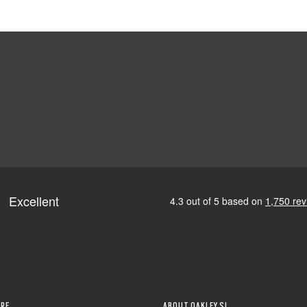
RE
ABOUT OAKLEY SI