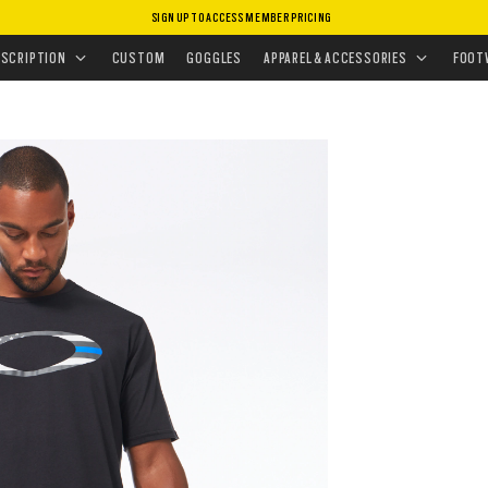
SIGN UP TO ACCESS MEMBER PRICING
 ELLIPSE TEE
ESCRIPTION
CUSTOM
GOGGLES
APPAREL & ACCESSORIES
FOOT