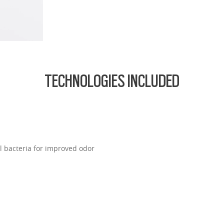
ofile for a sleek, discreet look
design for all-day wearability
 vision even at high prescriptions
TECHNOLOGIES INCLUDED
l bacteria for improved odor