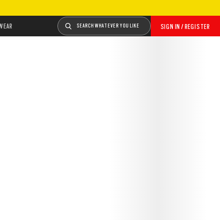
WEAR
SEARCH WHATEVER YOU LIKE
SIGN IN / REGISTER