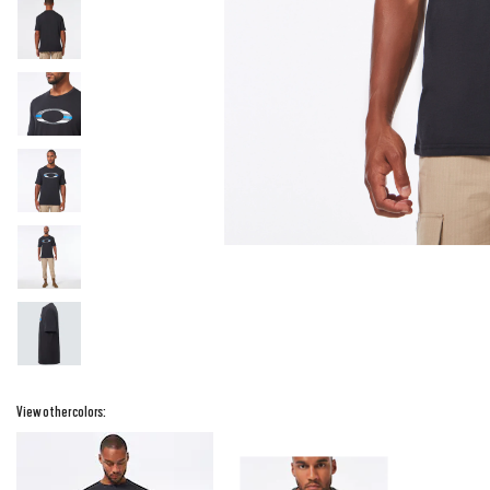
View other colors: