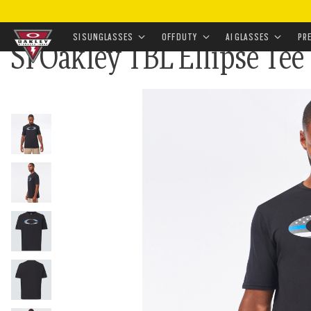
HOME
•
LANDING
•
AMERICAN FLAG
•
SI OAKLEY TBL
SI SUNGLASSES
OFF DUTY
AI GLASSES
PR
SI Oakley TBL Ellipse Tee
Skip to
main
content