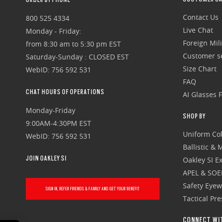
Contact Us
800 525 4334
Live Chat
Monday - Friday:
Foreign Mili
from 8:30 am to 5:30 pm EST
Customer se
Saturday-Sunday : CLOSED EST
Size Chart
WebID: 756 592 531
FAQ
CHAT HOURS OF OPERATIONS
AI Glasses 
Monday-Friday
SHOP BY
9:00AM-4:30PM EST
Uniform Col
WebID: 756 592 531
Ballistic &
JOIN OAKLEY SI
Oakley SI Ex
APEL & SOE
Safety Eye
SIGN IN, REFER FRIENDS & FAMILY AND GET YOUR BENEFIT
Tactical Pr
CONNECT WI