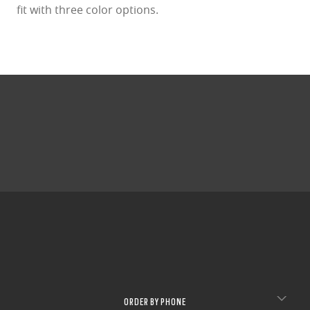
fit with three color options.
ORDER BY PHONE