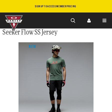
SIGN UP TO ACCESS MEMBER PRICING
Skip to
Seeker Flow SS Jersey
main
content
NEW