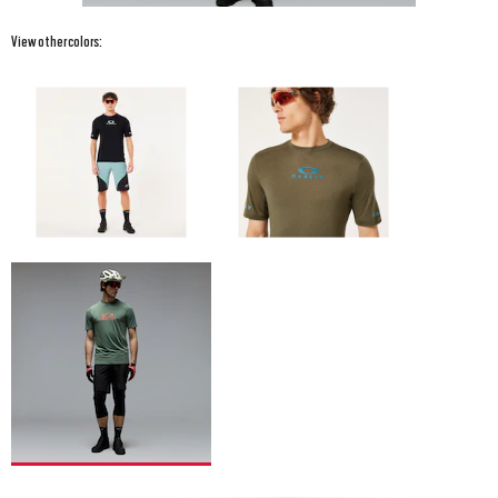
View other colors: