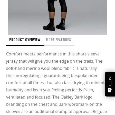
PRODUCT OVERVIEW
MORE FEATURES
Comfort meets performance in this short-sleeve
jersey that will give you the edge on the trails. The
soft-hand merino wool blend fabric is naturally
thermoregulating - guaranteeing bespoke rider
HELP?
comfort at all times - but also fast-drying to minimize
humidity and keep you feeling perfectly fresh,
ventilated and focused. The Oakley Bark logo
branding on the chest and Bark wordmark on the
sleeves are an additional stamp of approval. Regular