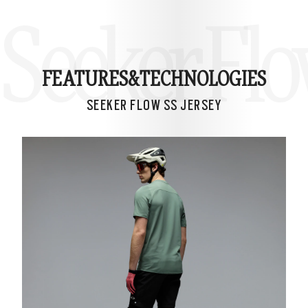
Seeker Flo
FEATURES&
TECHNOLOGIES
SEEKER FLOW SS JERSEY