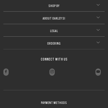
SHOP BY
ABOUT OAKLEY SI
LEGAL
ORDERING
CONNECT WITH US
PAYMENT METHODS