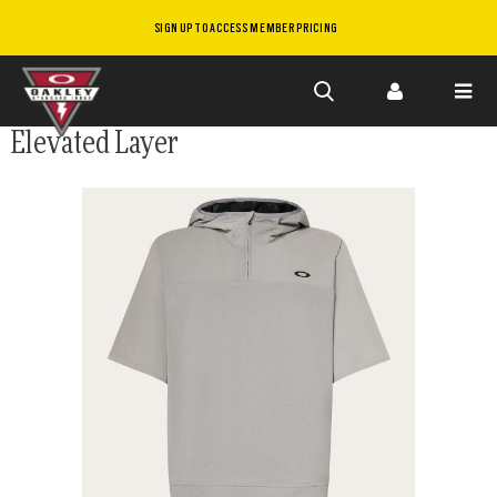
SIGN UP TO ACCESS MEMBER PRICING
Skip to
Elevated Layer
main
content