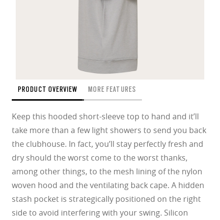
PRODUCT OVERVIEW
MORE FEATURES
Keep this hooded short-sleeve top to hand and it’ll
take more than a few light showers to send you back
the clubhouse. In fact, you’ll stay perfectly fresh and
dry should the worst come to the worst thanks,
among other things, to the mesh lining of the nylon
woven hood and the ventilating back cape. A hidden
stash pocket is strategically positioned on the right
side to avoid interfering with your swing. Silicon