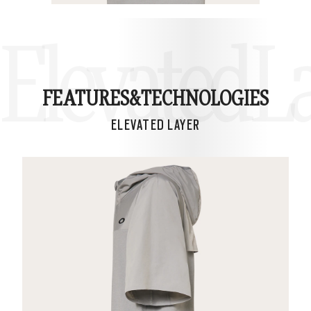
Elevated L
FEATURES&
TECHNOLOGIES
ELEVATED LAYER