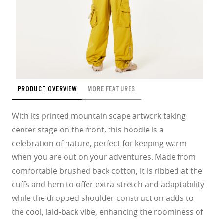
PRODUCT OVERVIEW
MORE FEATURES
With its printed mountain scape artwork taking
center stage on the front, this hoodie is a
celebration of nature, perfect for keeping warm
when you are out on your adventures. Made from
comfortable brushed back cotton, it is ribbed at the
cuffs and hem to offer extra stretch and adaptability
while the dropped shoulder construction adds to
the cool, laid-back vibe, enhancing the roominess of