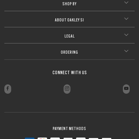
SHOP BY
ABOUT OAKLEY SI
LEGAL
ORDERING
CONNECT WITH US
PAYMENT METHODS