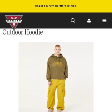
SIGN UP TO ACCESS MEMBER PRICING
Skip to
Outdoor Hoodie
main
content