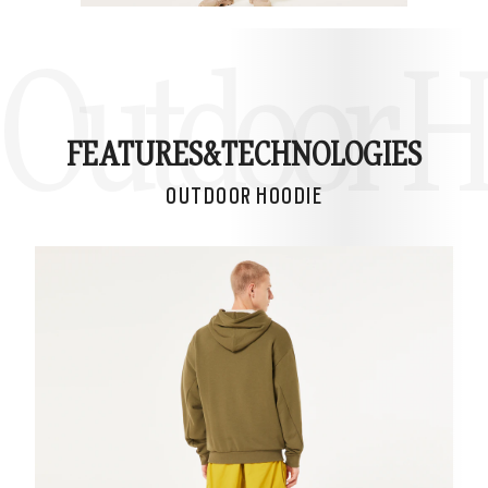
Outdoor H
FEATURES&
TECHNOLOGIES
OUTDOOR HOODIE