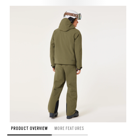
PRODUCT OVERVIEW
MORE FEATURES