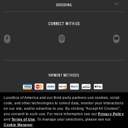
ORDERING
CONNECT WITH US
PAYMENT METHODS
Luxottica of America and our third-party partners use cookies, script
code, and other technologies to collect data, monitor your interactions
on our site, and/or advertise to you.
By clicking "Accept All Cookies",
you consent to such use.
For more information see our
Privacy Policy
and
Terms of Use
.
To manage your selections, please see our
Cookie Manager
.