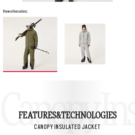
View other colors:
Canopy Ins
FEATURES&
TECHNOLOGIES
CANOPY INSULATED JACKET