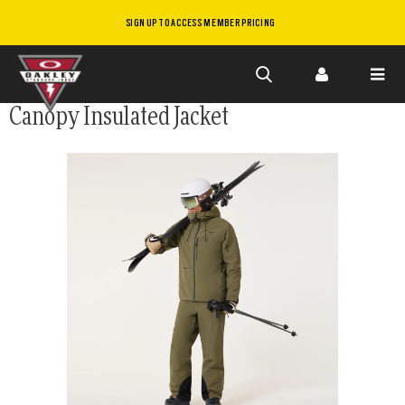
SIGN UP TO ACCESS MEMBER PRICING
Skip to
Canopy Insulated Jacket
main
content