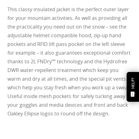
This classy insulated jacket is the perfect outer layer
for your mountain activities. As well as providing all
the practicality you need out on the snow – see the
adjustable helmet-compatible hood, zip-up hand
pockets and RFID lift pass pocket on the left sleeve
for example – it also guarantees exceptional comfort
thanks to 2L FNDry™ technology and the Hydrofree
DWR water-repellent treatment which keep you
warm and dry at all times, and the special pit vents
HELP?
which help you stay fresh when you work up a sweat.
Useful inside mesh pockets for safely tucking away
your goggles and media devices and front and back
Oakley Ellipse logos to round off the design.