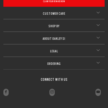
CLAIM YOUR REWARD NOW
CLOSE
CUSTOMER CARE
SHOP BY
ABOUT OAKLEY SI
LEGAL
ORDERING
CONNECT WITH US