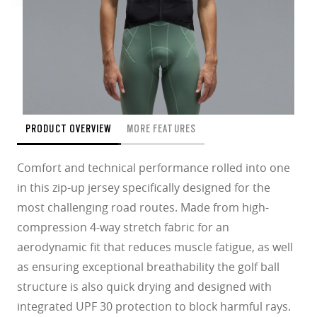
PRODUCT OVERVIEW
MORE FEATURES
Comfort and technical performance rolled into one
in this zip-up jersey specifically designed for the
most challenging road routes. Made from high-
compression 4-way stretch fabric for an
aerodynamic fit that reduces muscle fatigue, as well
as ensuring exceptional breathability the golf ball
structure is also quick drying and designed with
integrated UPF 30 protection to block harmful rays.