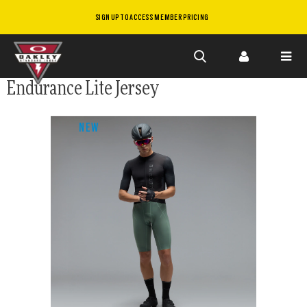
SIGN UP TO ACCESS MEMBER PRICING
Skip to
Endurance Lite Jersey
main
content
NEW