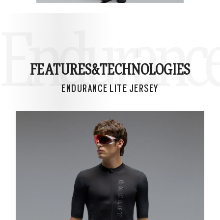
Endurance 
FEATURES&
TECHNOLOGIES
ENDURANCE LITE JERSEY