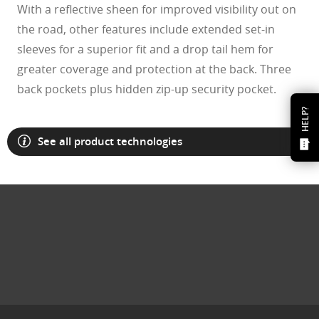
With a reflective sheen for improved visibility out on
the road, other features include extended set-in
sleeves for a superior fit and a drop tail hem for
greater coverage and protection at the back. Three
back pockets plus hidden zip-up security pocket.
HELP?
See all product technologies
O Athuentics 1.50 Slim