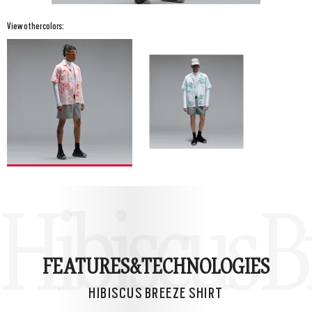
View other colors:
Hibiscus B
FEATURES&
TECHNOLOGIES
HIBISCUS BREEZE SHIRT