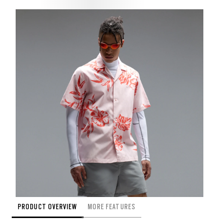
PRODUCT OVERVIEW
MORE FEATURES