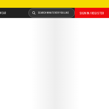
WEAR
SEARCH WHATEVER YOU LIKE
SIGN IN / REGISTER