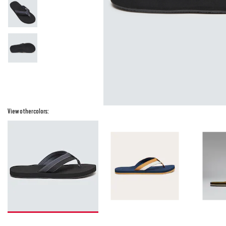
View other colors: