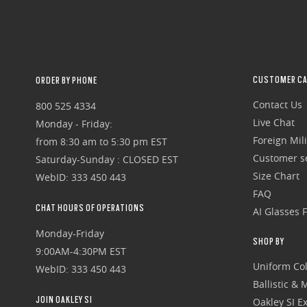
CUSTOMER CA
ORDER BY PHONE
Contact Us
800 525 4334
Live Chat
Monday - Friday:
Foreign Mili
from 8:30 am to 5:30 pm EST
Customer se
Saturday-Sunday : CLOSED EST
Size Chart
WebID: 333 450 443
FAQ
CHAT HOURS OF OPERATIONS
AI Glasses 
Monday-Friday
SHOP BY
9:00AM-4:30PM EST
Uniform Col
WebID: 333 450 443
Ballistic &
JOIN OAKLEY SI
Oakley SI Ex