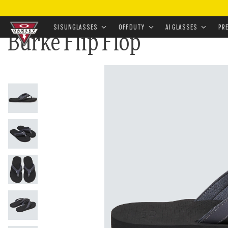
HOME
•
APPAREL & ACCESSORIES
•
FOOTWEAR
•
FLI
SI SUNGLASSES
OFF DUTY
AI GLASSES
PR
Burke Flip Flop
Skip to
main
content