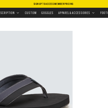
SIGN UP TO ACCESS MEMBER PRICING
P FLOPS & SANDALS
•
BURKE FLIP FLOP
ESCRIPTION
CUSTOM
GOGGLES
APPAREL & ACCESSORIES
FOOT