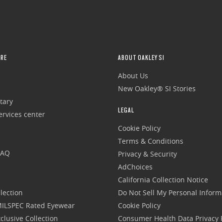
RE
ABOUT OAKLEY SI
About Us
New Oakley® SI Stories
tary
LEGAL
rvices center
Cookie Policy
Terms & Conditions
FAQ
Privacy & Security
AdChoices
California Collection Notice
lection
Do Not Sell My Personal Inform
 MILSPEC Rated Eyewear
Cookie Policy
clusive Collection
Consumer Health Data Privacy P