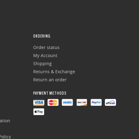
ORDERING
Order status
My Account
Shipping
Returns & Exchange
Return an order
PAYMENT METHODS
ation
olicy