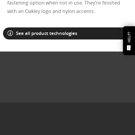
fastening option when not in use. They’re finished
with an Oakley logo and nylon accents.
See all product technologies
HELP?
O Athuentics 1.50 Slim