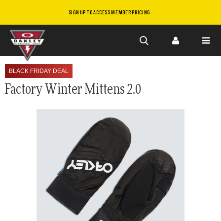
SIGN UP TO ACCESS MEMBER PRICING
Skip to
main
BLACK FRIDAY DEAL
content
Factory Winter Mittens 2.0