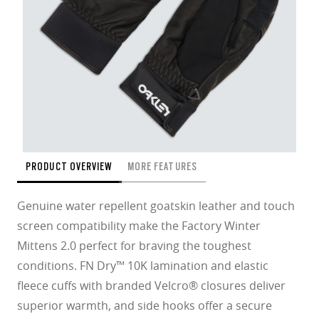
PRODUCT OVERVIEW
MORE FEATURES
Genuine water repellent goatskin leather and touch
screen compatibility make the Factory Winter
Mittens 2.0 perfect for braving the toughest
conditions. FN Dry™ 10K lamination and elastic
fleece cuffs with branded Velcro® closures deliver
superior warmth, and side hooks offer a secure