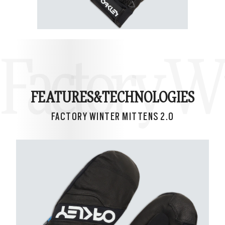
Factory Wi
FEATURES&
TECHNOLOGIES
FACTORY WINTER MITTENS 2.0