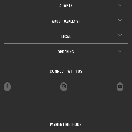
SHOP BY
CLOSE
ABOUT OAKLEY SI
LEGAL
ORDERING
CONNECT WITH US
PAYMENT METHODS