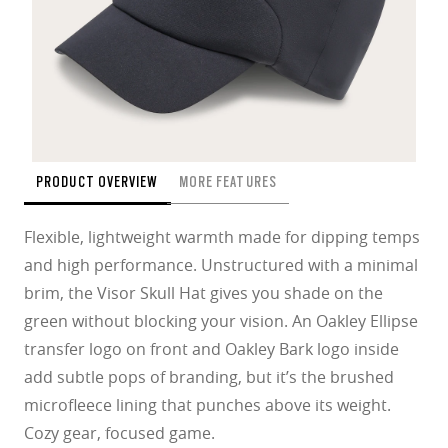
PRODUCT OVERVIEW
MORE FEATURES
Flexible, lightweight warmth made for dipping temps
and high performance. Unstructured with a minimal
brim, the Visor Skull Hat gives you shade on the
green without blocking your vision. An Oakley Ellipse
transfer logo on front and Oakley Bark logo inside
add subtle pops of branding, but it’s the brushed
microfleece lining that punches above its weight.
Cozy gear, focused game.