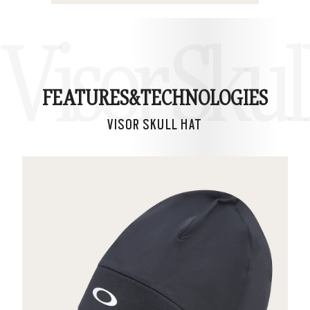
Visor Skul
FEATURES&
TECHNOLOGIES
VISOR SKULL HAT