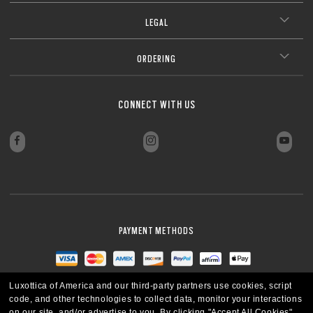
LEGAL
ORDERING
CONNECT WITH US
PAYMENT METHODS
Luxottica of America and our third-party partners use cookies, script
code, and other technologies to collect data, monitor your interactions
on our site, and/or advertise to you.
By clicking "Accept All Cookies",