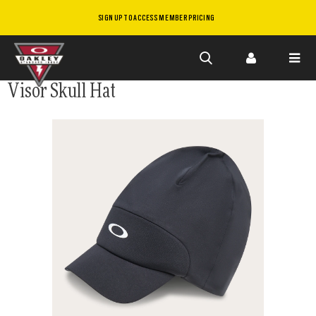
SIGN UP TO ACCESS MEMBER PRICING
Skip to
Visor Skull Hat
main
content