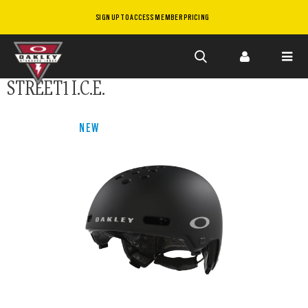
SIGN UP TO ACCESS MEMBER PRICING
Skip to
STREET1 I.C.E.
main
content
NEW