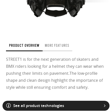
PRODUCT OVERVIEW
MORE FEATURES
STREET1 is for the next generation of skaters and
BMX riders looking for a helmet they can wear when
pushing their limits on pavement.The low-profile
shape and clean design highlight the importance of
style while still ensuring comfort and safety.
See all product technologies