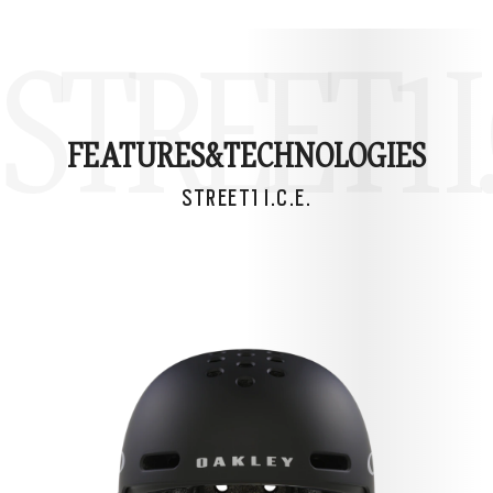
STREET1 I.
FEATURES&
TECHNOLOGIES
STREET1 I.C.E.