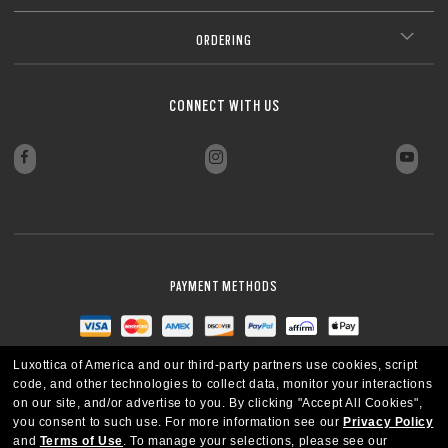
ORDERING
CONNECT WITH US
PAYMENT METHODS
Luxottica of America and our third-party partners use cookies, script
code, and other technologies to collect data, monitor your interactions
on our site, and/or advertise to you.
By clicking "Accept All Cookies",
you consent to such use.
For more information see our
Privacy Policy
and
Terms of Use
.
To manage your selections, please see our