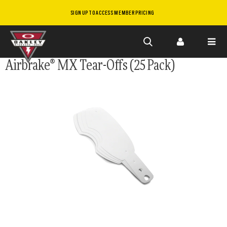
SIGN UP TO ACCESS MEMBER PRICING
Skip to
Airbrake® MX Tear-Offs (25 Pack)
main
content