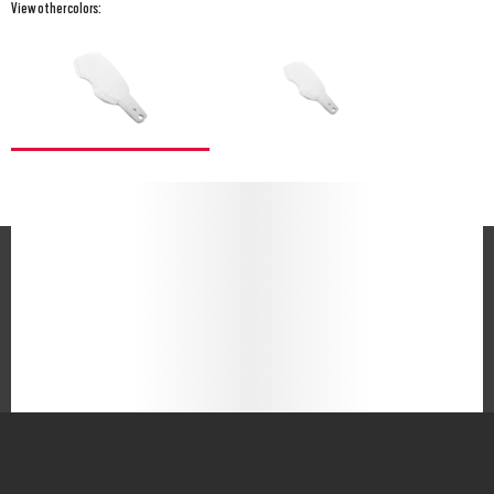
View other colors: