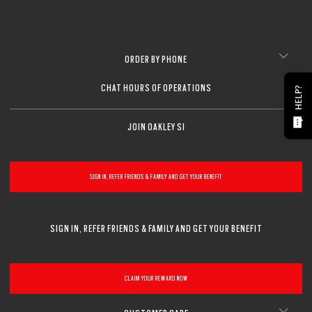
ORDER BY PHONE
CHAT HOURS OF OPERATIONS
HELP?
JOIN OAKLEY SI
SIGN IN, REFER FRIENDS & FAMILY AND GET YOUR BENEFIT
SIGN IN, REFER FRIENDS & FAMILY AND GET YOUR BENEFIT
CLAIM YOUR REWARD NOW