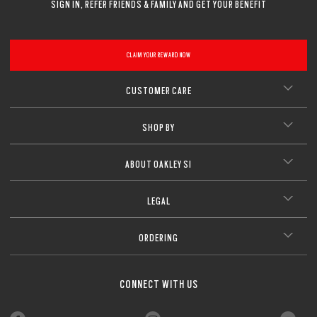
SIGN IN, REFER FRIENDS & FAMILY AND GET YOUR BENEFIT
CLAIM YOUR REWARD NOW
CUSTOMER CARE
SHOP BY
ABOUT OAKLEY SI
LEGAL
ORDERING
CONNECT WITH US