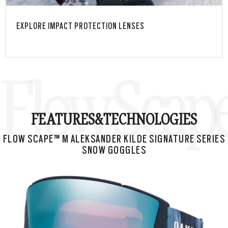
EXPLORE IMPACT PROTECTION LENSES
Flow Scape
FEATURES&
TECHNOLOGIES
FLOW SCAPE™ M ALEKSANDER KILDE SIGNATURE SERIES
SNOW GOGGLES