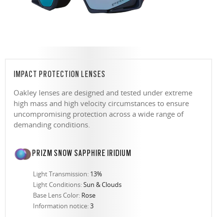
IMPACT PROTECTION LENSES
Oakley lenses are designed and tested under extreme
high mass and high velocity circumstances to ensure
uncompromising protection across a wide range of
demanding conditions.
PRIZM SNOW SAPPHIRE IRIDIUM
Light Transmission:
13%
Light Conditions:
Sun & Clouds
Base Lens Color:
Rose
Information notice:
3