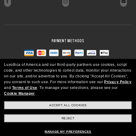
PAYMENT METHODS
Luxottica of America and our third-party partners use cookies, script
code, and other technologies to collect data, monitor your interactions
on our site, and/or advertise to you.
By clicking "Accept All Cookies",
you consent to such use.
For more information see our
Privacy Policy
and
Terms of Use
.
To manage your selections, please see our
Cookie Manager
.
ACCEPT ALL COOKIES
REJECT
UNITED STATES
MANAGE MY PREFERENCES