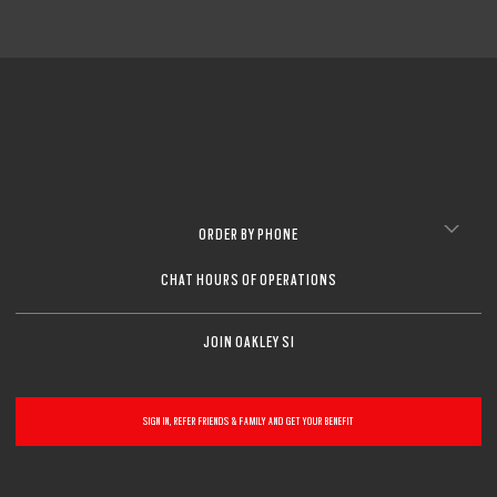
ORDER BY PHONE
CHAT HOURS OF OPERATIONS
JOIN OAKLEY SI
SIGN IN, REFER FRIENDS & FAMILY AND GET YOUR BENEFIT