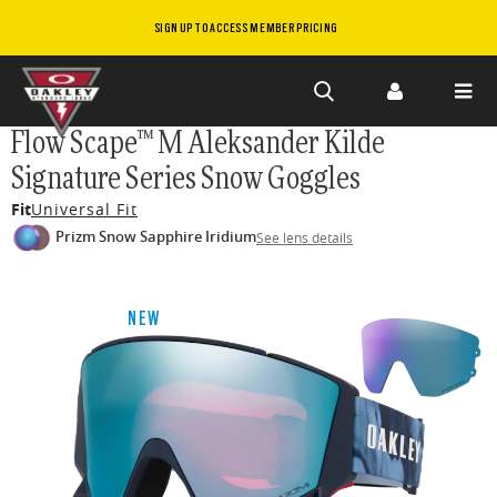
SIGN UP TO ACCESS MEMBER PRICING
Skip to
Flow Scape™ M Aleksander Kilde
main
Signature Series Snow Goggles
content
Fit
Universal Fit
Prizm Snow Sapphire Iridium
See lens details
NEW