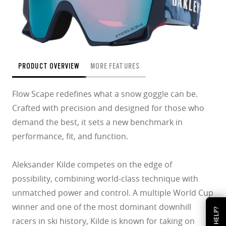
PRODUCT OVERVIEW
MORE FEATURES
Flow Scape redefines what a snow goggle can be.
Crafted with precision and designed for those who
demand the best, it sets a new benchmark in
performance, fit, and function.
Aleksander Kilde competes on the edge of
possibility, combining world-class technique with
unmatched power and control. A multiple World Cup
winner and one of the most dominant downhill
HELP?
racers in ski history, Kilde is known for taking on