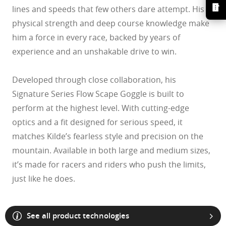
lines and speeds that few others dare attempt. His
physical strength and deep course knowledge make
him a force in every race, backed by years of
experience and an unshakable drive to win.
Developed through close collaboration, his
Signature Series Flow Scape Goggle is built to
perform at the highest level. With cutting-edge
optics and a fit designed for serious speed, it
matches Kilde’s fearless style and precision on the
mountain. Available in both large and medium sizes,
it’s made for racers and riders who push the limits,
O Athuentics 1.50 Slim
just like he does.
A solid everyday lens for low prescriptions (+1.50 to –1.50). Lightweight,
Transitions® XTRActive® New Generation
durable, and perfect for casual wearers.
Slim, low-bulk design for everyday comfort
Prizm Gaming™ 2.0
Oakley Blue Ready
Oakley Stealth™ Pro
Transitions® GEN S™
Shatter-resistant for added peace of mind
Unlike most light-responsive lenses that only react to UV light,
Ideal for light prescriptions without compromising durability
Transitions® Light Intelligent Lenses™
Transitions® XTRActive® New Generation uses broad-spectrum
Single vision
See all product technologies
Sun lenses
technology. They darken behind a car windshield, get extra dark
The Transitions® GEN S™ lens is ultra responsive to light, making it the
Plutonite® 1.59 Thin
outdoors even in hot conditions, return to clear faster, and filter up to 7x
One prescription across the whole lens for sharp, clear vision. Perfect if