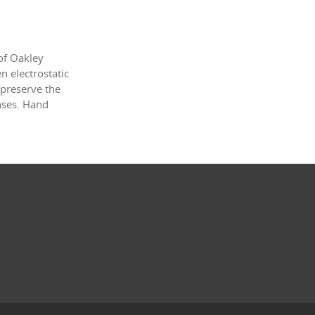
of Oakley
 electrostatic
 preserve the
enses. Hand