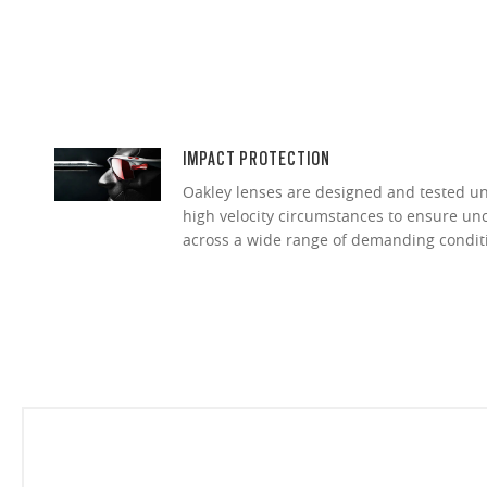
IMPACT PROTECTION
Oakley lenses are designed and tested 
high velocity circumstances to ensure u
across a wide range of demanding condit