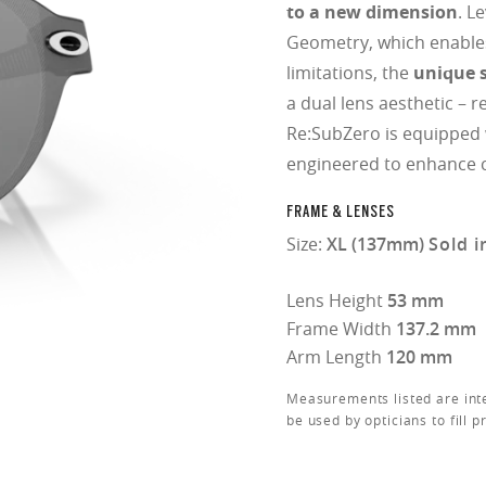
to a new dimension
. L
Geometry, which enable
limitations, the
unique s
a dual lens aesthetic – r
Re:SubZero is equipped
engineered to enhance c
FRAME & LENSES
Size:
XL (137mm)
Sold i
Lens Height
53 mm
Frame Width
137.2 mm
Arm Length
120 mm
Measurements listed are int
be used by opticians to fill p