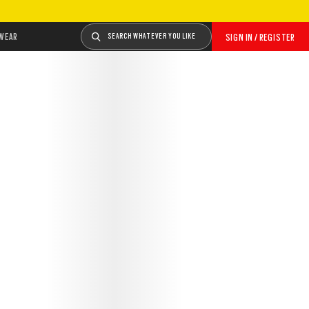
WEAR
SEARCH WHATEVER YOU LIKE
SIGN IN / REGISTER