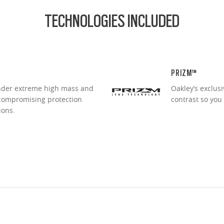
TECHNOLOGIES INCLUDED
PRIZM™
under extreme high mass and
Oakley’s exclus
ncompromising protection
contrast so you
ions.