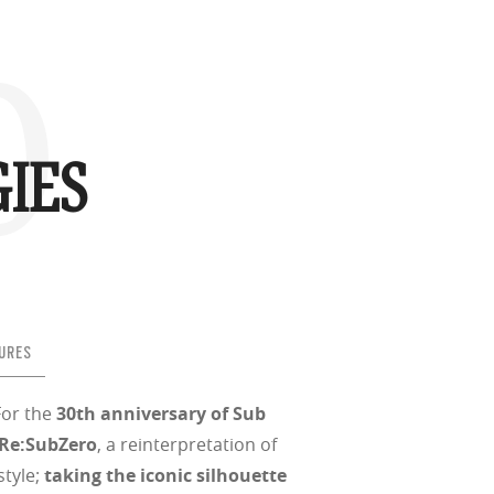
o
d
(ISO TR
thout the bulk.
IES
w –6.00)
URES
For the
30th anniversary of Sub
Re:SubZero
, a reinterpretation of
style;
taking the iconic silhouette