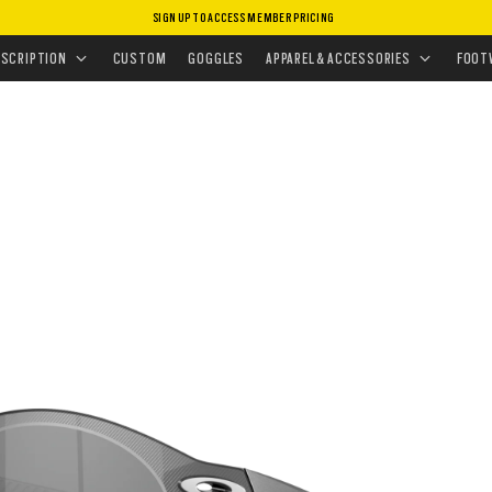
SIGN UP TO ACCESS MEMBER PRICING
ASSES
•
SPORT PERFORMANCE
•
RE:SUBZERO
ESCRIPTION
CUSTOM
GOGGLES
APPAREL & ACCESSORIES
FOOT