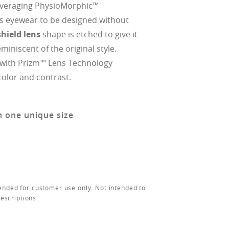
everaging PhysioMorphic™
s eyewear to be designed without
hield lens
shape is etched to give it
eminiscent of the original style.
 with Prizm™ Lens Technology
olor and contrast.
n one unique size
ended for customer use only. Not intended to
rescriptions.