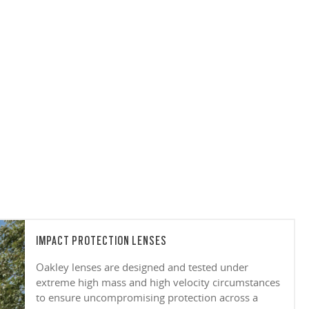
IMPACT PROTECTION LENSES
Oakley lenses are designed and tested under
extreme high mass and high velocity circumstances
to ensure uncompromising protection across a