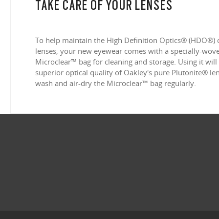
TAKE CARE OF YOUR LENSES
To help maintain the High Definition Optics® (HDO®) 
lenses, your new eyewear comes with a specially-woven
Microclear™ bag for cleaning and storage. Using it will
superior optical quality of Oakley's pure Plutonite® l
wash and air-dry the Microclear™ bag regularly.