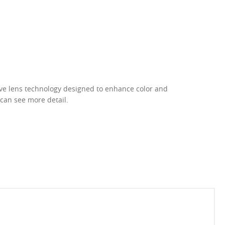
ive lens technology designed to enhance color and
 can see more detail.