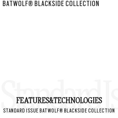
BATWOLF® BLACKSIDE COLLECTION
Standard I
FEATURES&
TECHNOLOGIES
STANDARD ISSUE BATWOLF® BLACKSIDE COLLECTION