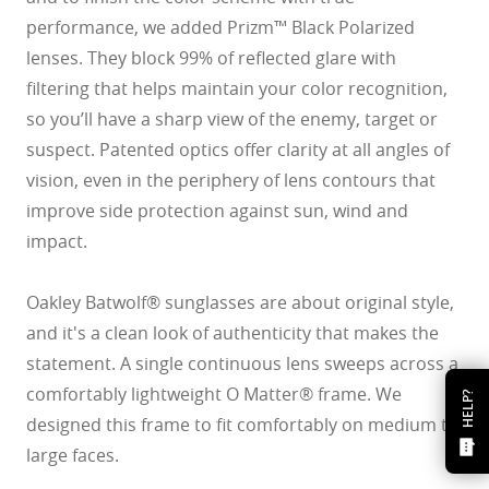
performance, we added Prizm™ Black Polarized
lenses. They block 99% of reflected glare with
filtering that helps maintain your color recognition,
so you’ll have a sharp view of the enemy, target or
suspect. Patented optics offer clarity at all angles of
vision, even in the periphery of lens contours that
improve side protection against sun, wind and
impact.
Oakley Batwolf® sunglasses are about original style,
and it's a clean look of authenticity that makes the
statement. A single continuous lens sweeps across a
comfortably lightweight O Matter® frame. We
HELP?
designed this frame to fit comfortably on medium to
large faces.