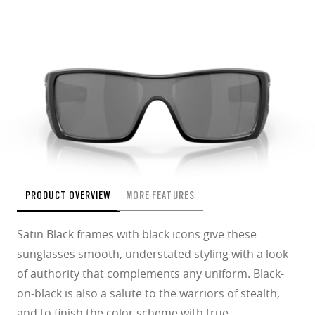
PRODUCT OVERVIEW
MORE FEATURES
Satin Black frames with black icons give these
sunglasses smooth, understated styling with a look
of authority that complements any uniform. Black-
on-black is also a salute to the warriors of stealth,
and to finish the color scheme with true