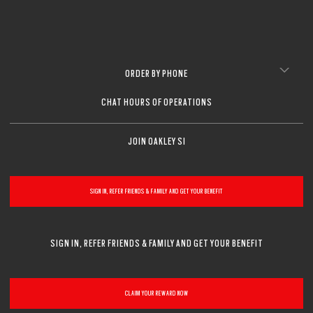
ORDER BY PHONE
CHAT HOURS OF OPERATIONS
JOIN OAKLEY SI
SIGN IN, REFER FRIENDS & FAMILY AND GET YOUR BENEFIT
SIGN IN, REFER FRIENDS & FAMILY AND GET YOUR BENEFIT
CLAIM YOUR REWARD NOW