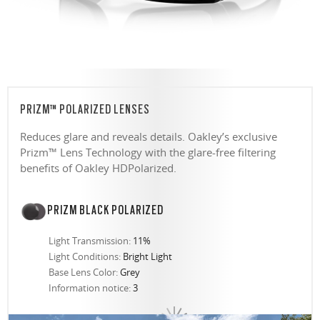
PRIZM™ POLARIZED LENSES
Reduces glare and reveals details. Oakley’s exclusive
Prizm™ Lens Technology with the glare-free filtering
benefits of Oakley HDPolarized.
PRIZM BLACK POLARIZED
Light Transmission:
11%
Light Conditions:
Bright Light
Base Lens Color:
Grey
Information notice:
3