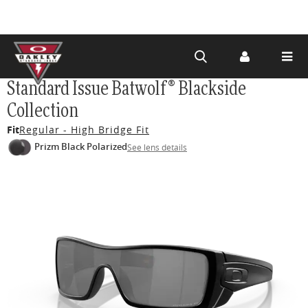
Skip to
Standard Issue Batwolf® Blackside
main
Collection
content
Fit
Regular - High Bridge Fit
Prizm Black Polarized
See lens details