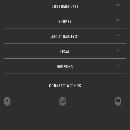
CUSTOMER CARE
SHOP BY
ABOUT OAKLEY SI
LEGAL
ORDERING
CONNECT WITH US