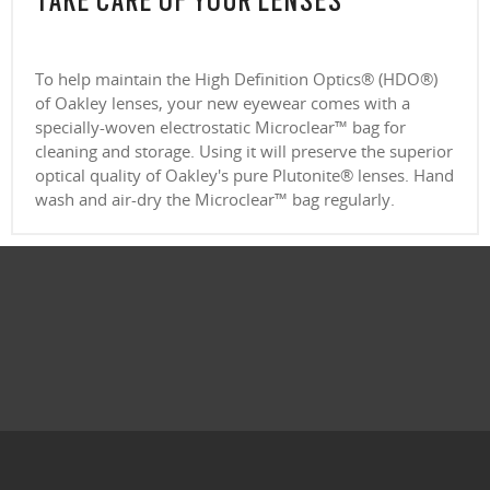
TAKE CARE OF YOUR LENSES
To help maintain the High Definition Optics® (HDO®)
of Oakley lenses, your new eyewear comes with a
specially-woven electrostatic Microclear™ bag for
cleaning and storage. Using it will preserve the superior
optical quality of Oakley's pure Plutonite® lenses. Hand
wash and air-dry the Microclear™ bag regularly.