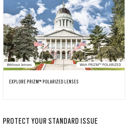
Without lenses
With PRIZM™ POLARIZED
EXPLORE PRIZM™ POLARIZED LENSES
PROTECT YOUR STANDARD ISSUE