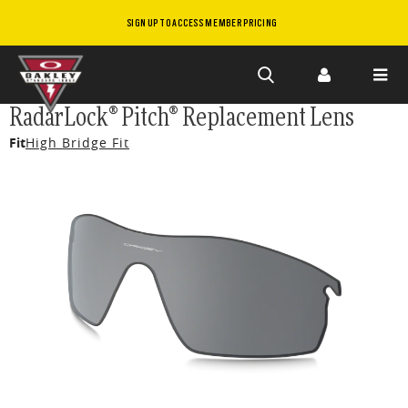
SIGN UP TO ACCESS MEMBER PRICING
Skip to
RadarLock® Pitch® Replacement Lens
main
Fit
High Bridge Fit
content