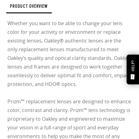
PRODUCT OVERVIEW
Whether you want to be able to change your lens
color for your activity or environment or replace
existing lenses, Oakley® authentic lenses are the
only replacement lenses manufactured to meet
Oakley’s quality and optical clarity standards. Oakley
HELP?
lenses and frames are designed to work together
seamlessly to deliver optimal fit and comfort, impact
protection, and HDO® optics.
Prizm™ replacement lenses are designed to enhance
color, contrast and clarity. Prizm™ lens technology is
proprietary to Oakley and engineered to maximize
your vision in a full range of sport and everyday
environments to help you make the most of any