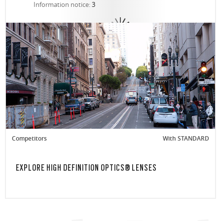
Information notice:
3
Competitors
With STANDARD
EXPLORE HIGH DEFINITION OPTICS® LENSES