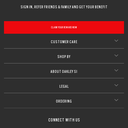
SIGN IN, REFER FRIENDS & FAMILY AND GET YOUR BENEFIT
CLAIM YOUR REWARD NOW
CUSTOMER CARE
SHOP BY
ABOUT OAKLEY SI
LEGAL
ORDERING
CONNECT WITH US