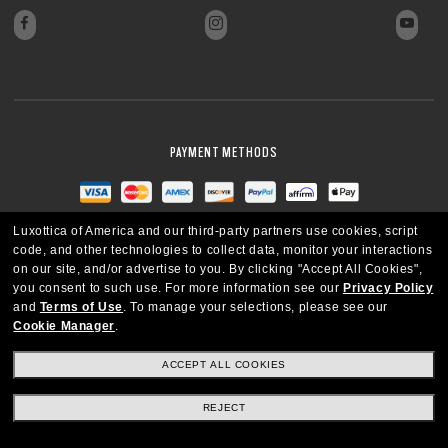
PAYMENT METHODS
Luxottica of America and our third-party partners use cookies, script
code, and other technologies to collect data, monitor your interactions
on our site, and/or advertise to you.
By clicking "Accept All Cookies",
you consent to such use.
For more information see our
Privacy Policy
and
Terms of Use
.
To manage your selections, please see our
Cookie Manager
.
ACCEPT ALL COOKIES
REJECT
UNITED STATES