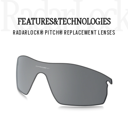
RadarLock®
FEATURES&
TECHNOLOGIES
RADARLOCK® PITCH® REPLACEMENT LENSES