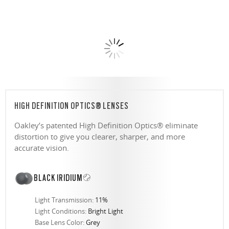
HIGH DEFINITION OPTICS® LENSES
Oakley’s patented High Definition Optics® eliminate
distortion to give you clearer, sharper, and more
accurate vision.
BLACK IRIDIUM
Light Transmission:
11%
Light Conditions:
Bright Light
Base Lens Color:
Grey