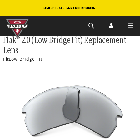
SIGN UP TO ACCESS MEMBER PRICING
Skip to
Flak® 2.0 (Low Bridge Fit) Replacement
main
Lens
content
Fit
Low Bridge Fit