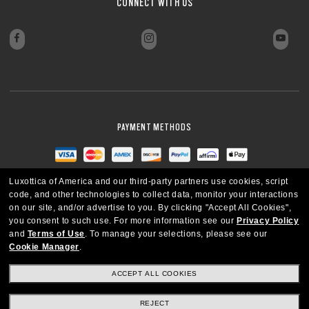
CONNECT WITH US
PAYMENT METHODS
Luxottica of America and our third-party partners use cookies, script
code, and other technologies to collect data, monitor your interactions
on our site, and/or advertise to you.
By clicking "Accept All Cookies",
you consent to such use.
For more information see our
Privacy Policy
and
Terms of Use
.
To manage your selections, please see our
Cookie Manager
.
ACCEPT ALL COOKIES
REJECT