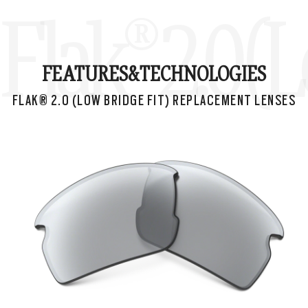
Flak® 2.0 
FEATURES&
TECHNOLOGIES
FLAK® 2.0 (LOW BRIDGE FIT) REPLACEMENT LENSES