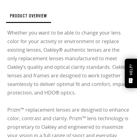
PRODUCT OVERVIEW
Whether you want to be able to change your lens
color for your activity or environment or replace
existing lenses, Oakley® authentic lenses are the
only replacement lenses manufactured to meet
Oakley’s quality and optical clarity standards. Oakley
HELP?
lenses and frames are designed to work together
seamlessly to deliver optimal fit and comfort, impact
protection, and HDO® optics.
Prizm™ replacement lenses are designed to enhance
color, contrast and clarity. Prizm™ lens technology is
proprietary to Oakley and engineered to maximize
your vision in a full range of sport and everyday