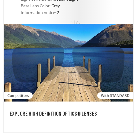
Base Lens Color:
Grey
Information notice:
2
Competitors
With STANDARD
EXPLORE HIGH DEFINITION OPTICS® LENSES