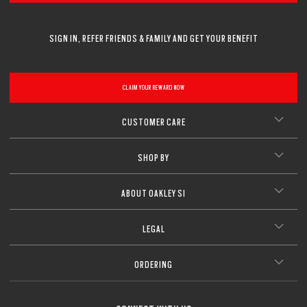
SIGN IN, REFER FRIENDS & FAMILY AND GET YOUR BENEFIT
CLAIM YOUR REWARD NOW
CUSTOMER CARE
SHOP BY
ABOUT OAKLEY SI
LEGAL
ORDERING