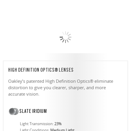
HIGH DEFINITION OPTICS® LENSES
Oakley’s patented High Definition Optics® eliminate
distortion to give you clearer, sharper, and more
accurate vision.
SLATE IRIDIUM
Light Transmission:
23%
Light Conditions:
Medium Light