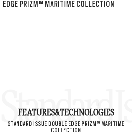
EDGE PRIZM™ MARITIME COLLECTION
Standard I
FEATURES&
TECHNOLOGIES
STANDARD ISSUE DOUBLE EDGE PRIZM™ MARITIME
COLLECTION