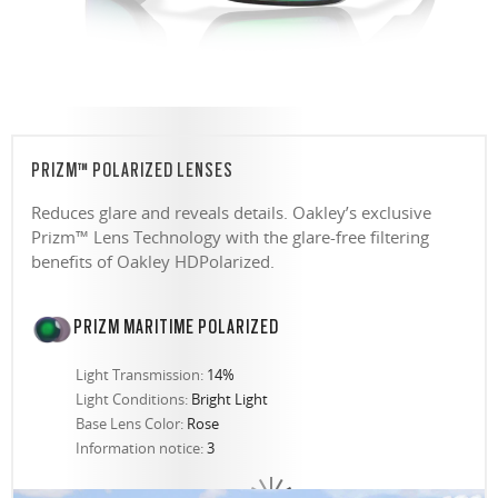
PRIZM™ POLARIZED LENSES
Reduces glare and reveals details. Oakley’s exclusive
Prizm™ Lens Technology with the glare-free filtering
benefits of Oakley HDPolarized.
PRIZM MARITIME POLARIZED
Light Transmission:
14%
Light Conditions:
Bright Light
Base Lens Color:
Rose
Information notice:
3