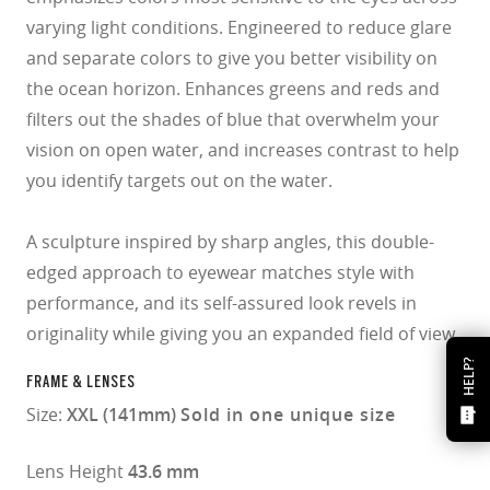
varying light conditions. Engineered to reduce glare
and separate colors to give you better visibility on
the ocean horizon. Enhances greens and reds and
filters out the shades of blue that overwhelm your
vision on open water, and increases contrast to help
you identify targets out on the water.
A sculpture inspired by sharp angles, this double-
edged approach to eyewear matches style with
performance, and its self-assured look revels in
originality while giving you an expanded field of view.
HELP?
FRAME & LENSES
Size:
XXL (141mm)
Sold in one unique size
Lens Height
43.6 mm