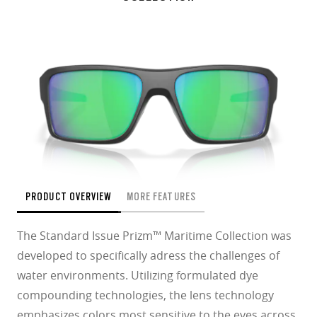
PRODUCT OVERVIEW
MORE FEATURES
The Standard Issue Prizm™ Maritime Collection was
developed to specifically adress the challenges of
water environments. Utilizing formulated dye
compounding technologies, the lens technology
emphasizes colors most sensitive to the eyes across