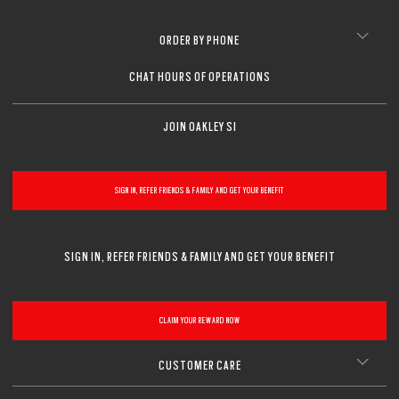
ORDER BY PHONE
CHAT HOURS OF OPERATIONS
JOIN OAKLEY SI
SIGN IN, REFER FRIENDS & FAMILY AND GET YOUR BENEFIT
SIGN IN, REFER FRIENDS & FAMILY AND GET YOUR BENEFIT
CLAIM YOUR REWARD NOW
CUSTOMER CARE