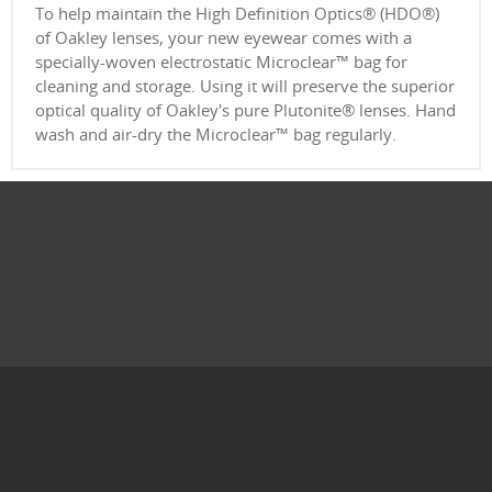
To help maintain the High Definition Optics® (HDO®)
of Oakley lenses, your new eyewear comes with a
specially-woven electrostatic Microclear™ bag for
cleaning and storage. Using it will preserve the superior
optical quality of Oakley's pure Plutonite® lenses. Hand
wash and air-dry the Microclear™ bag regularly.