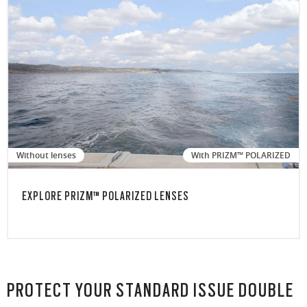
Without lenses
With PRIZM™ POLARIZED
EXPLORE PRIZM™ POLARIZED LENSES
PROTECT YOUR STANDARD ISSUE DOUBLE