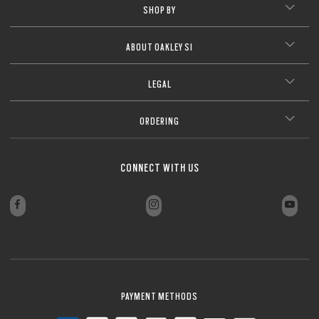
SHOP BY
ABOUT OAKLEY SI
LEGAL
ORDERING
CONNECT WITH US
PAYMENT METHODS