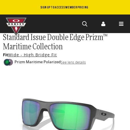
SIGN UP TO ACCESS MEMBER PRICING
Skip to
Standard Issue Double Edge Prizm™
main
Maritime Collection
content
Fit
Wide - High Bridge Fit
Prizm Maritime Polarized
See lens details