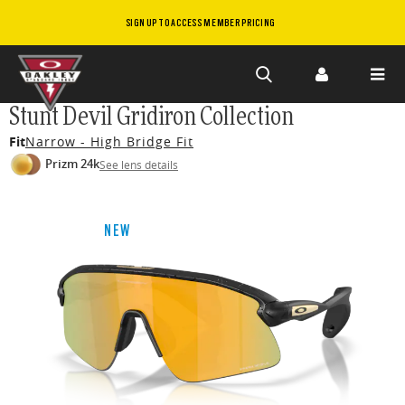
SIGN UP TO ACCESS MEMBER PRICING
Skip to
Stunt Devil Gridiron Collection
main
Fit
Narrow - High Bridge Fit
content
Prizm 24k
See lens details
NEW