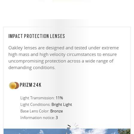
IMPACT PROTECTION LENSES
Oakley lenses are designed and tested under extreme
high mass and high velocity circumstances to ensure
uncompromising protection across a wide range of
demanding conditions.
PRIZM 24K
Light Transmission:
11%
Light Conditions:
Bright Light
Base Lens Color:
Bronze
Information notice:
3