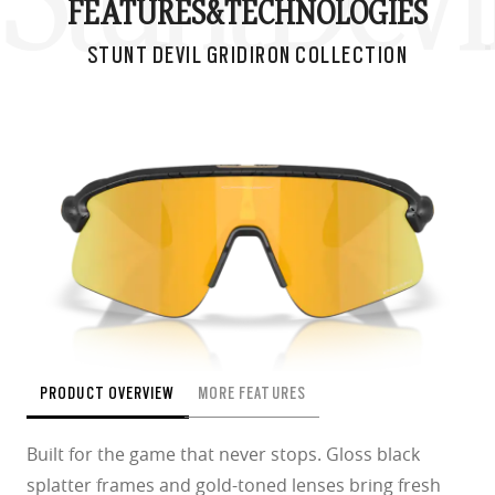
Stunt Devil
FEATURES&
TECHNOLOGIES
STUNT DEVIL GRIDIRON COLLECTION
PRODUCT OVERVIEW
MORE FEATURES
Built for the game that never stops. Gloss black
splatter frames and gold-toned lenses bring fresh