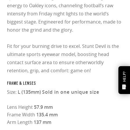
energy to Oakley icons, channeling football’s raw
intensity from Friday night lights to the world’s
biggest stage. Engineered for performance, made to
honor the grind and the glory.
Fit for your burning drive to excel. Stunt Devil is the
ultimate sports eyewear model, boosting head
contact surface area to ensure otherworldly
retention, grip, and comfort: game on!
HELP?
FRAME & LENSES
Size:
L (135mm)
Sold in one unique size
Lens Height
57.9 mm
Frame Width
135.4 mm
Arm Length
137 mm