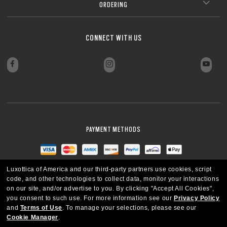
ORDERING
CONNECT WITH US
PAYMENT METHODS
Luxottica of America and our third-party partners use cookies, script
code, and other technologies to collect data, monitor your interactions
on our site, and/or advertise to you.
By clicking "Accept All Cookies",
you consent to such use.
For more information see our
Privacy Policy
and
Terms of Use
.
To manage your selections, please see our
Cookie Manager
.