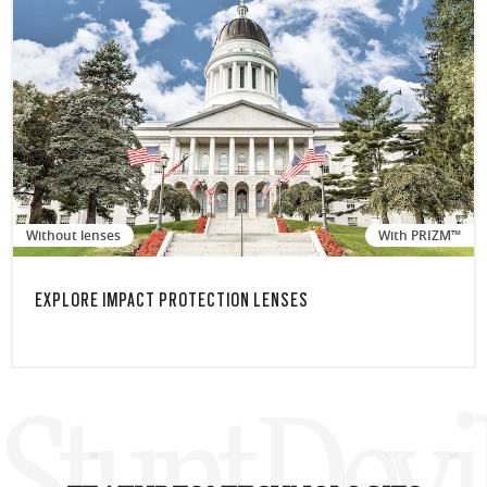
Without lenses
With PRIZM™
EXPLORE IMPACT PROTECTION LENSES