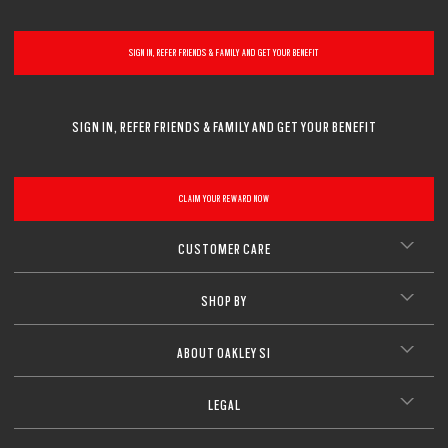
SIGN IN, REFER FRIENDS & FAMILY AND GET YOUR BENEFIT
SIGN IN, REFER FRIENDS & FAMILY AND GET YOUR BENEFIT
CLAIM YOUR REWARD NOW
CUSTOMER CARE
SHOP BY
ABOUT OAKLEY SI
LEGAL