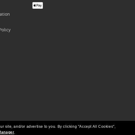
ation
olicy
ur site, and/or advertise to you.
By clicking "Accept All Cookies",
Manager
.