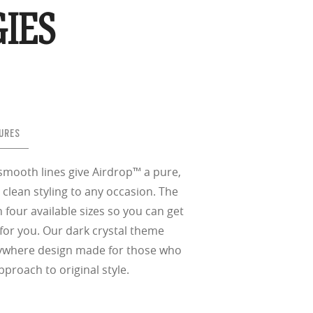
nd the eye, FD
% transmission
al Standards
IES
nd the eye, FD
al Standards
al Standards
nd the eye, FD
nd the eye, FD
d
(ISO TR
thout the bulk.
URES
smooth lines give Airdrop™ a pure,
w –6.00)
 clean styling to any occasion. The
ith four available sizes so you can get
for you. Our dark crystal theme
nywhere design made for those who
pproach to original style.