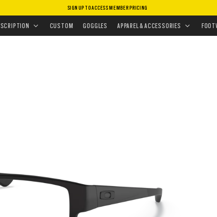
SIGN UP TO ACCESS MEMBER PRICING
EYEGLASSES
•
AIRDROP™
ESCRIPTION
CUSTOM
GOGGLES
APPAREL & ACCESSORIES
FOOT