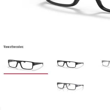
View other colors: