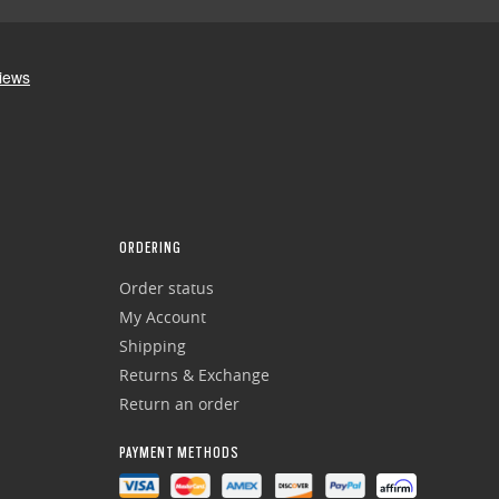
ORDERING
Order status
My Account
Shipping
Returns & Exchange
Return an order
PAYMENT METHODS