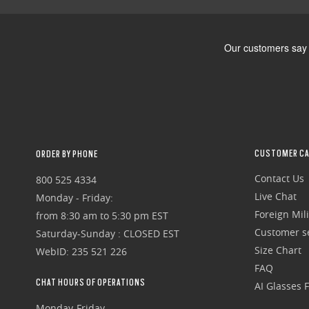
CUSTOMER CA
ORDER BY PHONE
Contact Us
800 525 4334
Live Chat
Monday - Friday:
Foreign Mili
from 8:30 am to 5:30 pm EST
Customer se
Saturday-Sunday : CLOSED EST
Size Chart
WebID: 235 521 226
FAQ
CHAT HOURS OF OPERATIONS
AI Glasses 
Monday-Friday