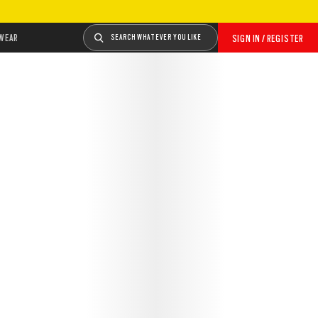
WEAR
SEARCH WHATEVER YOU LIKE
SIGN IN / REGISTER