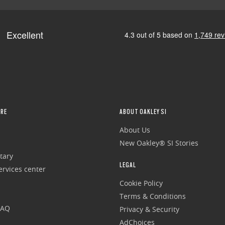
RE
ABOUT OAKLEY SI
About Us
New Oakley® SI Stories
tary
LEGAL
rvices center
Cookie Policy
Terms & Conditions
FAQ
Privacy & Security
AdChoices