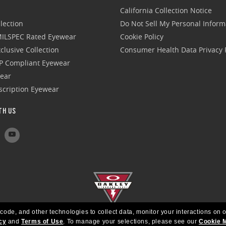
California Collection Notice
lection
Do Not Sell My Personal Inform
 MILSPEC Rated Eyewear
Cookie Policy
clusive Collection
Consumer Health Data Privacy P
P Compliant Eyewear
wear
escription Eyewear
TH US
 code, and other technologies to collect data, monitor your interactions on o
cy
and
Terms of Use
.
To manage your selections, please see our
Cookie 