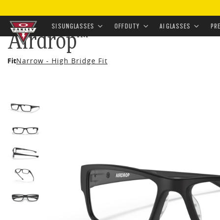
HOME
•
EYEWEAR
•
PRESCRIPTION
•
PRESCRIPTION 
SI SUNGLASSES
OFF DUTY
AI GLASSES
PR
Airdrop™
Skip to
Fit
Narrow - High Bridge Fit
main
content