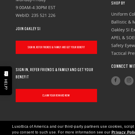
SHOP BY
9:00AM-4:30PM EST
Uniform Col
WebID: 235 521 226
Ballistic &
JOIN OAKLEY SI
Oakley SI Ex
APEL & SOE
Safety Eye
SIGN IN, REFER FRIENDS & FAMILY AND GET YOUR BENEFIT
Tactical Pr
CONNECT WI
SIGN IN, REFER FRIENDS & FAMILY AND GET YOUR
BENEFIT
HELP?
CLAIM YOUR REWARD NOW
Luxottica of America and our third-party partners use cookies, script
you consent to such use.
For more information see our
Privacy Poli