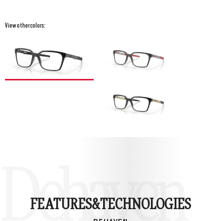
View other colors:
Dehaven
FEATURES&
TECHNOLOGIES