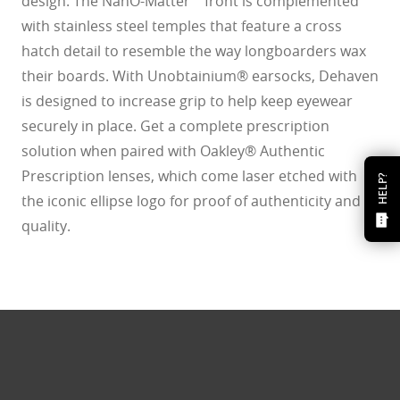
design. The NanO-Matter™ front is complemented
with stainless steel temples that feature a cross
hatch detail to resemble the way longboarders wax
their boards. With Unobtainium® earsocks, Dehaven
is designed to increase grip to help keep eyewear
securely in place. Get a complete prescription
solution when paired with Oakley® Authentic
Prescription lenses, which come laser etched with
HELP?
the iconic ellipse logo for proof of authenticity and
quality.