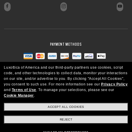
PAYMENT METHODS
Luxottica of America and our third-party partners use cookies, script
code, and other technologies to collect data, monitor your interactions
on our site, and/or advertise to you.
By clicking "Accept All Cookies",
you consent to such use.
For more information see our
Privacy Policy
and
Terms of Use
.
To manage your selections, please see our
Cookie Manager
.
ACCEPT ALL COOKIES
REJECT
UNITED STATES