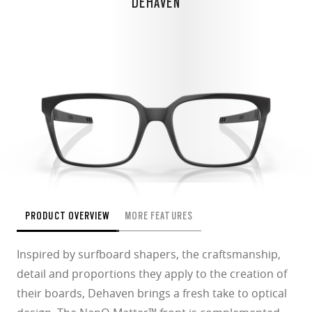
DEHAVEN
PRODUCT OVERVIEW
MORE FEATURES
Inspired by surfboard shapers, the craftsmanship,
detail and proportions they apply to the creation of
their boards, Dehaven brings a fresh take to optical