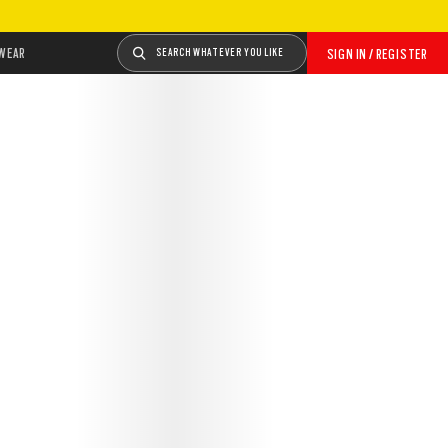
WEAR
SEARCH WHATEVER YOU LIKE
SIGN IN / REGISTER