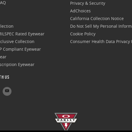
FAQ
Privacy & Security
AdChoices
California Collection Notice
lection
Do Not Sell My Personal Inform
 MILSPEC Rated Eyewear
Cookie Policy
clusive Collection
Consumer Health Data Privacy P
P Compliant Eyewear
wear
escription Eyewear
TH US