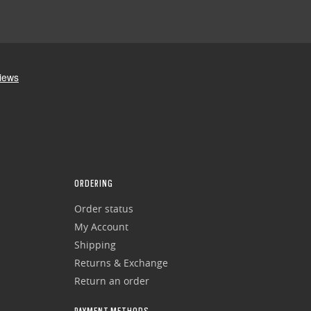
ORDERING
Order status
My Account
Shipping
Returns & Exchange
Return an order
PAYMENT METHODS