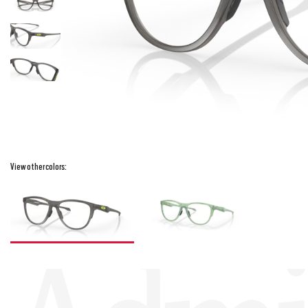
View other colors: