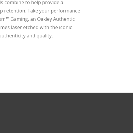
 combine to help provide a
d
lip retention. Take your performance
(ISO TR
thout the bulk.
rizm™ Gaming, an Oakley Authentic
omes laser etched with the iconic
 authenticity and quality.
w –6.00)