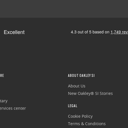
RE
ABOUT OAKLEY SI
About Us
New Oakley® SI Stories
tary
LEGAL
rvices center
Cookie Policy
Terms & Conditions