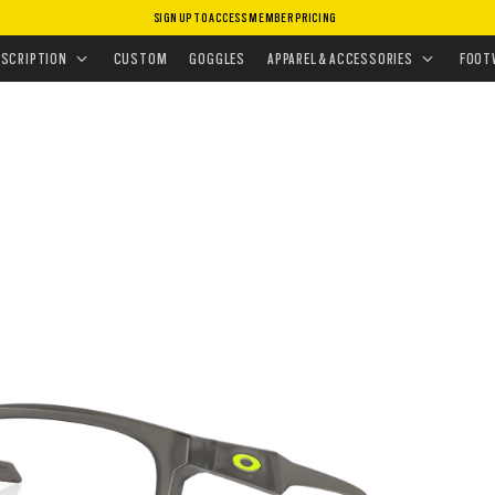
SIGN UP TO ACCESS MEMBER PRICING
EYEGLASSES
•
ADMISSION
ESCRIPTION
CUSTOM
GOGGLES
APPAREL & ACCESSORIES
FOOT