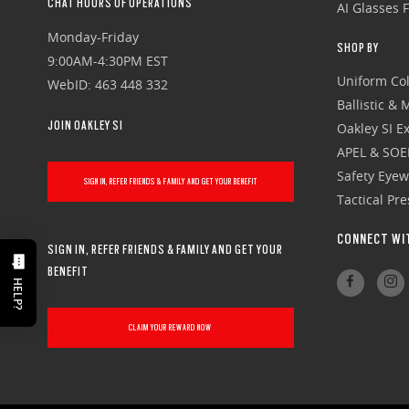
CHAT HOURS OF OPERATIONS
AI Glasses 
Monday-Friday
SHOP BY
9:00AM-4:30PM EST
Uniform Col
WebID: 463 448 332
Ballistic &
JOIN OAKLEY SI
Oakley SI Ex
APEL & SOE
Safety Eye
SIGN IN, REFER FRIENDS & FAMILY AND GET YOUR BENEFIT
Tactical Pr
CONNECT WI
SIGN IN, REFER FRIENDS & FAMILY AND GET YOUR
BENEFIT
HELP?
CLAIM YOUR REWARD NOW