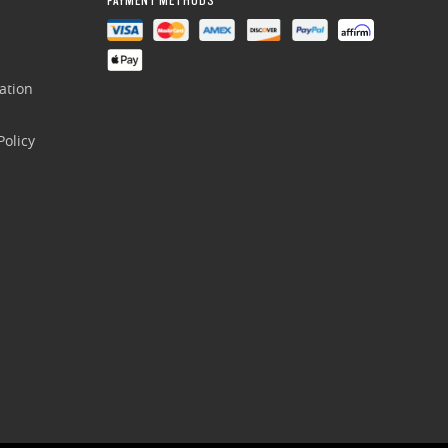
ation
olicy