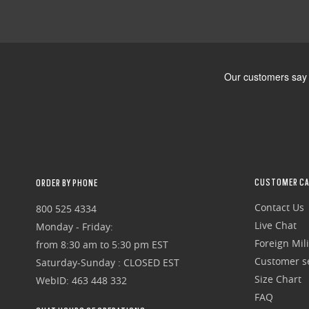
CUSTOMER CA
ORDER BY PHONE
Contact Us
800 525 4334
Live Chat
Monday - Friday:
Foreign Mili
from 8:30 am to 5:30 pm EST
Customer se
Saturday-Sunday : CLOSED EST
Size Chart
WebID: 463 448 332
FAQ