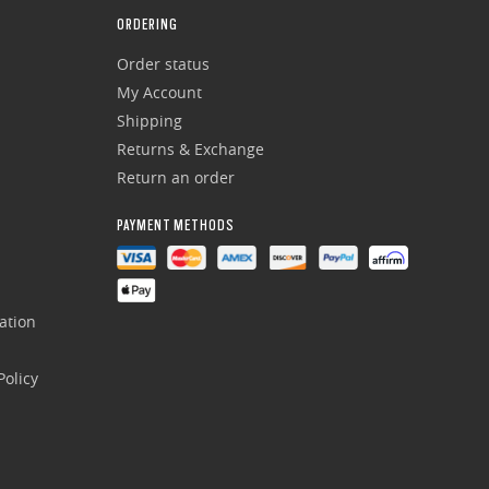
ORDERING
Order status
My Account
Shipping
Returns & Exchange
Return an order
PAYMENT METHODS
ation
olicy