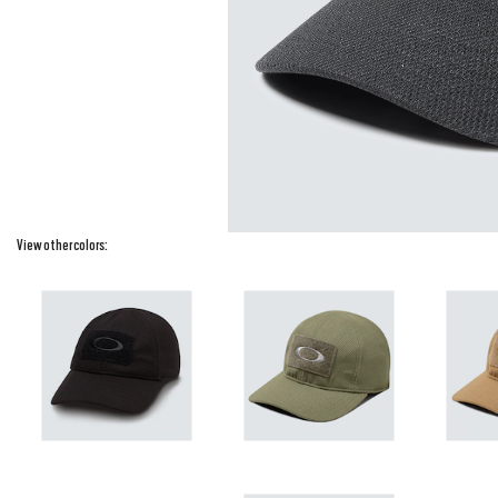
View other colors: