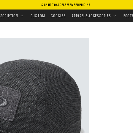
SIGN UP TO ACCESS MEMBER PRICING
GEAR
•
SI CAP
ESCRIPTION
CUSTOM
GOGGLES
APPAREL & ACCESSORIES
FOOT