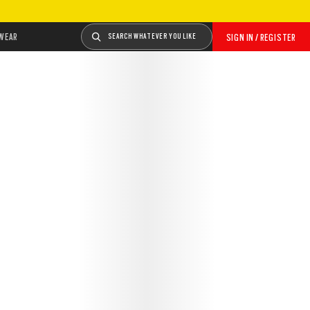
WEAR
SEARCH WHATEVER YOU LIKE
SIGN IN / REGISTER