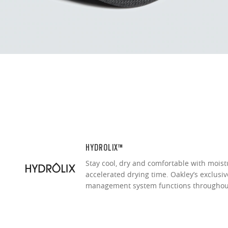
Our thinnest an
without sacrifi
Ultra-thin pr
Lightweight 
Sharp, clear
HYDROLIX™
Stay cool, dry and comfortable with moist
accelerated drying time. Oakley’s exclusi
management system functions throughou