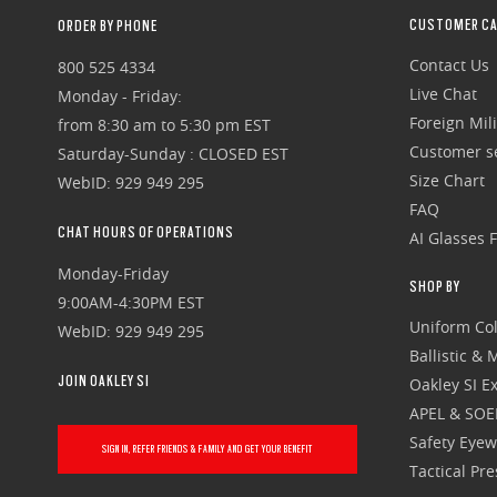
CUSTOMER CA
ORDER BY PHONE
Contact Us
800 525 4334
Live Chat
Monday - Friday:
Foreign Mili
from 8:30 am to 5:30 pm EST
Customer se
Saturday-Sunday : CLOSED EST
Size Chart
WebID: 929 949 295
FAQ
CHAT HOURS OF OPERATIONS
AI Glasses 
Monday-Friday
SHOP BY
9:00AM-4:30PM EST
Uniform Col
WebID: 929 949 295
Ballistic &
JOIN OAKLEY SI
Oakley SI Ex
APEL & SOE
Safety Eye
SIGN IN, REFER FRIENDS & FAMILY AND GET YOUR BENEFIT
Tactical Pr