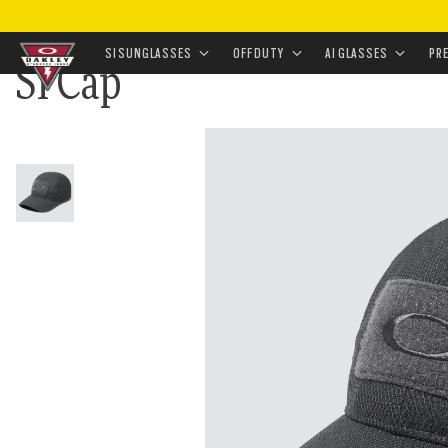
HOME
•
LANDING
•
FIELD GUIDE SUNGLASSES AND 
SI SUNGLASSES
OFF DUTY
AI GLASSES
PR
SI Cap
Skip to
main
content