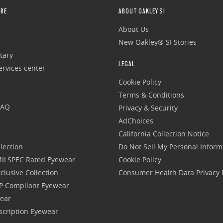
RE
ABOUT OAKLEY SI
About Us
New Oakley® SI Stories
tary
LEGAL
rvices center
Cookie Policy
Terms & Conditions
FAQ
Privacy & Security
AdChoices
California Collection Notice
lection
Do Not Sell My Personal Inform
 MILSPEC Rated Eyewear
Cookie Policy
clusive Collection
Consumer Health Data Privacy P
P Compliant Eyewear
wear
escription Eyewear