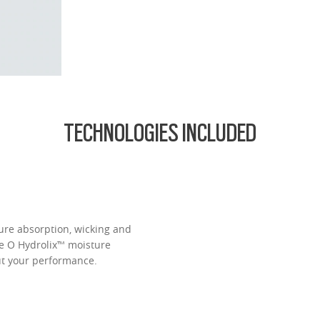
d lightest lens yet, designed for strong prescriptions (above +6.00 or belo
cing comfort or style.
ofile for a sleek, discreet look
design for all-day wearability
 vision even at high prescriptions
TECHNOLOGIES INCLUDED
ure absorption, wicking and
ve O Hydrolix™ moisture
t your performance.