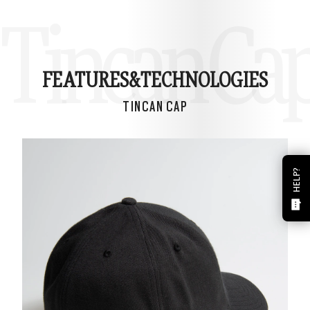
Tincan Ca
FEATURES&
TECHNOLOGIES
TINCAN CAP
HELP?