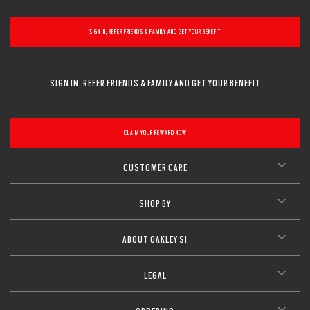
SIGN IN, REFER FRIENDS & FAMILY AND GET YOUR BENEFIT
SIGN IN, REFER FRIENDS & FAMILY AND GET YOUR BENEFIT
CLAIM YOUR REWARD NOW
CUSTOMER CARE
SHOP BY
ABOUT OAKLEY SI
LEGAL