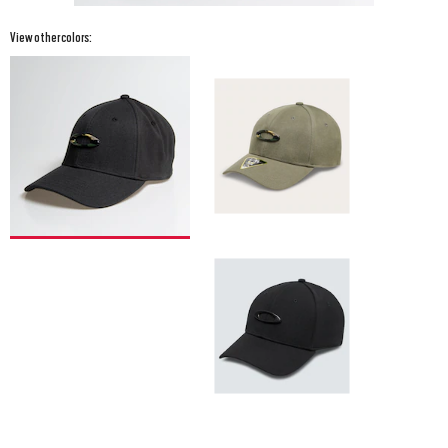
View other colors: