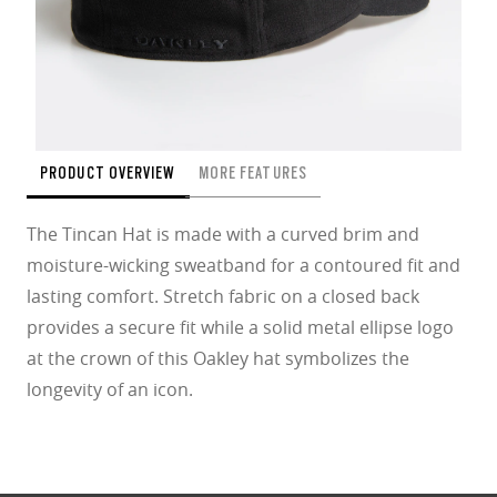
PRODUCT OVERVIEW
MORE FEATURES
The Tincan Hat is made with a curved brim and
moisture-wicking sweatband for a contoured fit and
lasting comfort. Stretch fabric on a closed back
provides a secure fit while a solid metal ellipse logo
at the crown of this Oakley hat symbolizes the
longevity of an icon.