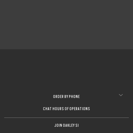
ORDER BY PHONE
CHAT HOURS OF OPERATIONS
JOIN OAKLEY SI