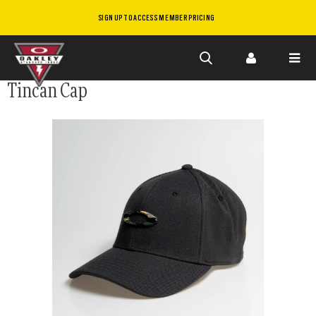
SIGN UP TO ACCESS MEMBER PRICING
Skip to
Tincan Cap
main
content