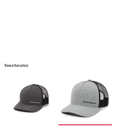
View other colors: