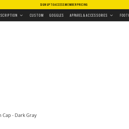
SIGN UP TO ACCESS MEMBER PRICING
HEADWEAR
•
HATS
•
CHALTEN CAP
ESCRIPTION
CUSTOM
GOGGLES
APPAREL & ACCESSORIES
FOOT