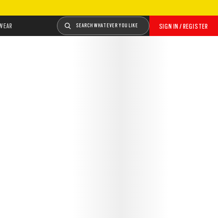
WEAR
SEARCH WHATEVER YOU LIKE
SIGN IN / REGISTER