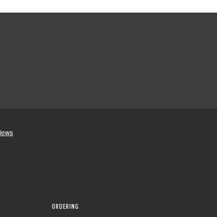
ORDERING