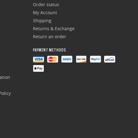
Order status
My Account
Shipping
Returns & Exchange
Return an order
PAYMENT METHODS
ation
olicy