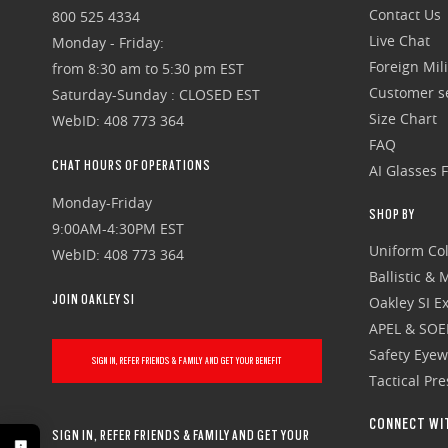
Contact Us
800 525 4334
Live Chat
Monday - Friday:
Foreign Mili
from 8:30 am to 5:30 pm EST
Customer se
Saturday-Sunday : CLOSED EST
Size Chart
WebID: 408 773 364
FAQ
CHAT HOURS OF OPERATIONS
AI Glasses 
Monday-Friday
SHOP BY
9:00AM-4:30PM EST
Uniform Col
WebID: 408 773 364
Ballistic &
JOIN OAKLEY SI
Oakley SI Ex
APEL & SOE
Safety Eye
SIGN IN, REFER FRIENDS & FAMILY AND GET YOUR BENEFIT
Tactical Pr
CONNECT WI
SIGN IN, REFER FRIENDS & FAMILY AND GET YOUR