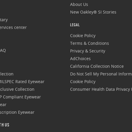
About Us
New Oakley® SI Stories
tary
LEGAL
rvices center
Cookie Policy
Terms & Conditions
FAQ
Privacy & Security
AdChoices
California Collection Notice
lection
Do Not Sell My Personal Inform
 MILSPEC Rated Eyewear
Cookie Policy
clusive Collection
Consumer Health Data Privacy P
P Compliant Eyewear
wear
escription Eyewear
TH US