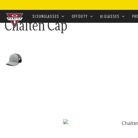
HOME
•
APPAREL & ACCESSORIES
•
ACCESSORIES
•
SI SUNGLASSES
OFF DUTY
AI GLASSES
PR
Chalten Cap
Skip to
main
content