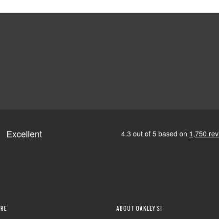
RE
ABOUT OAKLEY SI