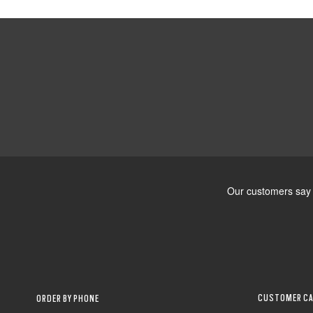
CUSTOMER CA
ORDER BY PHONE