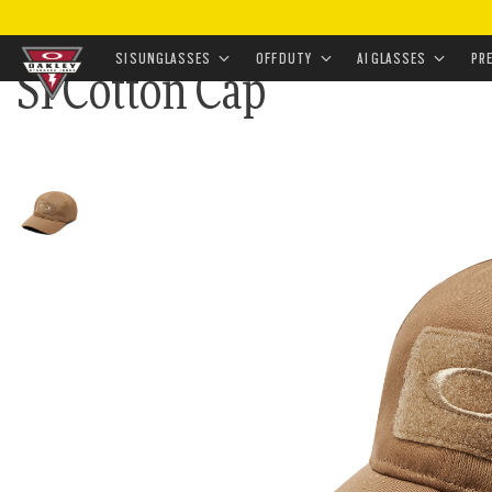
HOME
•
APPAREL & ACCESSORIES
•
ACCESSORIES
•
SI SUNGLASSES
OFF DUTY
AI GLASSES
PR
SI Cotton Cap
Skip to
main
content