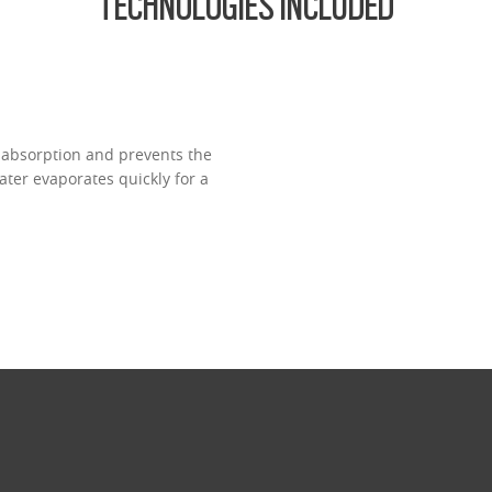
TECHNOLOGIES INCLUDED
 absorption and prevents the
ter evaporates quickly for a