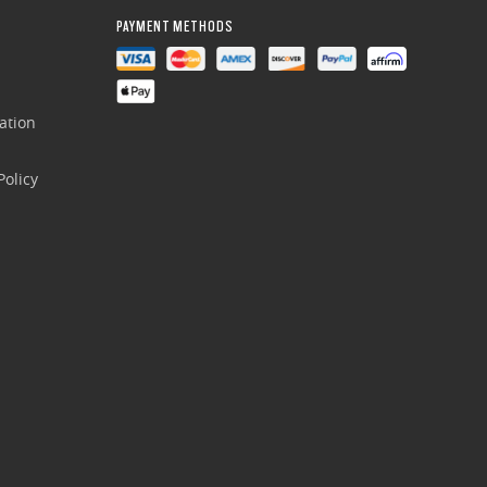
PAYMENT METHODS
ation
olicy