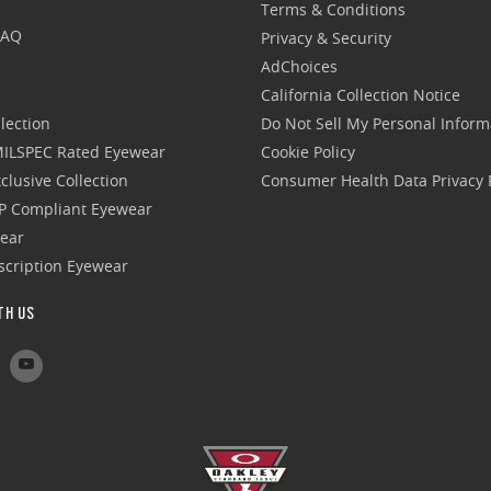
Terms & Conditions
FAQ
Privacy & Security
AdChoices
California Collection Notice
lection
Do Not Sell My Personal Inform
 MILSPEC Rated Eyewear
Cookie Policy
clusive Collection
Consumer Health Data Privacy P
P Compliant Eyewear
wear
escription Eyewear
TH US