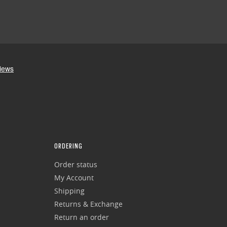
ORDERING
Order status
My Account
Shipping
Returns & Exchange
Return an order