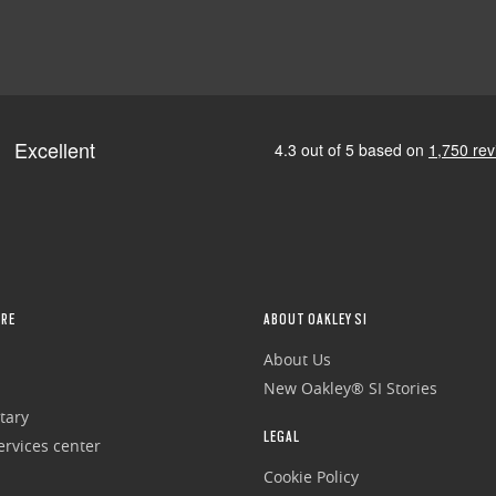
RE
ABOUT OAKLEY SI
About Us
New Oakley® SI Stories
tary
LEGAL
rvices center
Cookie Policy