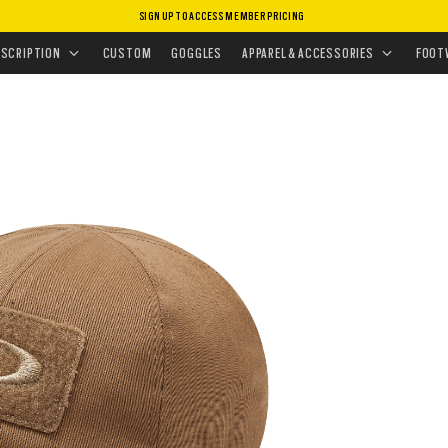
SIGN UP TO ACCESS MEMBER PRICING
HEADWEAR
•
HATS
•
SI COTTON CAP
ESCRIPTION
CUSTOM
GOGGLES
APPAREL & ACCESSORIES
FOOT