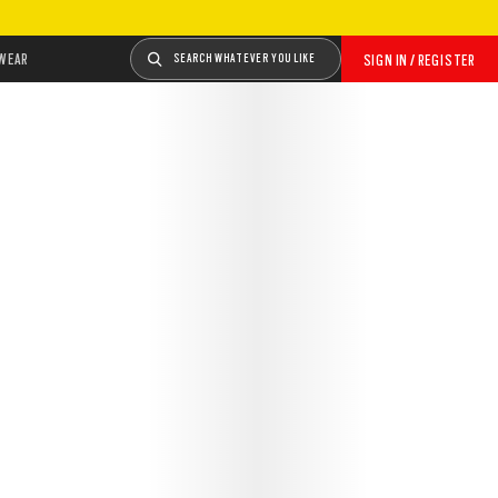
WEAR
SEARCH WHATEVER YOU LIKE
SIGN IN / REGISTER