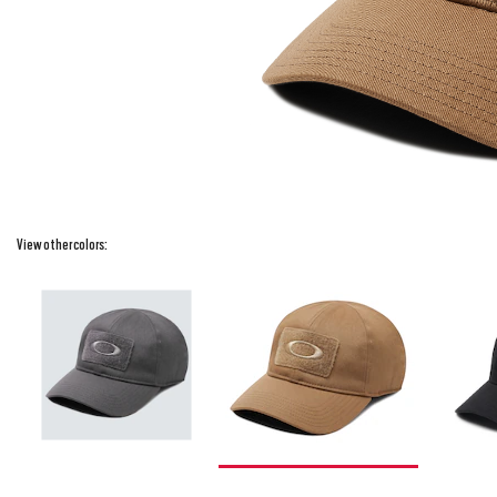
View other colors: