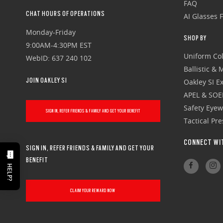
FAQ
CHAT HOURS OF OPERATIONS
AI Glasses 
Monday-Friday
SHOP BY
9:00AM-4:30PM EST
Uniform Col
WebID: 637 240 102
Ballistic &
JOIN OAKLEY SI
Oakley SI Ex
APEL & SOE
Safety Eye
SIGN IN, REFER FRIENDS & FAMILY AND GET YOUR BENEFIT
Tactical Pr
CONNECT WI
SIGN IN, REFER FRIENDS & FAMILY AND GET YOUR
BENEFIT
HELP?
CLAIM YOUR REWARD NOW