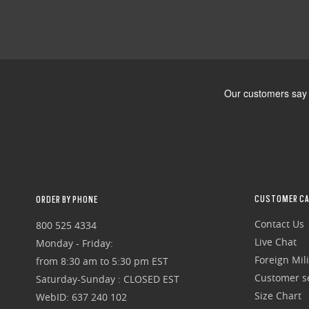
CUSTOMER CA
ORDER BY PHONE
Contact Us
800 525 4334
Live Chat
Monday - Friday:
Foreign Mili
from 8:30 am to 5:30 pm EST
Customer se
Saturday-Sunday : CLOSED EST
Size Chart
WebID: 637 240 102