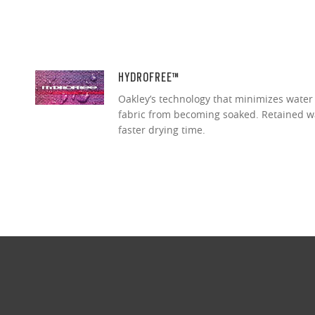
HYDROFREE™
Oakley’s technology that minimizes water
fabric from becoming soaked. Retained wa
faster drying time.