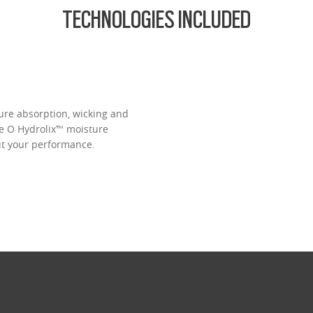
TECHNOLOGIES INCLUDED
ure absorption, wicking and
ve O Hydrolix™ moisture
t your performance.