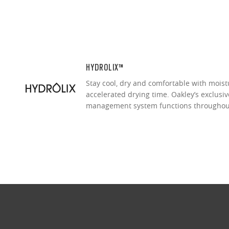
HYDROLIX™
Stay cool, dry and comfortable with moist
accelerated drying time. Oakley’s exclusi
management system functions throughou