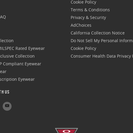
Cookie Policy
Terms & Conditions
FAQ
Privacy & Security
AdChoices
California Collection Notice
lection
Do Not Sell My Personal Inform
 MILSPEC Rated Eyewear
Cookie Policy
clusive Collection
Consumer Health Data Privacy P
P Compliant Eyewear
wear
escription Eyewear
TH US