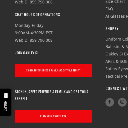
Size Chart
WebID: 859 790 008
FAQ
CHAT HOURS OF OPERATIONS
AI Glasses 
Monday-Friday
SHOP BY
9:00AM-4:30PM EST
Uniform Col
WebID: 859 790 008
Ballistic &
JOIN OAKLEY SI
Oakley SI Ex
APEL & SOE
Safety Eye
SIGN IN, REFER FRIENDS & FAMILY AND GET YOUR BENEFIT
Tactical Pr
CONNECT WI
SIGN IN, REFER FRIENDS & FAMILY AND GET YOUR
BENEFIT
HELP?
CLAIM YOUR REWARD NOW