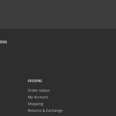
ORDERING
Order status
My Account
Shipping
Returns & Exchange