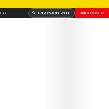
WEAR
SEARCH WHATEVER YOU LIKE
SIGN IN / REGISTER