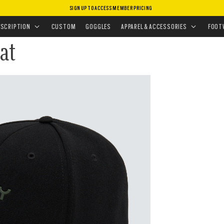
SIGN UP TO ACCESS MEMBER PRICING
ISSIONS
•
TACTICAL GIFTS FOR HIM
ESCRIPTION
CUSTOM
GOGGLES
APPAREL & ACCESSORIES
FOOT
at