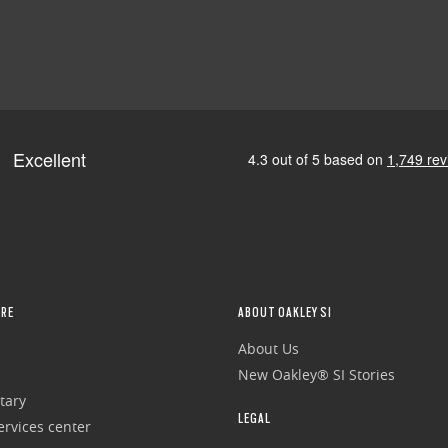
RE
ABOUT OAKLEY SI
About Us
New Oakley® SI Stories
tary
LEGAL
rvices center