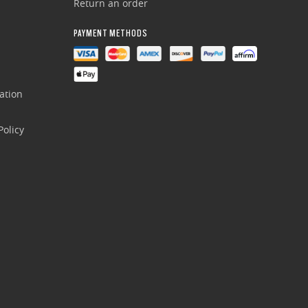
Return an order
PAYMENT METHODS
ation
olicy