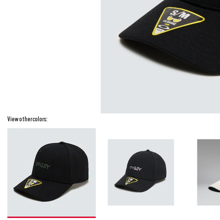
View other colors: