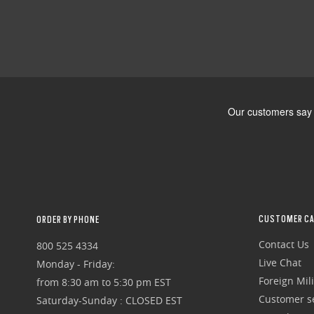
CUSTOMER CA
ORDER BY PHONE
Contact Us
800 525 4334
Live Chat
Monday - Friday:
Foreign Mili
from 8:30 am to 5:30 pm EST
Customer se
Saturday-Sunday : CLOSED EST