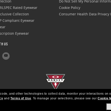
lection
Do Not Sell My Personal Inform
 MILSPEC Rated Eyewear
Cookie Policy
clusive Collection
Consumer Health Data Privacy P
P Compliant Eyewear
wear
escription Eyewear
TH US
 code, and other technologies to collect data, monitor your interactions on o
cy
and
Terms of Use
.
To manage your selections, please see our
Cookie 