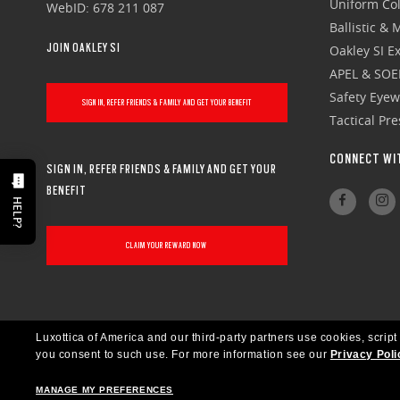
Uniform Col
WebID: 678 211 087
Ballistic &
JOIN OAKLEY SI
Oakley SI Ex
APEL & SOE
Safety Eye
SIGN IN, REFER FRIENDS & FAMILY AND GET YOUR BENEFIT
Tactical Pr
CONNECT WI
SIGN IN, REFER FRIENDS & FAMILY AND GET YOUR
BENEFIT
HELP?
CLAIM YOUR REWARD NOW
Luxottica of America and our third-party partners use cookies, script
you consent to such use.
For more information see our
Privacy Poli
MANAGE MY PREFERENCES
UNITED STATES