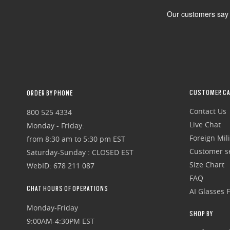
CUSTOMER CA
ORDER BY PHONE
Contact Us
800 525 4334
Live Chat
Monday - Friday:
Foreign Mili
from 8:30 am to 5:30 pm EST
Customer se
Saturday-Sunday : CLOSED EST
Size Chart
WebID: 678 211 087
FAQ
CHAT HOURS OF OPERATIONS
AI Glasses 
Monday-Friday
SHOP BY
9:00AM-4:30PM EST