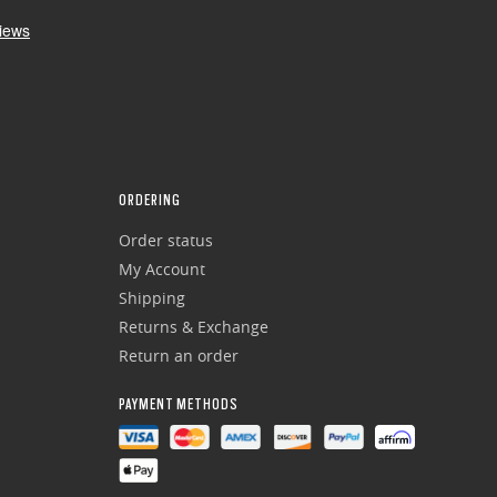
ORDERING
Order status
My Account
Shipping
Returns & Exchange
Return an order
PAYMENT METHODS