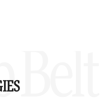
 Belt
IES