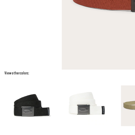
View other colors: