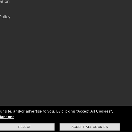
ation
olicy
ur site, and/or advertise to you.
By clicking "Accept All Cookies",
Manager
.
REJECT
ACCEPT ALL COOKIES
Copyright © 2026 Oakley SI, Inc. All Rights Reserved