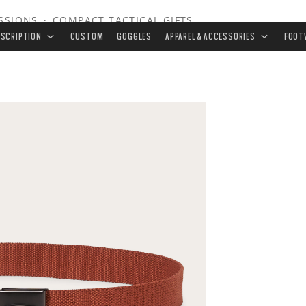
ISSIONS
•
COMPACT TACTICAL GIFTS
ESCRIPTION
CUSTOM
GOGGLES
APPAREL & ACCESSORIES
FOOT