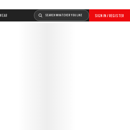
WEAR
SEARCH WHATEVER YOU LIKE
SIGN IN / REGISTER