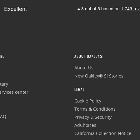
RE
ABOUT OAKLEY SI
About Us
New Oakley® SI Stories
tary
LEGAL
rvices center
Cookie Policy
Terms & Conditions
FAQ
Privacy & Security
AdChoices
California Collection Notice