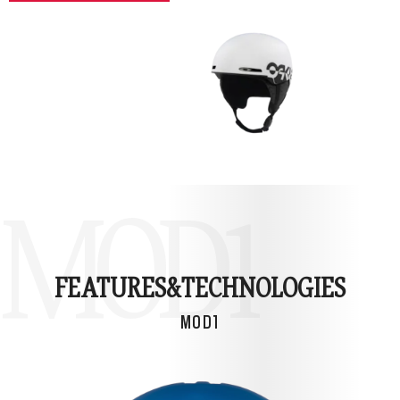
MOD1
FEATURES&
TECHNOLOGIES
MOD1