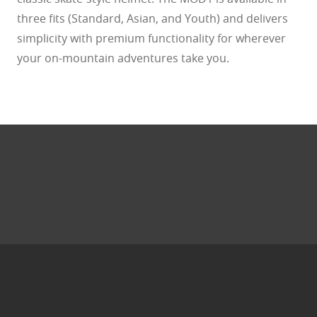
three fits (Standard, Asian, and Youth) and delivers
simplicity with premium functionality for wherever
your on-mountain adventures take you.