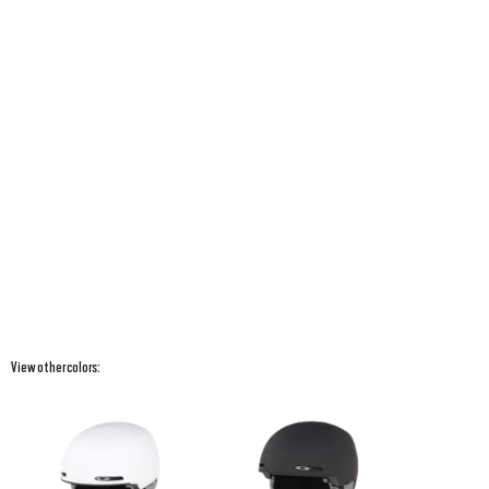
View other colors: