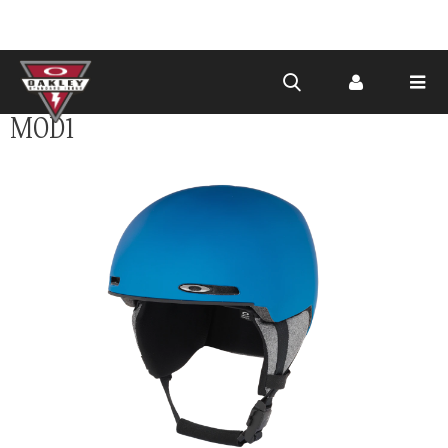
Skip to
MOD1
main
content