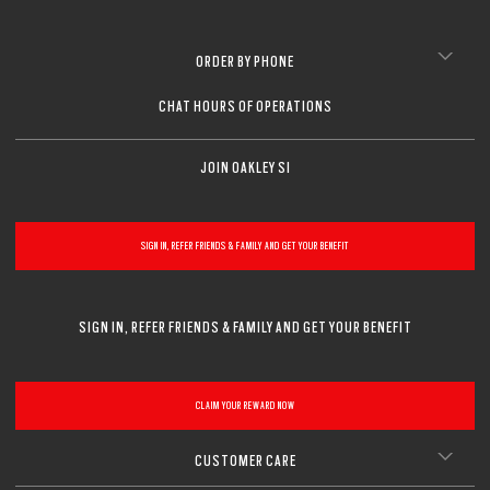
ORDER BY PHONE
CHAT HOURS OF OPERATIONS
JOIN OAKLEY SI
SIGN IN, REFER FRIENDS & FAMILY AND GET YOUR BENEFIT
SIGN IN, REFER FRIENDS & FAMILY AND GET YOUR BENEFIT
CLAIM YOUR REWARD NOW
CUSTOMER CARE