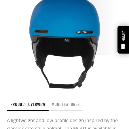
HELP?
PRODUCT OVERVIEW
MORE FEATURES
A lightweight and low-profile design inspired by the
classic skate-style helmet. The MOD1 is available in