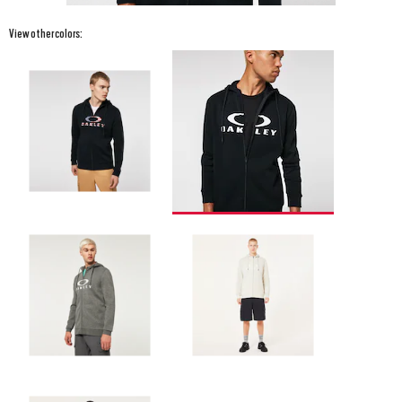
View other colors: