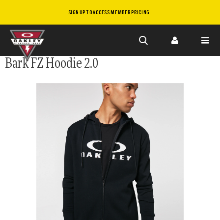
SIGN UP TO ACCESS MEMBER PRICING
Skip to
Bark FZ Hoodie 2.0
main
content