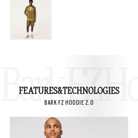
Bark FZ Ho
FEATURES&
TECHNOLOGIES
BARK FZ HOODIE 2.0