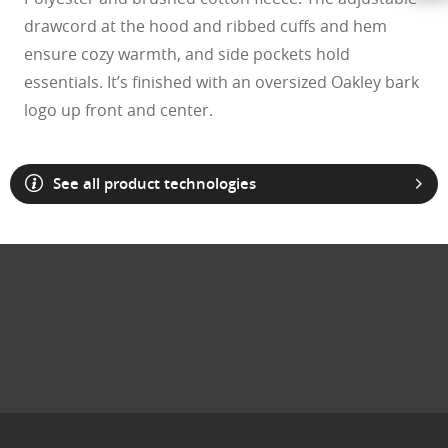
drawcord at the hood and ribbed cuffs and hem
ensure cozy warmth, and side pockets hold
essentials. It’s finished with an oversized Oakley bark
logo up front and center.
See all product technologies