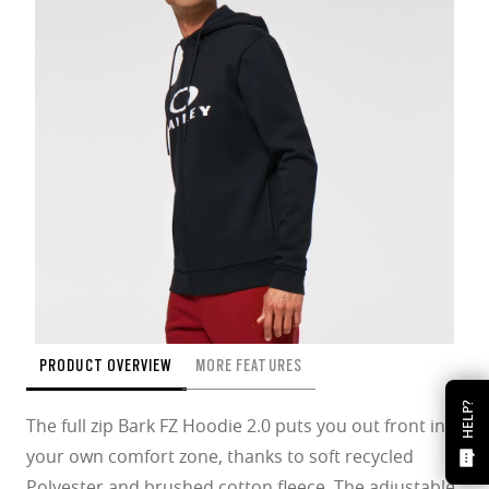
PRODUCT OVERVIEW
MORE FEATURES
HELP?
The full zip Bark FZ Hoodie 2.0 puts you out front in
your own comfort zone, thanks to soft recycled
Polyester and brushed cotton fleece. The adjustable