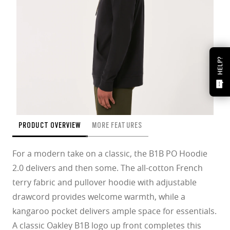
HELP?
PRODUCT OVERVIEW
MORE FEATURES
For a modern take on a classic, the B1B PO Hoodie
2.0 delivers and then some. The all-cotton French
terry fabric and pullover hoodie with adjustable
drawcord provides welcome warmth, while a
kangaroo pocket delivers ample space for essentials.
A classic Oakley B1B logo up front completes this