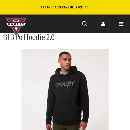
SIGN UP TO ACCESS MEMBER PRICING
Skip to
B1B Po Hoodie 2.0
main
content