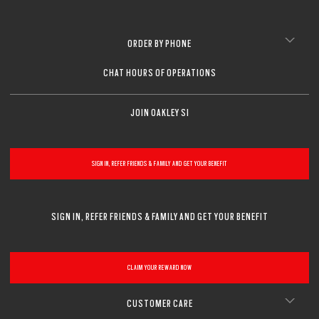
ORDER BY PHONE
CHAT HOURS OF OPERATIONS
JOIN OAKLEY SI
SIGN IN, REFER FRIENDS & FAMILY AND GET YOUR BENEFIT
SIGN IN, REFER FRIENDS & FAMILY AND GET YOUR BENEFIT
CLAIM YOUR REWARD NOW
CUSTOMER CARE