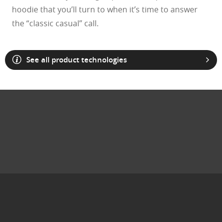
hoodie that you’ll turn to when it’s time to answer
the “classic casual” call.
See all product technologies