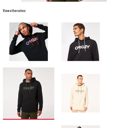
View other colors: