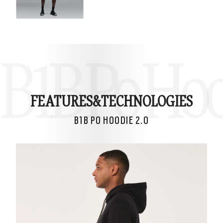
B1B Po Hoo
FEATURES&
TECHNOLOGIES
B1B PO HOODIE 2.0