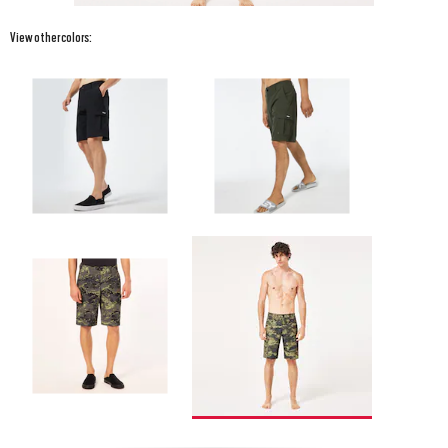
View other colors: