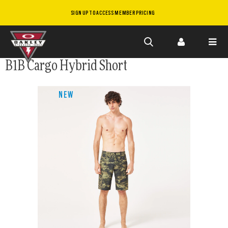
SIGN UP TO ACCESS MEMBER PRICING
Skip to
B1B Cargo Hybrid Short
main
content
NEW