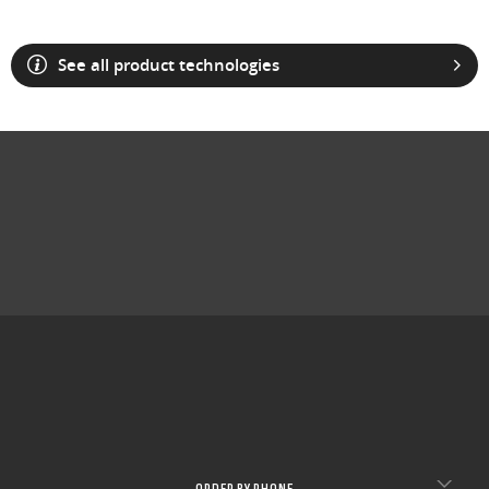
See all product technologies
ORDER BY PHONE