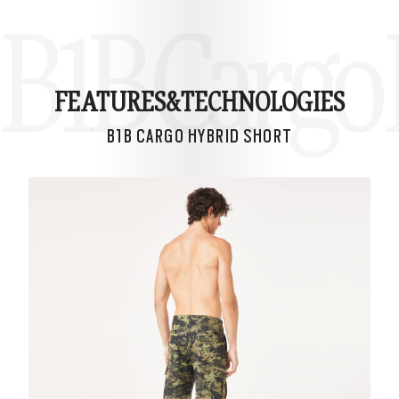
B1B Cargo 
FEATURES&
TECHNOLOGIES
B1B CARGO HYBRID SHORT