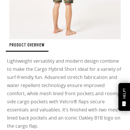
PRODUCT OVERVIEW
Lightweight versatility and modern design combine
to make the Cargo Hybrid Short ideal for a variety of
surf-friendly fun. Advanced stretch fabrication and
water repellent technology ensure improved
HELP?
comfort, while mesh lined front pockets and roomy
side cargo pockets with Velcro® flaps secure
essentials and valuables. It’s finished with two mesh
lined back pockets and an iconic Oakley B1B logo on
the cargo flap.