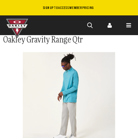
SIGN UP TO ACCESS MEMBER PRICING
Skip to
Oakley Gravity Range Qtr
main
content