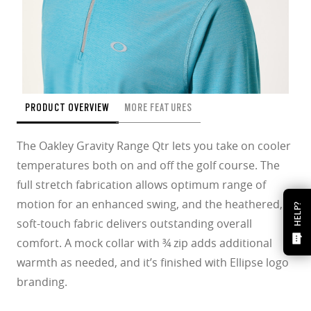
PRODUCT OVERVIEW
MORE FEATURES
The Oakley Gravity Range Qtr lets you take on cooler
temperatures both on and off the golf course. The
full stretch fabrication allows optimum range of
motion for an enhanced swing, and the heathered,
HELP?
soft-touch fabric delivers outstanding overall
comfort. A mock collar with ¾ zip adds additional
warmth as needed, and it’s finished with Ellipse logo
branding.