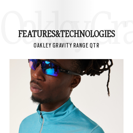
Oakley Gra
FEATURES&
TECHNOLOGIES
OAKLEY GRAVITY RANGE QTR