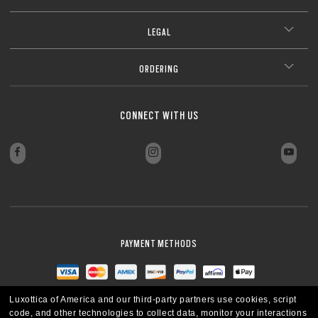
CLOSE
Our thinnest and lightest lens yet, designed for strong prescriptions
coating. Blue-violet light is between 400–455nm (ISO TR 20772:2018).
(above +6.00 or below –6.00) without sacrificing comfort or style.
Ultra-thin profile for a sleek, discreet look
CLOSE
LEGAL
Lightweight design for all-day wearability
CLOSE
Sharp, clear vision even at high prescriptions
CLOSE
CLOSE
CLOSE
CLOSE
CLOSE
ORDERING
CLOSE
CLOSE
CONNECT WITH US
PAYMENT METHODS
Luxottica of America and our third-party partners use cookies, script
code, and other technologies to collect data, monitor your interactions