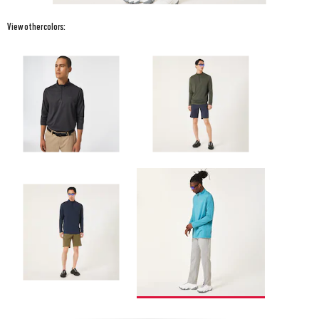
View other colors: