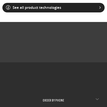
See all product technologies
ORDER BY PHONE