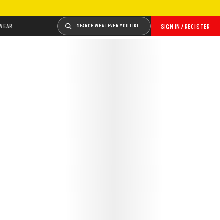
WEAR
SEARCH WHATEVER YOU LIKE
SIGN IN / REGISTER