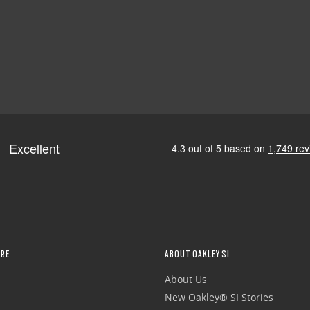
RE
ABOUT OAKLEY SI
About Us
New Oakley® SI Stories