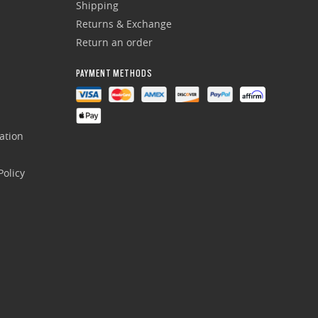
Shipping
Returns & Exchange
Return an order
PAYMENT METHODS
ation
olicy