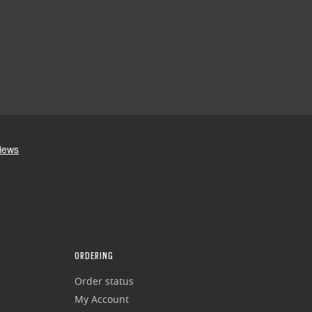
ORDERING
Order status
My Account