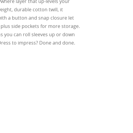
ywhere layer that up-levels your
ight, durable cotton twill, it
ke water, snow,
on
er
ith a button and snap closure let
te, and far
Suited for low
, plus side pockets for more storage.
ent
al Standards
nd the eye, FD
% transmission
al Standards
s you can roll sleeves up or down
nd the eye, FD
al Standards
al Standards
 Dress to impress? Done and done.
nd the eye, FD
nd the eye, FD
d
(ISO TR
thout the bulk.
w –6.00)