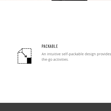
PACKABLE
An intuitive self-packable design provide
the-go activities.