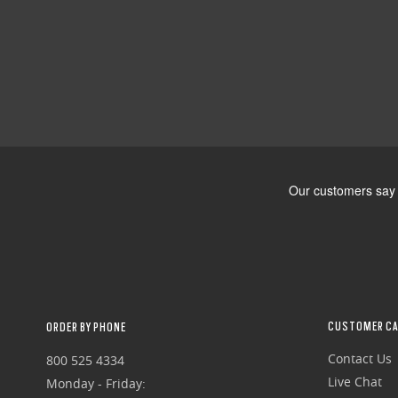
CUSTOMER CA
ORDER BY PHONE
Contact Us
800 525 4334
Live Chat
Monday - Friday: