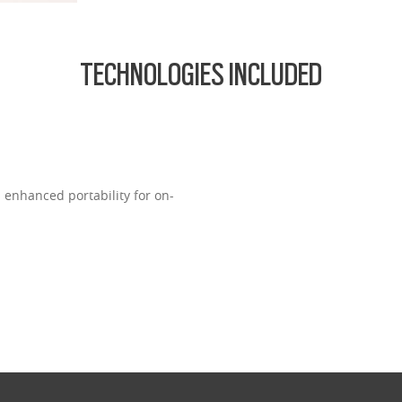
TECHNOLOGIES INCLUDED
s enhanced portability for on-