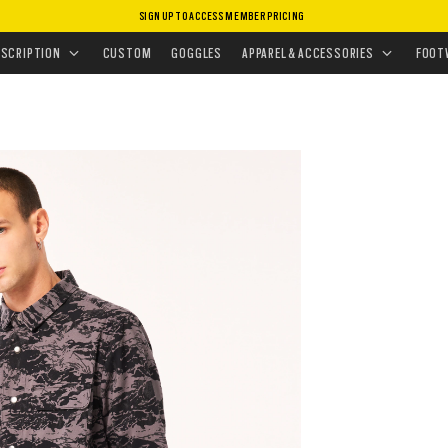
SIGN UP TO ACCESS MEMBER PRICING
ISSIONS
•
TACTICAL GIFTS FOR HIM
ESCRIPTION
CUSTOM
GOGGLES
APPAREL & ACCESSORIES
FOOT