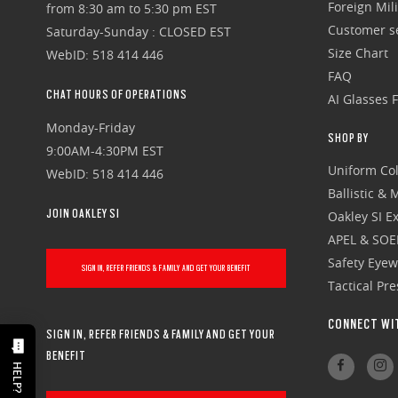
Foreign Mili
from 8:30 am to 5:30 pm EST
Customer se
Saturday-Sunday : CLOSED EST
Size Chart
WebID: 518 414 446
FAQ
CHAT HOURS OF OPERATIONS
AI Glasses 
Monday-Friday
SHOP BY
9:00AM-4:30PM EST
Uniform Col
WebID: 518 414 446
Ballistic &
JOIN OAKLEY SI
Oakley SI Ex
APEL & SOE
Safety Eye
SIGN IN, REFER FRIENDS & FAMILY AND GET YOUR BENEFIT
Tactical Pr
CONNECT WI
SIGN IN, REFER FRIENDS & FAMILY AND GET YOUR
BENEFIT
HELP?