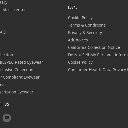
tary
LEGAL
rvices center
Cookie Policy
Terms & Conditions
FAQ
Privacy & Security
AdChoices
California Collection Notice
lection
Do Not Sell My Personal Inform
 MILSPEC Rated Eyewear
Cookie Policy
clusive Collection
Consumer Health Data Privacy P
P Compliant Eyewear
wear
escription Eyewear
TH US