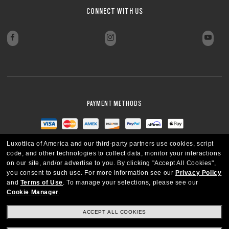
CONNECT WITH US
PAYMENT METHODS
Luxottica of America and our third-party partners use cookies, script
code, and other technologies to collect data, monitor your interactions
on our site, and/or advertise to you.
By clicking "Accept All Cookies",
you consent to such use.
For more information see our
Privacy Policy
and
Terms of Use
.
To manage your selections, please see our
Cookie Manager
.
ACCEPT ALL COOKIES