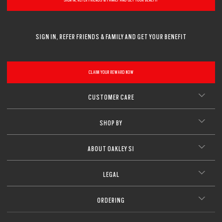
Lightweight design for all-day wearability
CLOSE
Sharp, clear vision even at high prescriptions
CLOSE
CLOSE
CLOSE
CLOSE
CLOSE
CLOSE
SIGN IN, REFER FRIENDS & FAMILY AND GET YOUR BENEFIT
CLOSE
CLAIM YOUR REWARD NOW
CUSTOMER CARE
SHOP BY
ABOUT OAKLEY SI
LEGAL
ORDERING