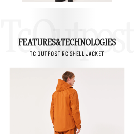
Tc Outpost 
FEATURES&
TECHNOLOGIES
TC OUTPOST RC SHELL JACKET