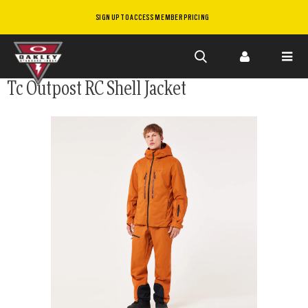
SIGN UP TO ACCESS MEMBER PRICING
Skip to
Tc Outpost RC Shell Jacket
main
content