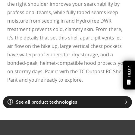
the right shoulder improves your searchability by
professional teams, while fully taped seams keep
moisture from seeping in and Hydrofree DWR
treatment prevents cold, clammy skin. From there,
it’s the details that set this shell apart: pit vents let
air flow on the hike up, large vertical chest pockets
have waterproof zippers for dry storage, and a
bonded-peak, helmet-compatible hood protects you
HELP?
on stormy days. Pair it with the TC Outpost RC Shell
Pant and you’re ready to explore.
See all product technologies