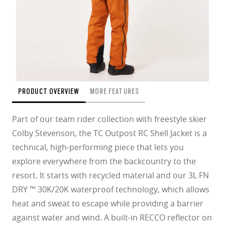
PRODUCT OVERVIEW
MORE FEATURES
Part of our team rider collection with freestyle skier
Colby Stevenson, the TC Outpost RC Shell Jacket is a
technical, high-performing piece that lets you
explore everywhere from the backcountry to the
resort. It starts with recycled material and our 3L FN
DRY ™ 30K/20K waterproof technology, which allows
heat and sweat to escape while providing a barrier
against water and wind. A built-in RECCO reflector on