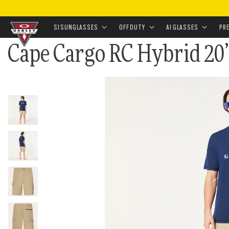
HOME
•
APPAREL & ACCESSORIES
•
APPAREL
•
BOTT
•
CAPE CARGO RC HYBRID 20” SHORT
SI SUNGLASSES
OFF DUTY
AI GLASSES
PR
Cape Cargo RC Hybrid 20
Skip to
main
content