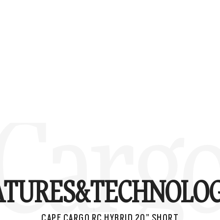
Cargo
ATURES&
TECHNOLOG
CAPE CARGO RC HYBRID 20” SHORT