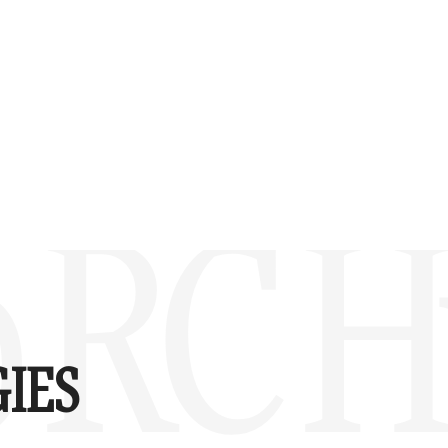
 RC H
IES