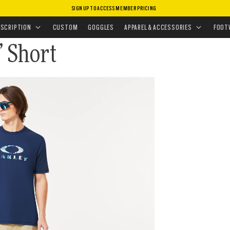
SIGN UP TO ACCESS MEMBER PRICING
OMWEAR
•
SHORTS
ESCRIPTION
CUSTOM
GOGGLES
APPAREL & ACCESSORIES
FOOT
” Short