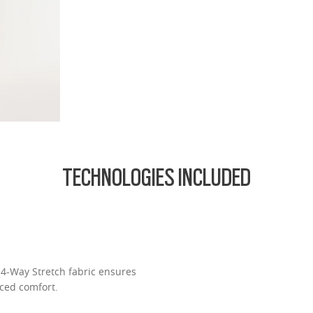
fort thanks to reduced weight and thickness
.74 Ultra Thin
d lightest lens yet, designed for strong prescriptions (above +6.00 or belo
cing comfort or style.
ofile for a sleek, discreet look
design for all-day wearability
 vision even at high prescriptions
TECHNOLOGIES INCLUDED
l 4-Way Stretch fabric ensures
ced comfort.